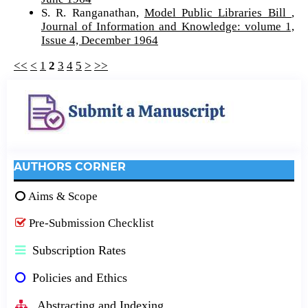
S. R. Ranganathan,
Model Public Libraries Bill
,
Journal of Information and Knowledge: volume 1,
Issue 4, December 1964
<<
<
1
2
3
4
5
>
>>
AUTHORS CORNER
Aims & Scope
Pre-Submission Checklist
Subscription Rates
Policies and Ethics
Abstracting and Indexing