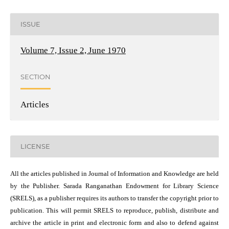
ISSUE
Volume 7, Issue 2, June 1970
SECTION
Articles
LICENSE
All the articles published in Journal of Information and Knowledge are held
by the Publisher. Sarada Ranganathan Endowment for Library Science
(SRELS), as a publisher requires its authors to transfer the copyright prior to
publication. This will permit SRELS to reproduce, publish, distribute and
archive the article in print and electronic form and also to defend against