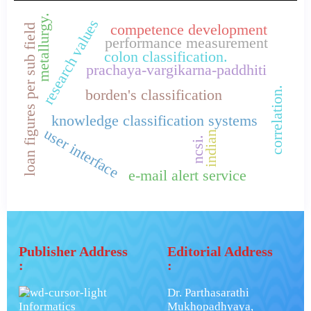
metallurgy.
research values
competence development
loan figures per sub field
performance measurement
colon classification.
prachaya-vargikarna-paddhiti
correlation.
borden's classification
knowledge classification systems
user interface
indian
ncsi.
e-mail alert service
Publisher Address
Editorial Address
:
:
Dr. Parthasarathi
Informatics
Mukhopadhyaya,