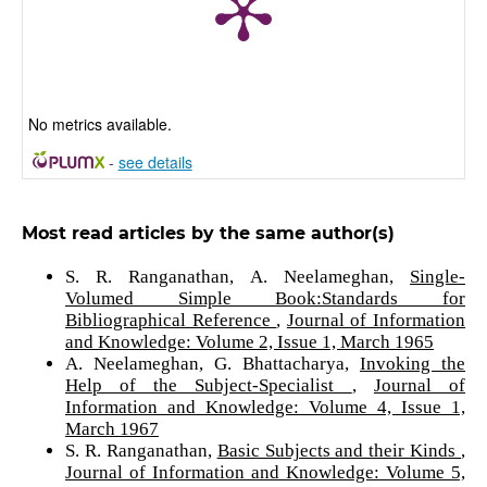
No metrics available.
-
see details
Most read articles by the same author(s)
S. R. Ranganathan, A. Neelameghan,
Single-
Volumed Simple Book:Standards for
Bibliographical Reference
,
Journal of Information
and Knowledge: Volume 2, Issue 1, March 1965
A. Neelameghan, G. Bhattacharya,
Invoking the
Help of the Subject-Specialist
,
Journal of
Information and Knowledge: Volume 4, Issue 1,
March 1967
S. R. Ranganathan,
Basic Subjects and their Kinds
,
Journal of Information and Knowledge: Volume 5,