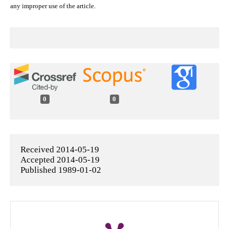
any improper use of the article.
0
0
Received 2014-05-19
Accepted 2014-05-19
Published 1989-01-02