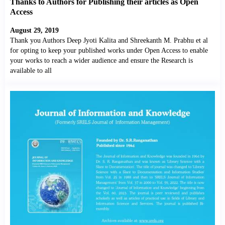
Thanks to Authors for Publishing their articles as Open
Access
August 29, 2019
Thank you Authors Deep Jyoti Kalita and Shreekanth M. Prabhu et al
for opting to keep your published works under Open Access to enable
your works to reach a wider audience and ensure the Research is
available to all