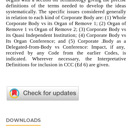
definitions of the terms needed to develop the ideas
systematically. The specific issues considered generally
in relation to each kind of Corporate Body are: (1) Whole
Corporate Body vs its Organ of Remove 1; (2) Organ of
Remove 1 vs Organ of Remove 2; (3) Corporate Body vs
its Quasi Independent Institution; (4) Corporate Body vs
Its Organ Conference; and (5) Corporate .Body as a
Delegated-from-Body vs Conference: Impact, if any,
received by any Code from the earlier Codes, is
indicated. Wherever necessary, the Interpretative
Definitions for inclusion in CCC (Ed 6) are given.
DOWNLOADS