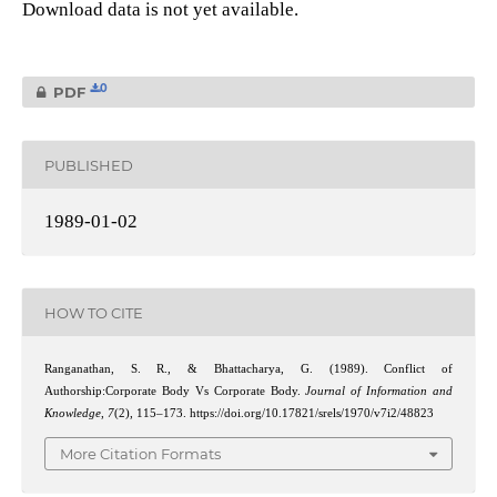
Download data is not yet available.
0
PDF
PUBLISHED
1989-01-02
HOW TO CITE
Ranganathan, S. R., & Bhattacharya, G. (1989). Conflict of
Authorship:Corporate Body Vs Corporate Body.
Journal of Information and
Knowledge
,
7
(2), 115–173. https://doi.org/10.17821/srels/1970/v7i2/48823
More Citation Formats