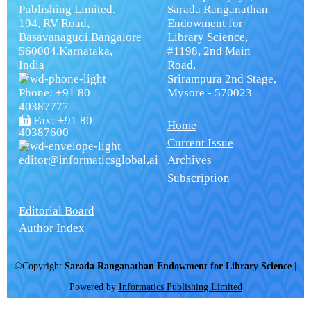
Publishing Limited.
Sarada Ranganathan
194, RV Road,
Endowment for
Basavanagudi,Bangalore
Library Science,
560004,Karnataka,
#1198, 2nd Main
India
Road,
Srirampura 2nd Stage,
Phone: +91 80
Mysore - 570023
40387777
Fax: +91 80
Home
40387600
Current Issue
editor@informaticsglobal.ai
Archives
Subscription
Editorial Board
Author Index
©Copyright
Sarada Ranganathan Endowment for Library Science
|
Powered by
Informatics Publishing Limited