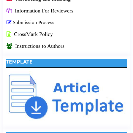
Information For Reviewers
Submission Process
CrossMark Policy
Instructions to Authors
TEMPLATE