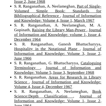
Issue 2, June 1968
S. R. Ranganathan, A. Neelameghan,
Part of Single-
Volumed Simple Book: Standards for
Bibliographical Reference
,
Journal of Information
and Knowledge: Volume 4, Issue 1, March 1967
S. R. Ranganathan, A. Neelameghan, M. A.
Gopinath,
Raising the Library Man-Power
,
Journal
of Information and Knowledge: volume 1, Issue 4,
December 1964
S. R. Ranganathan, Ganesh Bhattacharyya,
Hospitality in the Notational Plane
,
Journal of
Information and Knowledge: Volume 3, Issue 2,
June 1966
S. R. Ranganathan, G. Bhattacharyya,
Cataloguing
Terminology
,
Journal of Information and
Knowledge: Volume 5, Issue 3, September 1968
S. R. Ranganathan,
Areas for Research in Library
Science
,
Journal of Information and Knowledge:
Volume 4, Issue 4, December 1967
S. R. Ranganathan, A. Neelameghan,
Book
Science:Depth Classification
,
Journal of
Information and Knowledge: Volume 1, Issue 2,
June 1964