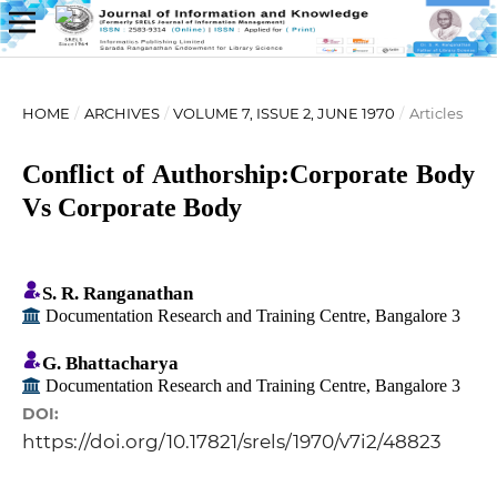
HOME
/
ARCHIVES
/
VOLUME 7, ISSUE 2, JUNE 1970
/
Articles
Conflict of Authorship:Corporate Body
Vs Corporate Body
S. R. Ranganathan
Documentation Research and Training Centre, Bangalore 3
G. Bhattacharya
Documentation Research and Training Centre, Bangalore 3
DOI:
https://doi.org/10.17821/srels/1970/v7i2/48823