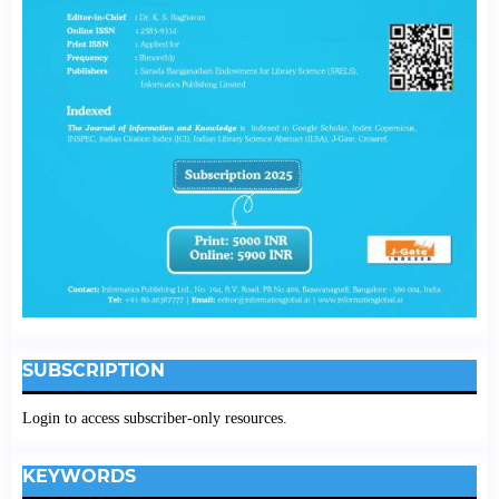
SUBSCRIPTION
Login to access subscriber-only resources.
KEYWORDS