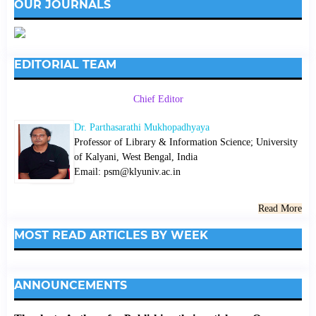
OUR JOURNALS
EDITORIAL TEAM
Chief Editor
Dr. Parthasarathi Mukhopadhyaya
Professor of Library & Information Science; University
of Kalyani, West Bengal, India
Email: psm@klyuniv.ac.in
Read More
MOST READ ARTICLES BY WEEK
ANNOUNCEMENTS