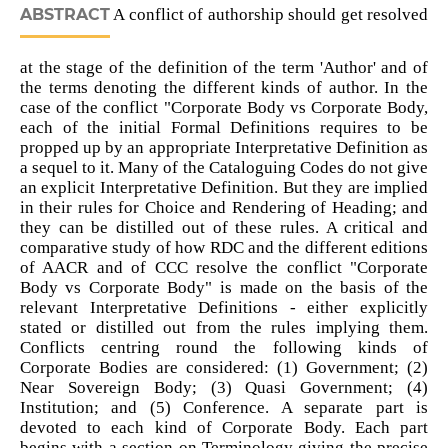
ABSTRACT
A conflict of authorship should get resolved
at the stage of the definition of the term 'Author' and of
the terms denoting the different kinds of author. In the
case of the conflict "Corporate Body vs Corporate Body,
each of the initial Formal Definitions requires to be
propped up by an appropriate Interpretative Definition as
a sequel to it. Many of the Cataloguing Codes do not give
an explicit Interpretative Definition. But they are implied
in their rules for Choice and Rendering of Heading; and
they can be distilled out of these rules. A critical and
comparative study of how RDC and the different editions
of AACR and of CCC resolve the conflict "Corporate
Body vs Corporate Body" is made on the basis of the
relevant Interpretative Definitions - either explicitly
stated or distilled out from the rules implying them.
Conflicts centring round the following kinds of
Corporate Bodies are considered: (1) Government; (2)
Near Sovereign Body; (3) Quasi Government; (4)
Institution; and (5) Conference. A separate part is
devoted to each kind of Corporate Body. Each part
begins with a section on Terminology giving the precise