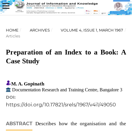
HOME
/
ARCHIVES
/
VOLUME 4, ISSUE 1, MARCH 1967
/
Articles
Preparation of an Index to a Book: A
Case Study
M. A. Gopinath
Documentation Research and Training Centre, Bangalore 3
DOI:
https://doi.org/10.17821/srels/1967/v4i1/49050
ABSTRACT
Describes how the organisation and the