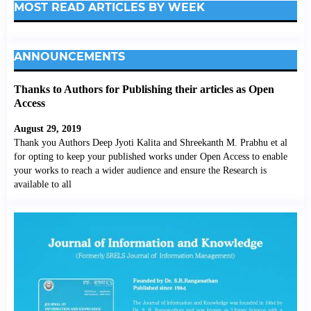
MOST READ ARTICLES BY WEEK
ANNOUNCEMENTS
Thanks to Authors for Publishing their articles as Open
Access
August 29, 2019
Thank you Authors Deep Jyoti Kalita and Shreekanth M. Prabhu et al
for opting to keep your published works under Open Access to enable
your works to reach a wider audience and ensure the Research is
available to all