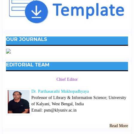
OUR JOURNALS
EDITORIAL TEAM
Chief Editor
Dr. Parthasarathi Mukhopadhyaya
Professor of Library & Information Science; University
of Kalyani, West Bengal, India
Email: psm@klyuniv.ac.in
Read More