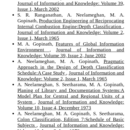
Journal of Information and Knowledge: Volume 39,
Issue 1, March 2002
S. R. Ranganathan, A. Neelameghan, M. A.
Gopinath,
Production Engineering of Reciprocating
Internal Combustion Engine:Depth Classification
,
Journal of Information and Knowledge: Volume 2,
Issue 1, March 1965
M. A. Gopinath,
Features of Global Information
Environment
,
Journal of Information and
Knowledge: Volume 39, Issue 2, June 2002
A. Neelameghan, M. A. Gopinath,
Pragmatic
Approach in the Design of Depth Classification
Schedule:A Case Study
,
Journal of Information and
Knowledge: Volume 2, Issue 1, March 1965
A. Neelameghan, S. Seetharama, M. A. Gopinath,
Planing of Library and Documentation Systems:A
Model Plan for Central and Regional Units of a
System
,
Journal of Information and Knowledge:
Volume 10, Issue 4, December 1973
A. Neelameghan, M. A. Gopinath, S. Seetharama,
Colon Classification, Edition 7:Schedule of Basic
Subjects
,
Journal of Information and Knowledge: