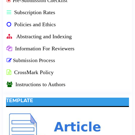
Pre-Submission Checklist
Subscription Rates
Policies and Ethics
Abstracting and Indexing
Information For Reviewers
Submission Process
CrossMark Policy
Instructions to Authors
TEMPLATE