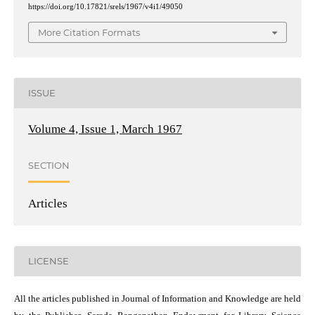
https://doi.org/10.17821/srels/1967/v4i1/49050
More Citation Formats
ISSUE
Volume 4, Issue 1, March 1967
SECTION
Articles
LICENSE
All the articles published in Journal of Information and Knowledge are held