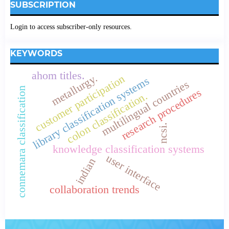
SUBSCRIPTION
Login to access subscriber-only resources.
KEYWORDS
ahom titles.
metallurgy.
customer participation
library classification systems
multilingual countries
connemara classification
research procedures
colon classification.
ncsi.
knowledge classification systems
user interface
indian
collaboration trends