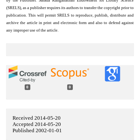
by the Publisher. Sarada Ranganathan Endowment for Library Science
(SRELS), as a publisher requires its authors to transfer the copyright prior to
publication. This will permit SRELS to reproduce, publish, distribute and
archive the article in print and electronic form and also to defend against
any improper use of the article.
0
0
Received 2014-05-20
Accepted 2014-05-20
Published 2002-01-01