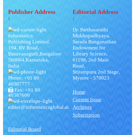
Publisher Address
Editorial Address
:
:
Dr. Parthasarathi
Informatics
Mukhopadhyaya,
Publishing Limited.
Sarada Ranganathan
194, RV Road,
Endowment for
Basavanagudi,Bangalore
Library Science,
560004,Karnataka,
#1198, 2nd Main
India
Road,
Srirampura 2nd Stage,
Phone: +91 80
Mysore - 570023
40387777
Fax: +91 80
Home
40387600
Current Issue
editor@informaticsglobal.ai
Archives
Subscription
Editorial Board