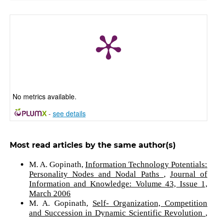
No metrics available.
-
see details
Most read articles by the same author(s)
M. A. Gopinath,
Information Technology Potentials:
Personality Nodes and Nodal Paths
,
Journal of
Information and Knowledge: Volume 43, Issue 1,
March 2006
M. A. Gopinath,
Self- Organization, Competition
and Succession in Dynamic Scientific Revolution
,