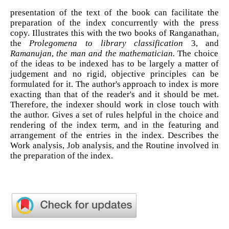
presentation of the text of the book can facilitate the
preparation of the index concurrently with the press
copy. Illustrates this with the two books of Ranganathan,
the
Prolegomena to library classification
3, and
Ramanujan
,
the man
and the mathematician.
The choice
of the ideas to be indexed has to be largely a matter of
judgement and no rigid, objective principles can be
formulated for it. The author's approach to index is more
exacting than that of the reader's and it should be met.
Therefore, the indexer should work in close touch with
the author. Gives a set of rules helpful in the choice and
rendering of the index term, and in the featuring and
arrangement of the entries in the index. Describes the
Work analysis, Job analysis, and the Routine involved in
the preparation of the index.