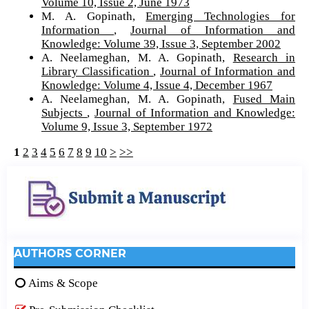
Volume 10, Issue 2, June 1973
M. A. Gopinath,
Emerging Technologies for
Information
,
Journal of Information and
Knowledge: Volume 39, Issue 3, September 2002
A. Neelameghan, M. A. Gopinath,
Research in
Library Classification
,
Journal of Information and
Knowledge: Volume 4, Issue 4, December 1967
A. Neelameghan, M. A. Gopinath,
Fused Main
Subjects
,
Journal of Information and Knowledge:
Volume 9, Issue 3, September 1972
1
2
3
4
5
6
7
8
9
10
>
>>
AUTHORS CORNER
Aims & Scope