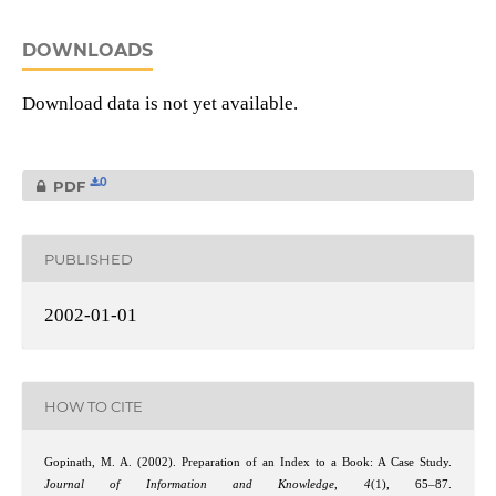
DOWNLOADS
Download data is not yet available.
0
PDF
PUBLISHED
2002-01-01
HOW TO CITE
Gopinath, M. A. (2002). Preparation of an Index to a Book: A Case Study.
Journal of Information and Knowledge
,
4
(1), 65–87.