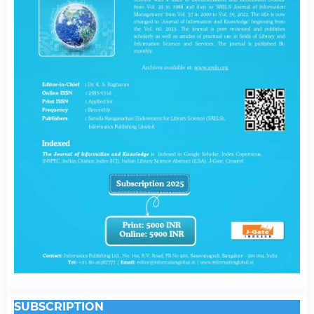
SUBSCRIPTION