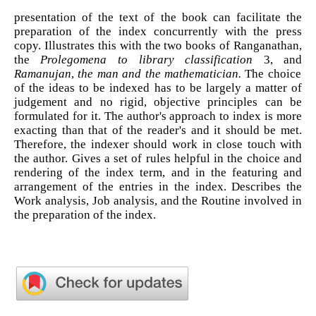
presentation of the text of the book can facilitate the
preparation of the index concurrently with the press
copy. Illustrates this with the two books of Ranganathan,
the
Prolegomena to library classification
3, and
Ramanujan
,
the man
and the mathematician.
The choice
of the ideas to be indexed has to be largely a matter of
judgement and no rigid, objective principles can be
formulated for it. The author's approach to index is more
exacting than that of the reader's and it should be met.
Therefore, the indexer should work in close touch with
the author. Gives a set of rules helpful in the choice and
rendering of the index term, and in the featuring and
arrangement of the entries in the index. Describes the
Work analysis, Job analysis, and the Routine involved in
the preparation of the index.