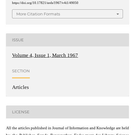
https://doi.org/10.17821/srels/1967/v4i1/49050
More Citation Formats
ISSUE
Volume 4, Issue 1, March 1967
SECTION
Articles
LICENSE
All the articles published in Journal of Information and Knowledge are held