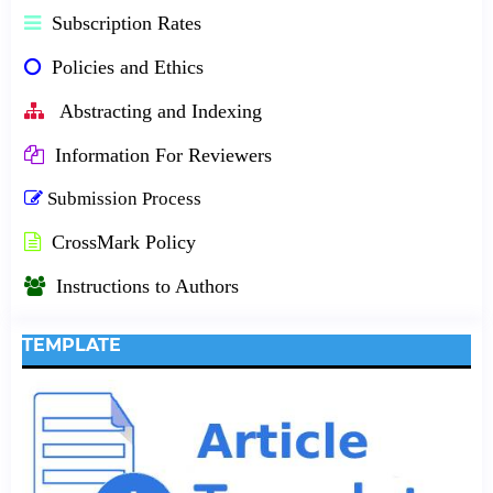
Subscription Rates
Policies and Ethics
Abstracting and Indexing
Information For Reviewers
Submission Process
CrossMark Policy
Instructions to Authors
TEMPLATE