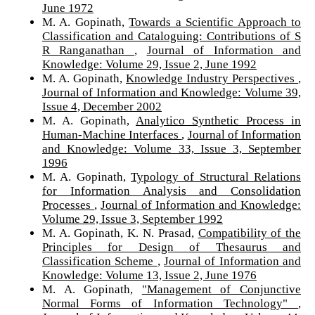
June 1972
M. A. Gopinath,
Towards a Scientific Approach to
Classification and Cataloguing: Contributions of S
R Ranganathan
,
Journal of Information and
Knowledge: Volume 29, Issue 2, June 1992
M. A. Gopinath,
Knowledge Industry Perspectives
,
Journal of Information and Knowledge: Volume 39,
Issue 4, December 2002
M. A. Gopinath,
Analytico Synthetic Process in
Human-Machine Interfaces
,
Journal of Information
and Knowledge: Volume 33, Issue 3, September
1996
M. A. Gopinath,
Typology of Structural Relations
for Information Analysis and Consolidation
Processes
,
Journal of Information and Knowledge:
Volume 29, Issue 3, September 1992
M. A. Gopinath, K. N. Prasad,
Compatibility of the
Principles for Design of Thesaurus and
Classification Scheme
,
Journal of Information and
Knowledge: Volume 13, Issue 2, June 1976
M. A. Gopinath,
"Management of Conjunctive
Normal Forms of Information Technology"
,