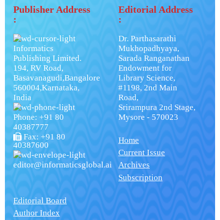
Publisher Address
Editorial Address
:
:
Dr. Parthasarathi
Informatics
Mukhopadhyaya,
Publishing Limited.
Sarada Ranganathan
194, RV Road,
Endowment for
Basavanagudi,Bangalore
Library Science,
560004,Karnataka,
#1198, 2nd Main
India
Road,
Srirampura 2nd Stage,
Phone: +91 80
Mysore - 570023
40387777
Fax: +91 80
Home
40387600
Current Issue
editor@informaticsglobal.ai
Archives
Subscription
Editorial Board
Author Index