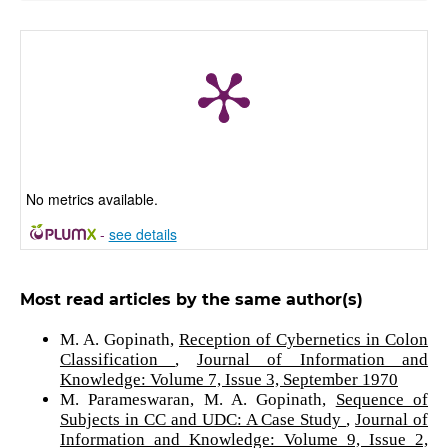
No metrics available.
-
see details
Most read articles by the same author(s)
M. A. Gopinath,
Reception of Cybernetics in Colon
Classification
,
Journal of Information and
Knowledge: Volume 7, Issue 3, September 1970
M. Parameswaran, M. A. Gopinath,
Sequence of
Subjects in CC and UDC: A Case Study
,
Journal of
Information and Knowledge: Volume 9, Issue 2,