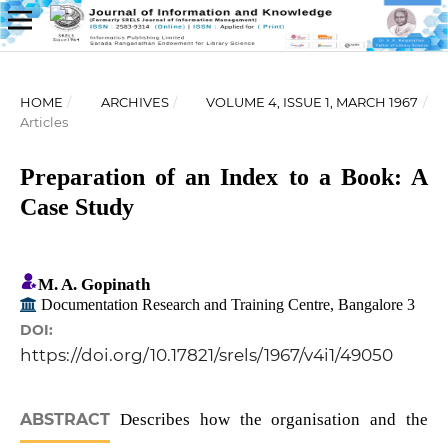
HOME
/
ARCHIVES
/
VOLUME 4, ISSUE 1, MARCH 1967
/
Articles
Preparation of an Index to a Book: A
Case Study
M. A. Gopinath
Documentation Research and Training Centre, Bangalore 3
DOI:
https://doi.org/10.17821/srels/1967/v4i1/49050
ABSTRACT
Describes how the organisation and the