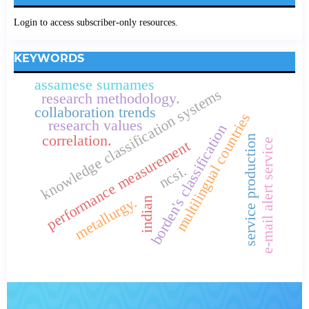
Login to access subscriber-only resources.
KEYWORDS
assamese surnames
knowledge classification systems
research methodology.
collaboration trends
multilingual countries
research values
borden's classification
correlation.
service production
e-mail alert service
performance measurement
ncsi.
metallurgy.
indian