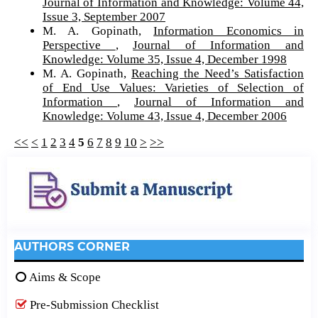
Journal of Information and Knowledge: Volume 44,
Issue 3, September 2007
M. A. Gopinath,
Information Economics in
Perspective
,
Journal of Information and
Knowledge: Volume 35, Issue 4, December 1998
M. A. Gopinath,
Reaching the Need’s Satisfaction
of End Use Values: Varieties of Selection of
Information
,
Journal of Information and
Knowledge: Volume 43, Issue 4, December 2006
<<
<
1
2
3
4
5
6
7
8
9
10
>
>>
AUTHORS CORNER
Aims & Scope
Pre-Submission Checklist