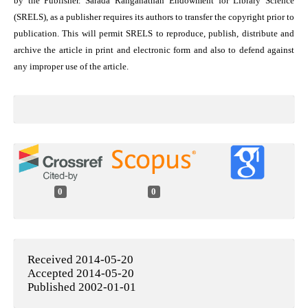
by the Publisher. Sarada Ranganathan Endowment for Library Science
(SRELS), as a publisher requires its authors to transfer the copyright prior to
publication. This will permit SRELS to reproduce, publish, distribute and
archive the article in print and electronic form and also to defend against
any improper use of the article.
0
0
Received 2014-05-20
Accepted 2014-05-20
Published 2002-01-01