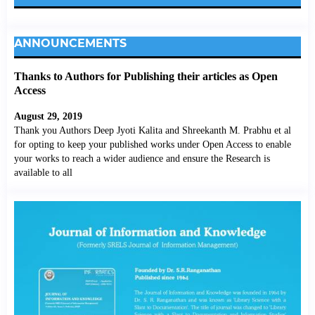
ANNOUNCEMENTS
Thanks to Authors for Publishing their articles as Open
Access
August 29, 2019
Thank you Authors Deep Jyoti Kalita and Shreekanth M. Prabhu et al
for opting to keep your published works under Open Access to enable
your works to reach a wider audience and ensure the Research is
available to all