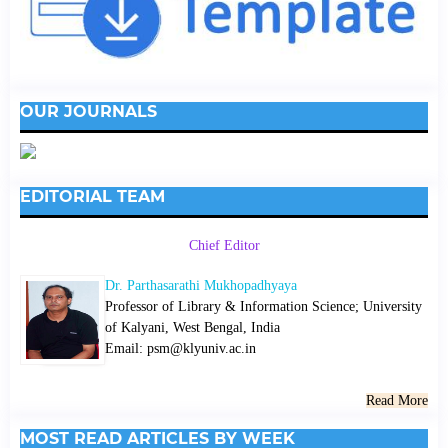
OUR JOURNALS
EDITORIAL TEAM
Chief Editor
Dr. Parthasarathi Mukhopadhyaya
Professor of Library & Information Science; University
of Kalyani, West Bengal, India
Email: psm@klyuniv.ac.in
Read More
MOST READ ARTICLES BY WEEK