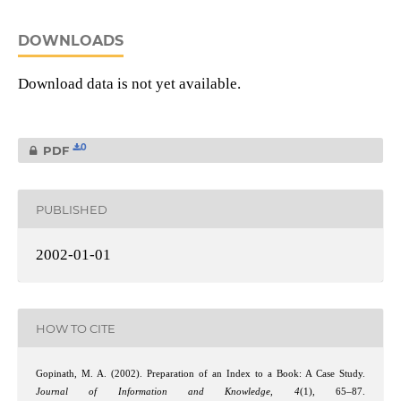
DOWNLOADS
Download data is not yet available.
0
PDF
PUBLISHED
2002-01-01
HOW TO CITE
Gopinath, M. A. (2002). Preparation of an Index to a Book: A Case Study.
Journal of Information and Knowledge
,
4
(1), 65–87.