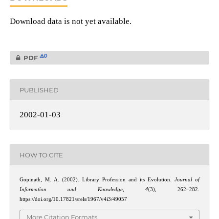
Download data is not yet available.
0
PDF
PUBLISHED
2002-01-03
HOW TO CITE
Gopinath, M. A. (2002). Library Profession and its Evolution.
Journal of
Information and Knowledge
,
4
(3), 262–282.
https://doi.org/10.17821/srels/1967/v4i3/49057
More Citation Formats