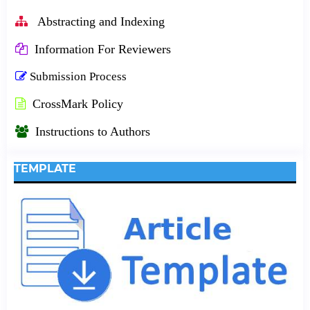
Abstracting and Indexing
Information For Reviewers
Submission Process
CrossMark Policy
Instructions to Authors
TEMPLATE