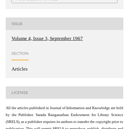
ISSUE
Volume 4, Issue 3, September 1967
SECTION
Articles
LICENSE
All the articles published in Journal of Information and Knowledge are held
by the Publisher. Sarada Ranganathan Endowment for Library Science
(SRELS), as a publisher requires its authors to transfer the copyright prior to
publication. This will permit SRELS to reproduce, publish, distribute and