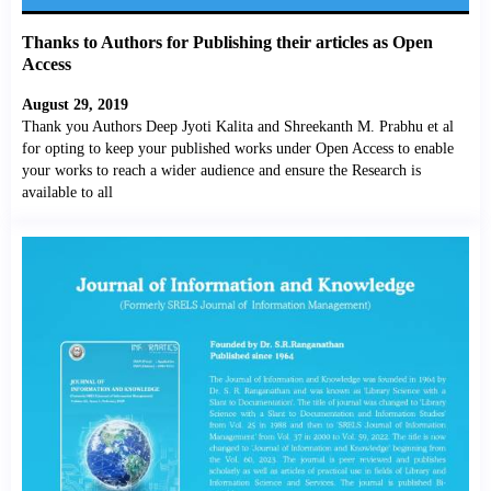
Thanks to Authors for Publishing their articles as Open
Access
August 29, 2019
Thank you Authors Deep Jyoti Kalita and Shreekanth M. Prabhu et al
for opting to keep your published works under Open Access to enable
your works to reach a wider audience and ensure the Research is
available to all