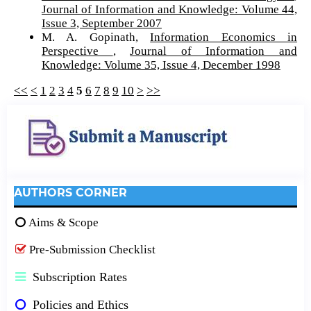
Journal of Information and Knowledge: Volume 44,
Issue 3, September 2007
M. A. Gopinath,
Information Economics in
Perspective
,
Journal of Information and
Knowledge: Volume 35, Issue 4, December 1998
<<
<
1
2
3
4
5
6
7
8
9
10
>
>>
AUTHORS CORNER
Aims & Scope
Pre-Submission Checklist
Subscription Rates
Policies and Ethics