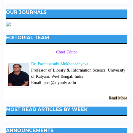
OUR JOURNALS
EDITORIAL TEAM
Chief Editor
Dr. Parthasarathi Mukhopadhyaya
Professor of Library & Information Science; University
of Kalyani, West Bengal, India
Email: psm@klyuniv.ac.in
Read More
MOST READ ARTICLES BY WEEK
ANNOUNCEMENTS