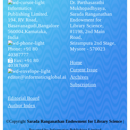
Dr. Parthasarathi
Informatics
Mukhopadhyaya,
Publishing Limited.
Sarada Ranganathan
194, RV Road,
Endowment for
Basavanagudi,Bangalore
Library Science,
560004,Karnataka,
#1198, 2nd Main
India
Road,
Srirampura 2nd Stage,
Phone: +91 80
Mysore - 570023
40387777
Fax: +91 80
Home
40387600
Current Issue
editor@informaticsglobal.ai
Archives
Subscription
Editorial Board
Author Index
©Copyright
Sarada Ranganathan Endowment for Library Science
|