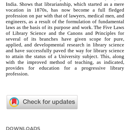
India. Shows that librarianship, which started as a mere
vocation in 1870s, has now become a full fledged
profession on par with that of lawyers, medical men, and
engineers, as a result of the formulation of fundamental
laws as the basis of its purpose and work. The Five Laws
of Library Science and the Canons and Principles for
several of its branches have given scope for pure,
applied, and developmental research in library science
and have successfully paved the way for library science
to attain the status of a University subject. This, along
with the improved method of teaching, as indicated,
provides for education for a progressive library
profession.
DOWNLOADS