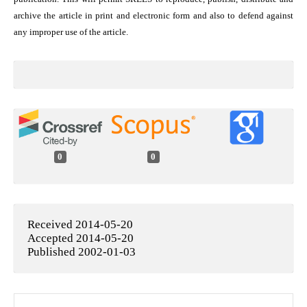
archive the article in print and electronic form and also to defend against
any improper use of the article.
0
0
Received 2014-05-20
Accepted 2014-05-20
Published 2002-01-03