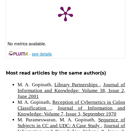
No metrics available.
-
see details
Most read articles by the same author(s)
M. A. Gopinath,
Library Partnerships
,
Journal of
Information and Knowledge: Volume 38, Issue 2,
June 2001
M. A. Gopinath,
Reception of Cybernetics in Colon
Classification
,
Journal of Information and
Knowledge: Volume 7, Issue 3, September 1970
M. Parameswaran, M. A. Gopinath,
Sequence of
Subjects in CC and UDC: A Case Study
,
Journal of