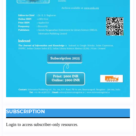
SUBSCRIPTION
Login to access subscriber-only resources.