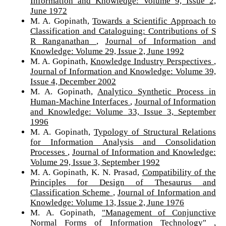
Information and Knowledge: Volume 9, Issue 2,
June 1972
M. A. Gopinath,
Towards a Scientific Approach to
Classification and Cataloguing: Contributions of S
R Ranganathan
,
Journal of Information and
Knowledge: Volume 29, Issue 2, June 1992
M. A. Gopinath,
Knowledge Industry Perspectives
,
Journal of Information and Knowledge: Volume 39,
Issue 4, December 2002
M. A. Gopinath,
Analytico Synthetic Process in
Human-Machine Interfaces
,
Journal of Information
and Knowledge: Volume 33, Issue 3, September
1996
M. A. Gopinath,
Typology of Structural Relations
for Information Analysis and Consolidation
Processes
,
Journal of Information and Knowledge:
Volume 29, Issue 3, September 1992
M. A. Gopinath, K. N. Prasad,
Compatibility of the
Principles for Design of Thesaurus and
Classification Scheme
,
Journal of Information and
Knowledge: Volume 13, Issue 2, June 1976
M. A. Gopinath,
"Management of Conjunctive
Normal Forms of Information Technology"
,