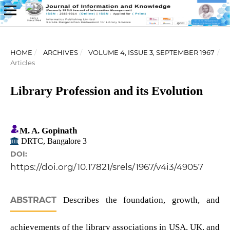
HOME
/
ARCHIVES
/
VOLUME 4, ISSUE 3, SEPTEMBER 1967
/
Articles
Library Profession and its Evolution
M. A. Gopinath
DRTC, Bangalore 3
DOI:
https://doi.org/10.17821/srels/1967/v4i3/49057
ABSTRACT
Describes the foundation, growth, and
achievements of the library associations in USA, UK, and