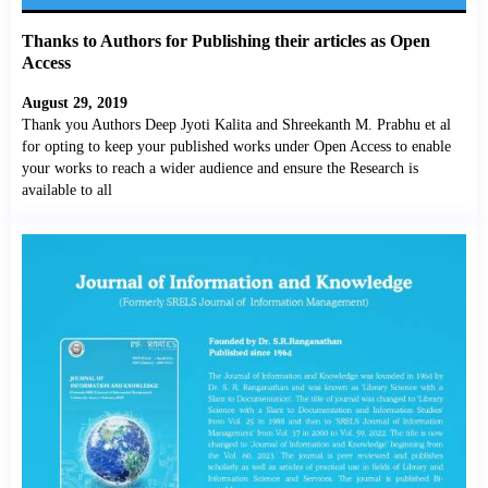
Thanks to Authors for Publishing their articles as Open
Access
August 29, 2019
Thank you Authors Deep Jyoti Kalita and Shreekanth M. Prabhu et al
for opting to keep your published works under Open Access to enable
your works to reach a wider audience and ensure the Research is
available to all