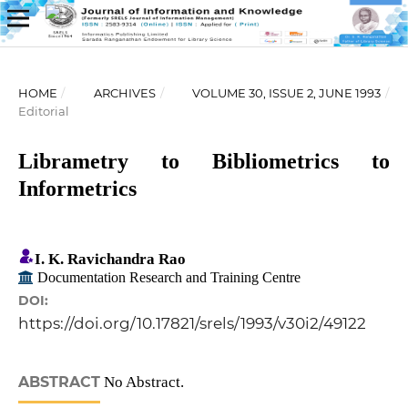
HOME
/
ARCHIVES
/
VOLUME 30, ISSUE 2, JUNE 1993
/
Editorial
Librametry to Bibliometrics to
Informetrics
I. K. Ravichandra Rao
Documentation Research and Training Centre
DOI:
https://doi.org/10.17821/srels/1993/v30i2/49122
ABSTRACT
No Abstract.