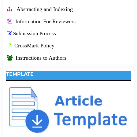
Abstracting and Indexing
Information For Reviewers
Submission Process
CrossMark Policy
Instructions to Authors
TEMPLATE