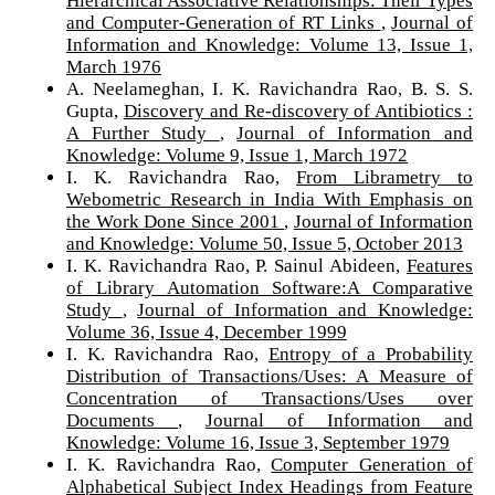
Hierarchical Associative Relationships: Their Types
and Computer-Generation of RT Links
,
Journal of
Information and Knowledge: Volume 13, Issue 1,
March 1976
A. Neelameghan, I. K. Ravichandra Rao, B. S. S.
Gupta,
Discovery and Re-discovery of Antibiotics :
A Further Study
,
Journal of Information and
Knowledge: Volume 9, Issue 1, March 1972
I. K. Ravichandra Rao,
From Librametry to
Webometric Research in India With Emphasis on
the Work Done Since 2001
,
Journal of Information
and Knowledge: Volume 50, Issue 5, October 2013
I. K. Ravichandra Rao, P. Sainul Abideen,
Features
of Library Automation Software:A Comparative
Study
,
Journal of Information and Knowledge:
Volume 36, Issue 4, December 1999
I. K. Ravichandra Rao,
Entropy of a Probability
Distribution of Transactions/Uses: A Measure of
Concentration of Transactions/Uses over
Documents
,
Journal of Information and
Knowledge: Volume 16, Issue 3, September 1979
I. K. Ravichandra Rao,
Computer Generation of
Alphabetical Subject Index Headings from Feature