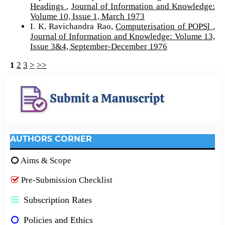
Headings
,
Journal of Information and Knowledge:
Volume 10, Issue 1, March 1973
I. K. Ravichandra Rao,
Computerisation of POPSl
,
Journal of Information and Knowledge: Volume 13,
Issue 3&4, September-December 1976
1
2
3
>
>>
AUTHORS CORNER
Aims & Scope
Pre-Submission Checklist
Subscription Rates
Policies and Ethics