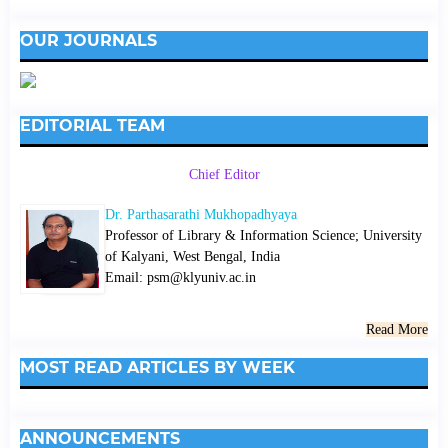
OUR JOURNALS
EDITORIAL TEAM
Chief Editor
Dr. Parthasarathi Mukhopadhyaya
Professor of Library & Information Science; University
of Kalyani, West Bengal, India
Email: psm@klyuniv.ac.in
Read More
MOST READ ARTICLES BY WEEK
ANNOUNCEMENTS