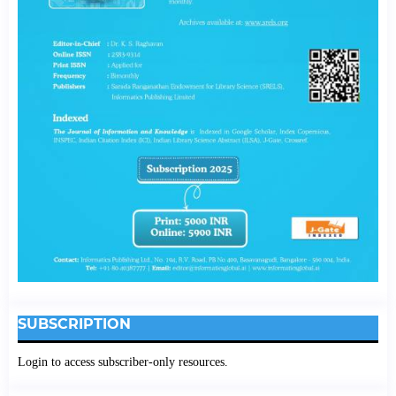
SUBSCRIPTION
Login to access subscriber-only resources.