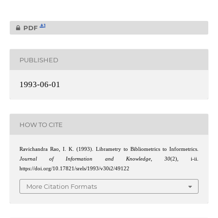
1
PDF
PUBLISHED
1993-06-01
HOW TO CITE
Ravichandra Rao, I. K. (1993). Librametry to Bibliometrics to Informetrics.
Journal of Information and Knowledge
,
30
(2), i-ii.
https://doi.org/10.17821/srels/1993/v30i2/49122
More Citation Formats