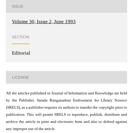
ISSUE
Volume 30, Issue 2, June 1993
SECTION
Editorial
LICENSE
All the articles published in Journal of Information and Knowledge are held
by the Publisher. Sarada Ranganathan Endowment for Library Science
(SRELS), as a publisher requires its authors to transfer the copyright prior to
publication. This will permit SRELS to reproduce, publish, distribute and
archive the article in print and electronic form and also to defend against
any improper use of the article.