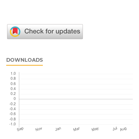
DOWNLOADS