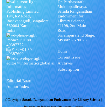
Dr. Parthasarathi
Informatics
Mukhopadhyaya,
Publishing Limited.
Sarada Ranganathan
194, RV Road,
Endowment for
Basavanagudi,Bangalore
Library Science,
560004,Karnataka,
#1198, 2nd Main
India
Road,
Srirampura 2nd Stage,
Phone: +91 80
Mysore - 570023
40387777
Fax: +91 80
Home
40387600
Current Issue
editor@informaticsglobal.ai
Archives
Subscription
Editorial Board
Author Index
©Copyright
Sarada Ranganathan Endowment for Library Science
|
Powered by
Informatics Publishing Limited