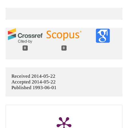
0
0
Received 2014-05-22
Accepted 2014-05-22
Published 1993-06-01