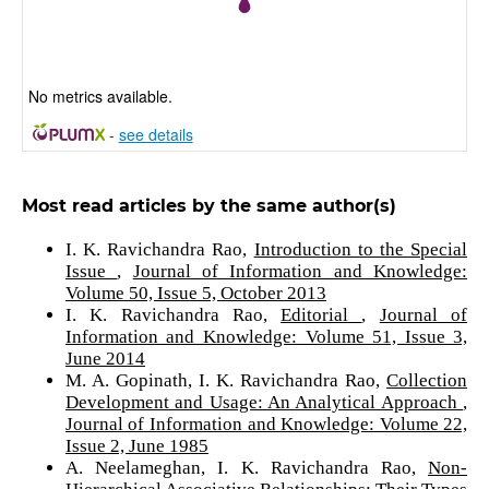
No metrics available.
-
see details
Most read articles by the same author(s)
I. K. Ravichandra Rao,
Introduction to the Special
Issue
,
Journal of Information and Knowledge:
Volume 50, Issue 5, October 2013
I. K. Ravichandra Rao,
Editorial
,
Journal of
Information and Knowledge: Volume 51, Issue 3,
June 2014
M. A. Gopinath, I. K. Ravichandra Rao,
Collection
Development and Usage: An Analytical Approach
,
Journal of Information and Knowledge: Volume 22,
Issue 2, June 1985
A. Neelameghan, I. K. Ravichandra Rao,
Non-