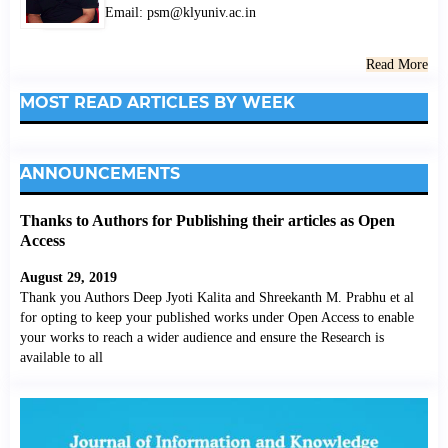
Email: psm@klyuniv.ac.in
Read More
MOST READ ARTICLES BY WEEK
ANNOUNCEMENTS
Thanks to Authors for Publishing their articles as Open
Access
August 29, 2019
Thank you Authors Deep Jyoti Kalita and Shreekanth M. Prabhu et al
for opting to keep your published works under Open Access to enable
your works to reach a wider audience and ensure the Research is
available to all