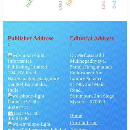
Publisher Address
Editorial Address
:
:
Dr. Parthasarathi
Informatics
Mukhopadhyaya,
Publishing Limited.
Sarada Ranganathan
194, RV Road,
Endowment for
Basavanagudi,Bangalore
Library Science,
560004,Karnataka,
#1198, 2nd Main
India
Road,
Srirampura 2nd Stage,
Phone: +91 80
Mysore - 570023
40387777
Fax: +91 80
Home
40387600
Current Issue
editor@informaticsglobal.ai
Archives