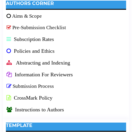
AUTHORS CORNER
Aims & Scope
Pre-Submission Checklist
Subscription Rates
Policies and Ethics
Abstracting and Indexing
Information For Reviewers
Submission Process
CrossMark Policy
Instructions to Authors
TEMPLATE