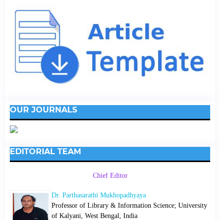
OUR JOURNALS
EDITORIAL TEAM
Chief Editor
Dr. Parthasarathi Mukhopadhyaya
Professor of Library & Information Science; University
of Kalyani, West Bengal, India