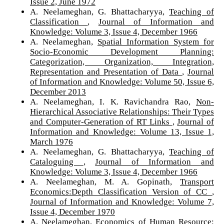
Issue 2, June 1972
A. Neelameghan, G. Bhattacharyya,
Teaching of
Classification
,
Journal of Information and
Knowledge: Volume 3, Issue 4, December 1966
A. Neelameghan,
Spatial Information System for
Socio-Economic Development Planning:
Categorization, Organization, Integration,
Representation and Presentation of Data
,
Journal
of Information and Knowledge: Volume 50, Issue 6,
December 2013
A. Neelameghan, I. K. Ravichandra Rao,
Non-
Hierarchical Associative Relationships: Their Types
and Computer-Generation of RT Links
,
Journal of
Information and Knowledge: Volume 13, Issue 1,
March 1976
A. Neelameghan, G. Bhattacharyya,
Teaching of
Cataloguing
,
Journal of Information and
Knowledge: Volume 3, Issue 4, December 1966
A. Neelameghan, M. A. Gopinath,
Transport
Economics:Depth Classification Version of CC
,
Journal of Information and Knowledge: Volume 7,
Issue 4, December 1970
A. Neelameghan,
Economics of Human Resource: