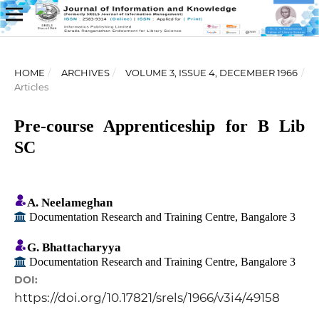
HOME
/
ARCHIVES
/
VOLUME 3, ISSUE 4, DECEMBER 1966
/
Articles
Pre-course Apprenticeship for B Lib
SC
A. Neelameghan
Documentation Research and Training Centre, Bangalore 3
G. Bhattacharyya
Documentation Research and Training Centre, Bangalore 3
DOI:
https://doi.org/10.17821/srels/1966/v3i4/49158