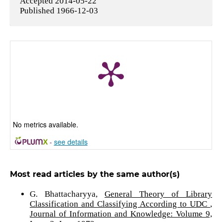
Accepted 2014-05-22
Published 1966-12-03
No metrics available.
-
see details
Most read articles by the same author(s)
G. Bhattacharyya,
General Theory of Library
Classification and Classifying According to UDC
,
Journal of Information and Knowledge: Volume 9,