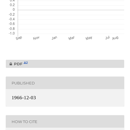
2
PDF
PUBLISHED
1966-12-03
HOW TO CITE