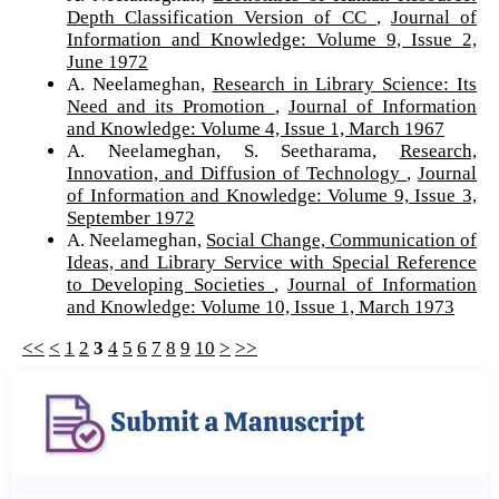
Depth Classification Version of CC
,
Journal of
Information and Knowledge: Volume 9, Issue 2,
June 1972
A. Neelameghan,
Research in Library Science: Its
Need and its Promotion
,
Journal of Information
and Knowledge: Volume 4, Issue 1, March 1967
A. Neelameghan, S. Seetharama,
Research,
Innovation, and Diffusion of Technology
,
Journal
of Information and Knowledge: Volume 9, Issue 3,
September 1972
A. Neelameghan,
Social Change, Communication of
Ideas, and Library Service with Special Reference
to Developing Societies
,
Journal of Information
and Knowledge: Volume 10, Issue 1, March 1973
<<
<
1
2
3
4
5
6
7
8
9
10
>
>>