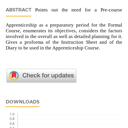
ABSTRACT
Points out the need for a Pre-course
Apprenticeship as a preparatory period for the Formal
Course, enumerates its objectives, considers the factors
involved in the overall as well as detailed planning for it.
Gives a proforma of the Instruction Sheet and of the
Diary to be used in the Apprenticeship Course.
DOWNLOADS