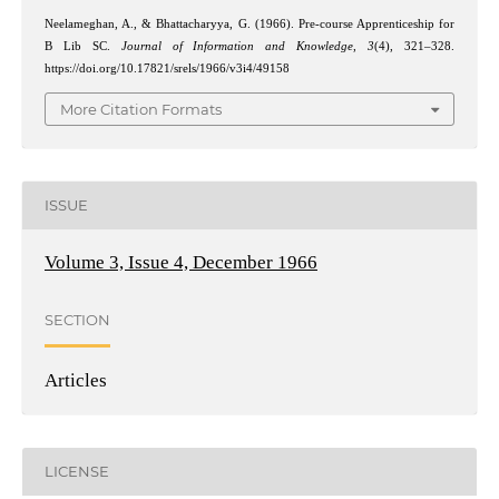
Neelameghan, A., & Bhattacharyya, G. (1966). Pre-course Apprenticeship for
B Lib SC.
Journal of Information and Knowledge
,
3
(4), 321–328.
https://doi.org/10.17821/srels/1966/v3i4/49158
More Citation Formats
ISSUE
Volume 3, Issue 4, December 1966
SECTION
Articles
LICENSE