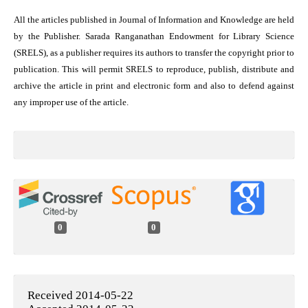
All the articles published in Journal of Information and Knowledge are held
by the Publisher. Sarada Ranganathan Endowment for Library Science
(SRELS), as a publisher requires its authors to transfer the copyright prior to
publication. This will permit SRELS to reproduce, publish, distribute and
archive the article in print and electronic form and also to defend against
any improper use of the article.
0
0
Received 2014-05-22