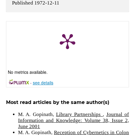
Published 1972-12-11
No metrics available.
-
see details
Most read articles by the same author(s)
M. A. Gopinath,
Library Partnerships
,
Journal of
Information and Knowledge: Volume 38, Issue 2,
June 2001
M. A. Gopinath,
Reception of Cybernetics in Colon