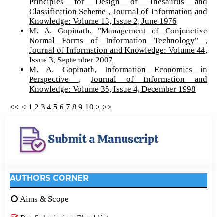
Principles for Design of Thesaurus and
Classification Scheme
,
Journal of Information and
Knowledge: Volume 13, Issue 2, June 1976
M. A. Gopinath,
"Management of Conjunctive
Normal Forms of Information Technology"
,
Journal of Information and Knowledge: Volume 44,
Issue 3, September 2007
M. A. Gopinath,
Information Economics in
Perspective
,
Journal of Information and
Knowledge: Volume 35, Issue 4, December 1998
<<
<
1
2
3
4
5
6
7
8
9
10
>
>>
AUTHORS CORNER
Aims & Scope