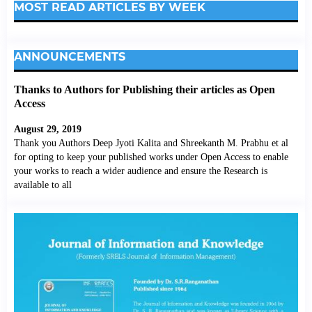
MOST READ ARTICLES BY WEEK
ANNOUNCEMENTS
Thanks to Authors for Publishing their articles as Open
Access
August 29, 2019
Thank you Authors Deep Jyoti Kalita and Shreekanth M. Prabhu et al
for opting to keep your published works under Open Access to enable
your works to reach a wider audience and ensure the Research is
available to all