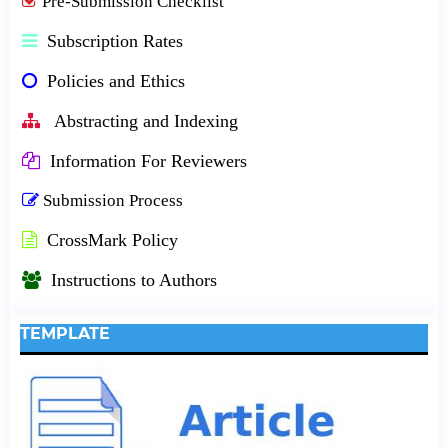
Pre-Submission Checklist
Subscription Rates
Policies and Ethics
Abstracting and Indexing
Information For Reviewers
Submission Process
CrossMark Policy
Instructions to Authors
TEMPLATE