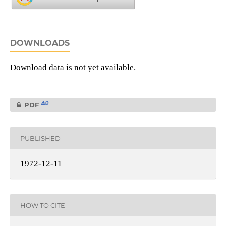
DOWNLOADS
Download data is not yet available.
0
PDF
PUBLISHED
1972-12-11
HOW TO CITE