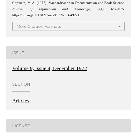
Gopinath, M. A. (1972). Standardisation in Documentation and Book Science.
Journal of Information and Knowledge
,
9
(4), 657–675.
https://doi.org/10.17821/srels/1972/v9i4/49271
More Citation Formats
ISSUE
Volume 9, Issue 4, December 1972
SECTION
Articles
LICENSE