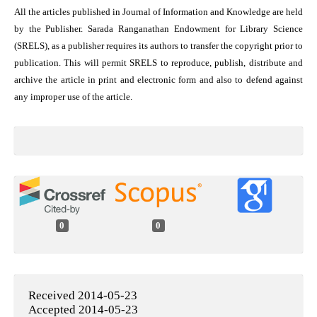
All the articles published in Journal of Information and Knowledge are held
by the Publisher. Sarada Ranganathan Endowment for Library Science
(SRELS), as a publisher requires its authors to transfer the copyright prior to
publication. This will permit SRELS to reproduce, publish, distribute and
archive the article in print and electronic form and also to defend against
any improper use of the article.
0
0
Received 2014-05-23
Accepted 2014-05-23