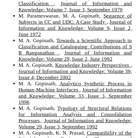
Classification
,
Journal of Information and
Knowledge: Volume 7, Issue 3, September 1970
M. Parameswaran, M. A. Gopinath,
Sequence of
Subjects in CC and UDC: A Case Study
,
Journal of
Information and Knowledge: Volume 9, Issue 2,
June 1972
M. A. Gopinath,
Towards a Scientific Approach to
Classification and Cataloguing: Contributions of S
R Ranganathan
,
Journal of Information and
Knowledge: Volume 29, Issue 2, June 1992
M. A. Gopinath,
Knowledge Industry Perspectives
,
Journal of Information and Knowledge: Volume 39,
Issue 4, December 2002
M. A. Gopinath,
Analytico Synthetic Process in
Human-Machine Interfaces
,
Journal of Information
and Knowledge: Volume 33, Issue 3, September
1996
M. A. Gopinath,
Typology of Structural Relations
for Information Analysis and Consolidation
Processes
,
Journal of Information and Knowledge:
Volume 29, Issue 3, September 1992
M. A. Gopinath, K. N. Prasad,
Compatibility of the