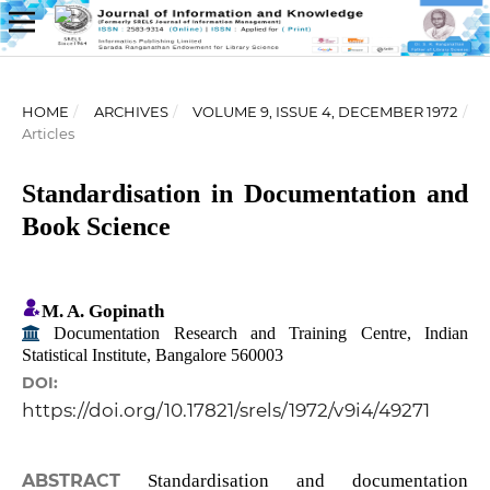
HOME
/
ARCHIVES
/
VOLUME 9, ISSUE 4, DECEMBER 1972
/
Articles
Standardisation in Documentation and
Book Science
M. A. Gopinath
Documentation Research and Training Centre, Indian
Statistical Institute, Bangalore 560003
DOI:
https://doi.org/10.17821/srels/1972/v9i4/49271
ABSTRACT
Standardisation and documentation