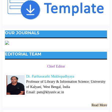
OUR JOURNALS
EDITORIAL TEAM
Chief Editor
Dr. Parthasarathi Mukhopadhyaya
Professor of Library & Information Science; University
of Kalyani, West Bengal, India
Email: psm@klyuniv.ac.in
Read More