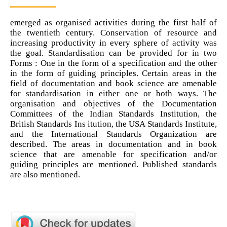
emerged as organised activities during the first half of
the twentieth century. Conservation of resource and
increasing productivity in every sphere of activity was
the goal. Standardisation can be provided for in two
Forms : One in the form of a specification and the other
in the form of guiding principles. Certain areas in the
field of documentation and book science are amenable
for standardisation in either one or both ways. The
organisation and objectives of the Documentation
Committees of the Indian Standards Institution, the
British Standards Ins itution, the USA Standards Institute,
and the International Standards Organization are
described. The areas in documentation and in book
science that are amenable for specification and/or
guiding principles are mentioned. Published standards
are also mentioned.