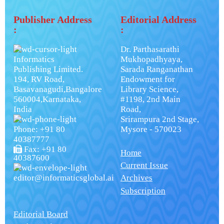
Publisher Address
Editorial Address
:
:
Dr. Parthasarathi
Informatics
Mukhopadhyaya,
Publishing Limited.
Sarada Ranganathan
194, RV Road,
Endowment for
Basavanagudi,Bangalore
Library Science,
560004,Karnataka,
#1198, 2nd Main
India
Road,
Srirampura 2nd Stage,
Phone: +91 80
Mysore - 570023
40387777
Fax: +91 80
Home
40387600
Current Issue
editor@informaticsglobal.ai
Archives
Subscription
Editorial Board