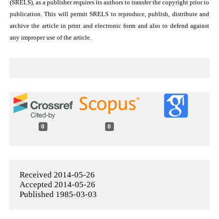
(SRELS), as a publisher requires its authors to transfer the copyright prior to
publication. This will permit SRELS to reproduce, publish, distribute and
archive the article in print and electronic form and also to defend against
any improper use of the article.
0
0
Received 2014-05-26
Accepted 2014-05-26
Published 1985-03-03