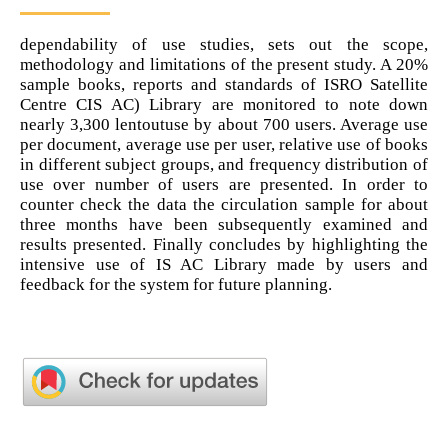
dependability of use studies, sets out the scope,
methodology and limitations of the present study. A 20%
sample books, reports and standards of ISRO Satellite
Centre CIS AC) Library are monitored to note down
nearly 3,300 lentoutuse by about 700 users. Average use
per document, average use per user, relative use of books
in different subject groups, and frequency distribution of
use over number of users are presented. In order to
counter check the data the circulation sample for about
three months have been subsequently examined and
results presented. Finally concludes by highlighting the
intensive use of IS AC Library made by users and
feedback for the system for future planning.