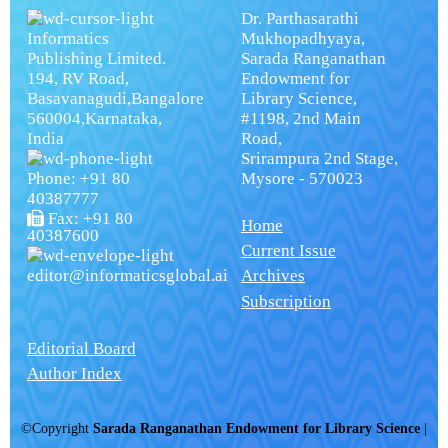
Dr. Parthasarathi
Informatics
Mukhopadhyaya,
Publishing Limited.
Sarada Ranganathan
194, RV Road,
Endowment for
Basavanagudi,Bangalore
Library Science,
560004,Karnataka,
#1198, 2nd Main
India
Road,
Srirampura 2nd Stage,
Phone: +91 80
Mysore - 570023
40387777
Fax: +91 80
Home
40387600
Current Issue
editor@informaticsglobal.ai
Archives
Subscription
Editorial Board
Author Index
©Copyright
Sarada Ranganathan Endowment for Library Science
|