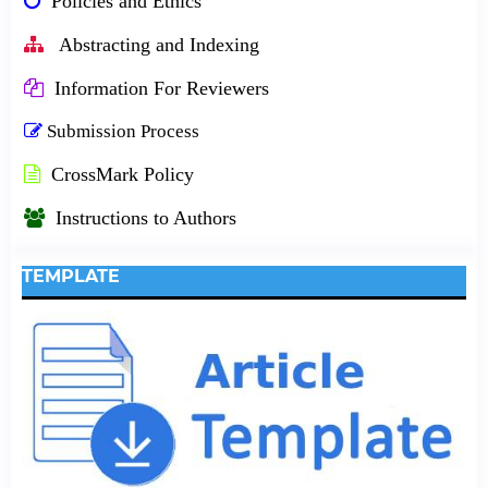
Policies and Ethics
Abstracting and Indexing
Information For Reviewers
Submission Process
CrossMark Policy
Instructions to Authors
TEMPLATE