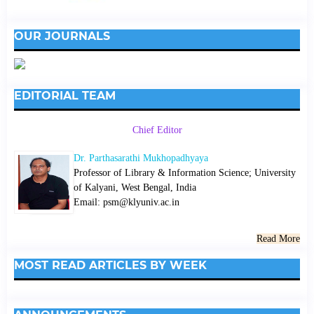
OUR JOURNALS
EDITORIAL TEAM
Chief Editor
Dr. Parthasarathi Mukhopadhyaya
Professor of Library & Information Science; University
of Kalyani, West Bengal, India
Email: psm@klyuniv.ac.in
Read More
MOST READ ARTICLES BY WEEK