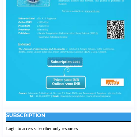
SUBSCRIPTION
Login to access subscriber-only resources.