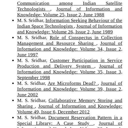
Communication among Indian Satellite
Technologists
,
Journal of Information and
Knowledge: Volume 25, Issue 2, June 1988
M. S. Sridhar,
Information Seeking Behaviour of the
Indian Space Technologists
,
Journal of Information
and Knowledge: Volume 26, Issue 2, June 1989
M. S. Sridhar,
Role of Conspectus in Collection
Management and Resource Sharing
,
Journal of
Information and Knowledge: Volume 34, Issue 2,
June 1997
M. S. Sridhar,
Customer Participation in Service
Production and Delivery System
,
Journal of
Information and Knowledge: Volume 35, Issue 3,
September 1998
M. S. Sridhar,
Are Microforms Dead?
,
Journal of
Information and Knowledge: Volume 39, Issue 2,
June 2002
M. S. Sridhar,
Collaborative Memory Storing and
Sharing
,
Journal of Information and Knowledge:
Volume 49, Issue 6, December 2012
M. S. Sridhar,
Document Reservation Pattern in a
Special Library: A Case Study
,
Journal of