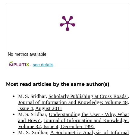
No metrics available.
-
see details
Most read articles by the same author(s)
M. S. Sridhar,
Scholarly Publishing at Cross Roads
,
Journal of Information and Knowledge: Volume 48,
Issue 4, August 2011
M. S. Sridhar,
Understanding the User - Why, What
and How?
,
Journal of Information and Knowledge:
Volume 32, Issue 4, December 1995
M. S. Sridhar,
A Sociometric Analysis of Informal