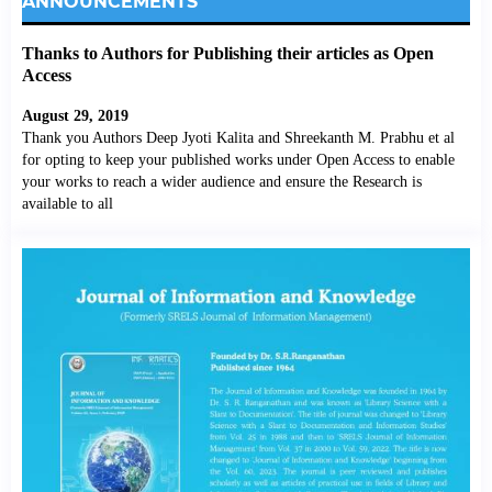
ANNOUNCEMENTS
Thanks to Authors for Publishing their articles as Open
Access
August 29, 2019
Thank you Authors Deep Jyoti Kalita and Shreekanth M. Prabhu et al
for opting to keep your published works under Open Access to enable
your works to reach a wider audience and ensure the Research is
available to all