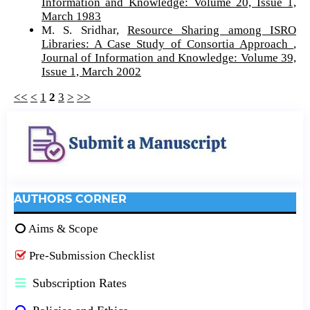
Information and Knowledge: Volume 20, Issue 1,
March 1983
M. S. Sridhar,
Resource Sharing among ISRO
Libraries: A Case Study of Consortia Approach
,
Journal of Information and Knowledge: Volume 39,
Issue 1, March 2002
<<
<
1
2
3
>
>>
AUTHORS CORNER
Aims & Scope
Pre-Submission Checklist
Subscription Rates