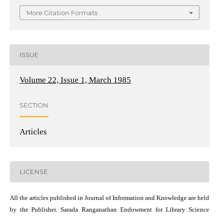
More Citation Formats
ISSUE
Volume 22, Issue 1, March 1985
SECTION
Articles
LICENSE
All the articles published in Journal of Information and Knowledge are held
by the Publisher. Sarada Ranganathan Endowment for Library Science