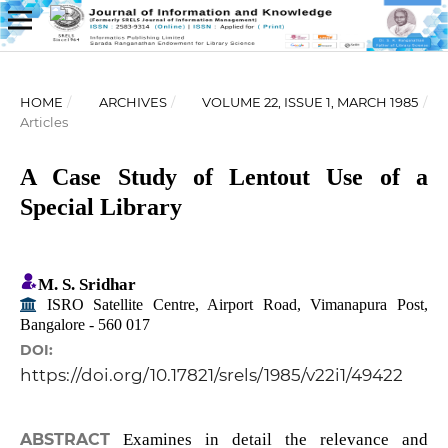
HOME
/
ARCHIVES
/
VOLUME 22, ISSUE 1, MARCH 1985
/
Articles
A Case Study of Lentout Use of a
Special Library
M. S. Sridhar
ISRO Satellite Centre, Airport Road, Vimanapura Post,
Bangalore - 560 017
DOI:
https://doi.org/10.17821/srels/1985/v22i1/49422
ABSTRACT
Examines in detail the relevance and