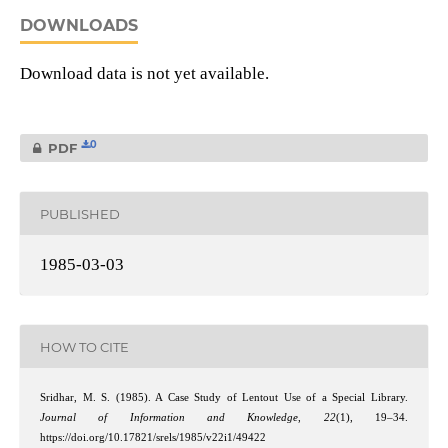
DOWNLOADS
Download data is not yet available.
0
PDF
PUBLISHED
1985-03-03
HOW TO CITE
Sridhar, M. S. (1985). A Case Study of Lentout Use of a Special Library.
Journal of Information and Knowledge
,
22
(1), 19–34.
https://doi.org/10.17821/srels/1985/v22i1/49422