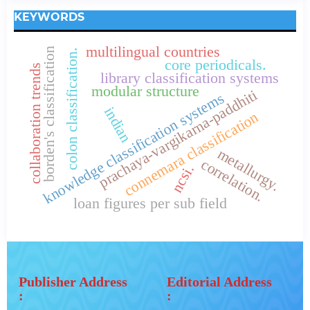
KEYWORDS
multilingual countries
borden's classification
colon classification.
core periodicals.
collaboration trends
library classification systems
modular structure
prachaya-vargikarna-paddhiti
knowledge classification systems
indian
connemara classification
metallurgy.
correlation.
ncsi.
loan figures per sub field
Publisher Address
Editorial Address
:
: