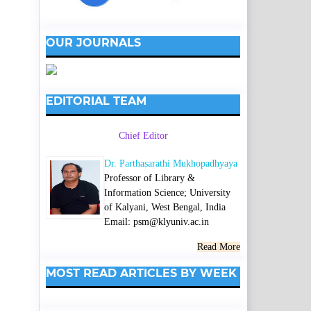
OUR JOURNALS
EDITORIAL TEAM
Chief Editor
Dr. Parthasarathi Mukhopadhyaya
Professor of Library &
Information Science; University
of Kalyani, West Bengal, India
Email: psm@klyuniv.ac.in
Read More
MOST READ ARTICLES BY WEEK