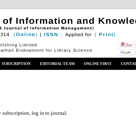
SUBSCRIPTION
EDITORIAL TEAM
ONLINE FIRST
CONTA
 subscription, log in to journal.