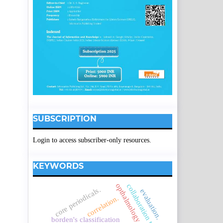
SUBSCRIPTION
Login to access subscriber-only resources.
KEYWORDS
opthalmology
collaboration trends
core periodicals.
evaluation.
correlation.
borden's classification