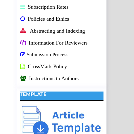
Subscription Rates
Policies and Ethics
Abstracting and Indexing
Information For Reviewers
Submission Process
CrossMark Policy
Instructions to Authors
TEMPLATE