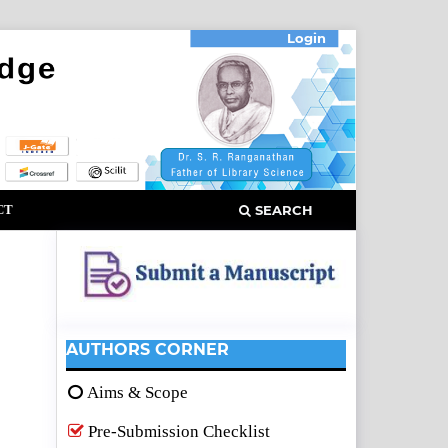
Login
CT
SEARCH
AUTHORS CORNER
Aims & Scope
Pre-Submission Checklist