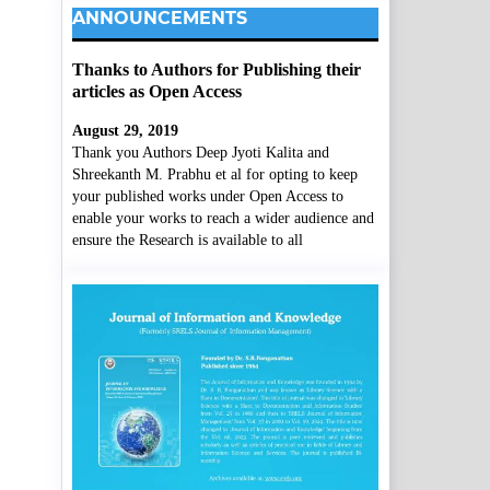
ANNOUNCEMENTS
Thanks to Authors for Publishing their
articles as Open Access
August 29, 2019
Thank you Authors Deep Jyoti Kalita and
Shreekanth M. Prabhu et al for opting to keep
your published works under Open Access to
enable your works to reach a wider audience and
ensure the Research is available to all