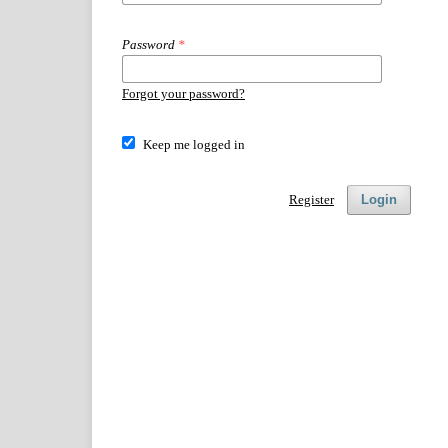
Password
*
Forgot your password?
Keep me logged in
Register
Login