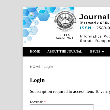
HOME
ABOUT THE JOURNAL
ISSUES
HOME
/
Login
Login
Subscription required to access item. To verify
Username
*