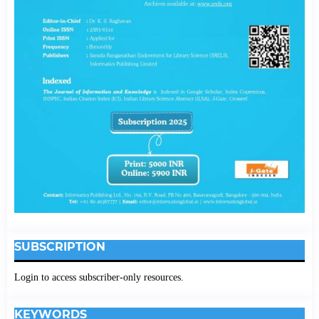
SUBSCRIPTION
Login to access subscriber-only resources.
KEYWORDS