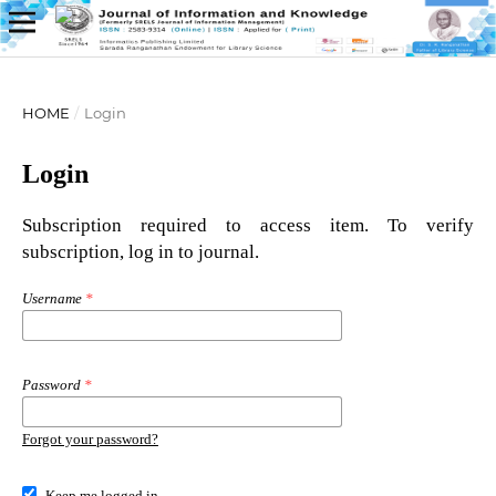
HOME
/
Login
Login
Subscription required to access item. To verify
subscription, log in to journal.
Username
*
Password
*
Forgot your password?
Keep me logged in