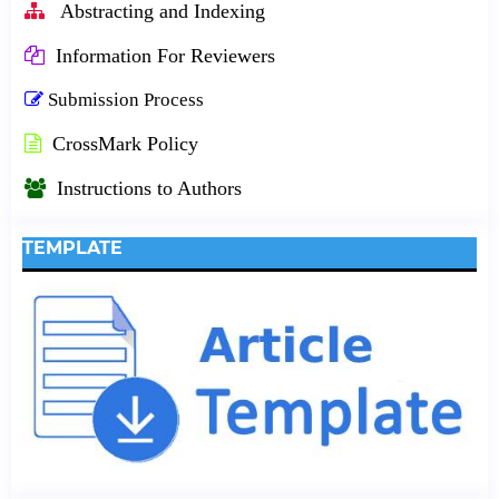
Abstracting and Indexing
Information For Reviewers
Submission Process
CrossMark Policy
Instructions to Authors
TEMPLATE