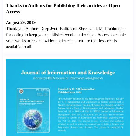
Thanks to Authors for Publishing their articles as Open
Access
August 29, 2019
Thank you Authors Deep Jyoti Kalita and Shreekanth M. Prabhu et al
for opting to keep your published works under Open Access to enable
your works to reach a wider audience and ensure the Research is
available to all