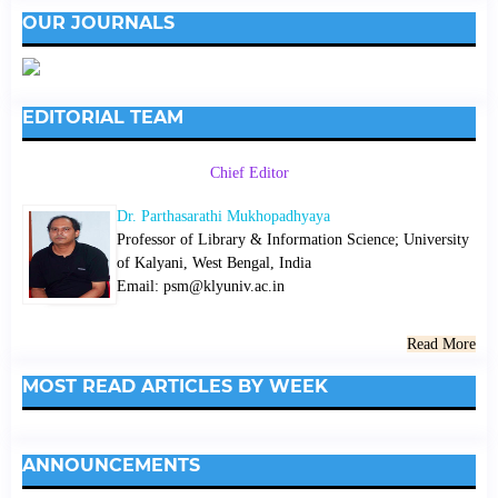
OUR JOURNALS
EDITORIAL TEAM
Chief Editor
Dr. Parthasarathi Mukhopadhyaya
Professor of Library & Information Science; University
of Kalyani, West Bengal, India
Email: psm@klyuniv.ac.in
Read More
MOST READ ARTICLES BY WEEK
ANNOUNCEMENTS