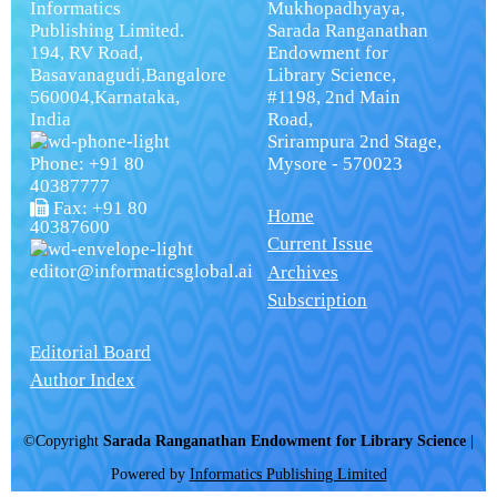
Informatics
Mukhopadhyaya,
Publishing Limited.
Sarada Ranganathan
194, RV Road,
Endowment for
Basavanagudi,Bangalore
Library Science,
560004,Karnataka,
#1198, 2nd Main
India
Road,
Srirampura 2nd Stage,
Phone: +91 80
Mysore - 570023
40387777
Fax: +91 80
Home
40387600
Current Issue
editor@informaticsglobal.ai
Archives
Subscription
Editorial Board
Author Index
©Copyright
Sarada Ranganathan Endowment for Library Science
|
Powered by
Informatics Publishing Limited