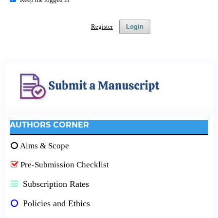
Register
Login
AUTHORS CORNER
Aims & Scope
Pre-Submission Checklist
Subscription Rates
Policies and Ethics