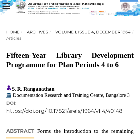
HOME
/
ARCHIVES
/
VOLUME 1, ISSUE 4, DECEMBER 1964
/
Articles
Fifteen-Year Library Development
Programme for Plan Periods 4 to 6
S. R. Ranganathan
Documentation Research and Training Centre, Bangalore 3
DOI:
https://doi.org/10.17821/srels/1964/v1i4/40148
ABSTRACT
Forms the introduction to the remaining