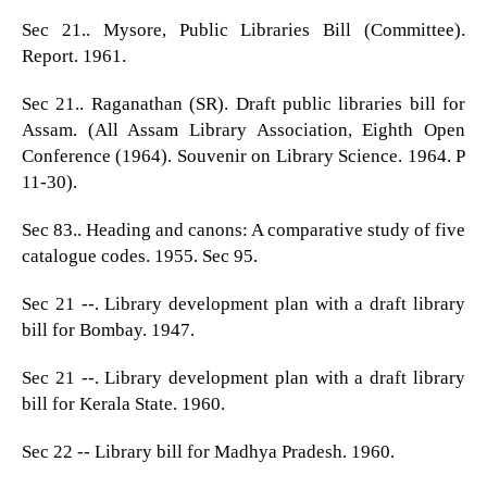
Sec 21.. Mysore, Public Libraries Bill (Committee).
Report. 1961.
Sec 21.. Raganathan (SR). Draft public libraries bill for
Assam. (All Assam Library Association, Eighth Open
Conference (1964). Souvenir on Library Science. 1964. P
11-30).
Sec 83.. Heading and canons: A comparative study of five
catalogue codes. 1955. Sec 95.
Sec 21 --. Library development plan with a draft library
bill for Bombay. 1947.
Sec 21 --. Library development plan with a draft library
bill for Kerala State. 1960.
Sec 22 -- Library bill for Madhya Pradesh. 1960.