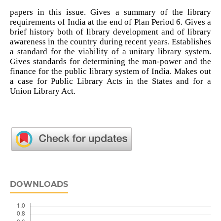
papers in this issue. Gives a summary of the library
requirements of India at the end of Plan Period 6. Gives a
brief history both of library development and of library
awareness in the country during recent years. Establishes
a standard for the viability of a unitary library system.
Gives standards for determining the man-power and the
finance for the public library system of India. Makes out
a case for Public Library Acts in the States and for a
Union Library Act.
DOWNLOADS