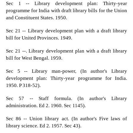
Sec 1 -- Library development plan: Thirty-year
programme for India with draft library bills for the Union
and Constituent States. 1950.
Sec 21 -- Library development plan with a draft library
bill for United Provinces. 1949.
Sec 21 --. Library development plan with a draft library
bill for West Bengal. 1959.
Sec 5 -- Library man-power, (In author's Library
development plan: Thirty-year programme for India.
1950. P 318-52).
Sec 57 -- Staff formula. (In author's Library
administration. Ed 2. 1960. Sec 1145).
Sec 86 -- Union library act. (In author's Five laws of
library science. Ed 2. 1957. Sec 43).