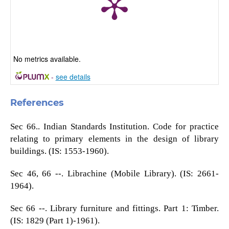
No metrics available.
-
see details
References
Sec 66.. Indian Standards Institution. Code for practice
relating to primary elements in the design of library
buildings. (IS: 1553-1960).
Sec 46, 66 --. Librachine (Mobile Library). (IS: 2661-
1964).
Sec 66 --. Library furniture and fittings. Part 1: Timber.
(IS: 1829 (Part 1)-1961).