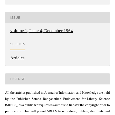
ISSUE
volume 1, Issue 4, December 1964
SECTION
Articles
LICENSE
All the articles published in Journal of Information and Knowledge are held
by the Publisher. Sarada Ranganathan Endowment for Library Science
(SRELS), as a publisher requires its authors to transfer the copyright prior to
publication. This will permit SRELS to reproduce, publish, distribute and