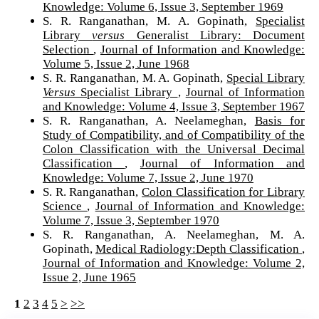
Knowledge: Volume 6, Issue 3, September 1969
S. R. Ranganathan, M. A. Gopinath,
Specialist
Library
versus
Generalist Library: Document
Selection
,
Journal of Information and Knowledge:
Volume 5, Issue 2, June 1968
S. R. Ranganathan, M. A. Gopinath,
Special Library
Versus
Specialist Library
,
Journal of Information
and Knowledge: Volume 4, Issue 3, September 1967
S. R. Ranganathan, A. Neelameghan,
Basis for
Study of Compatibility, and of Compatibility of the
Colon Classification with the Universal Decimal
Classification
,
Journal of Information and
Knowledge: Volume 7, Issue 2, June 1970
S. R. Ranganathan,
Colon Classification for Library
Science
,
Journal of Information and Knowledge:
Volume 7, Issue 3, September 1970
S. R. Ranganathan, A. Neelameghan, M. A.
Gopinath,
Medical Radiology:Depth Classification
,
Journal of Information and Knowledge: Volume 2,
Issue 2, June 1965
1
2
3
4
5
>
>>