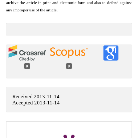
archive the article in print and electronic form and also to defend against
any improper use of the article.
0
0
Received 2013-11-14
Accepted 2013-11-14