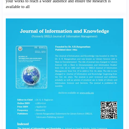
your works to reach a wider audience and ensure the Research is
available to all