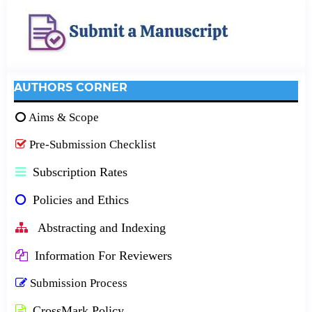
AUTHORS CORNER
Aims & Scope
Pre-Submission Checklist
Subscription Rates
Policies and Ethics
Abstracting and Indexing
Information For Reviewers
Submission Process
CrossMark Policy