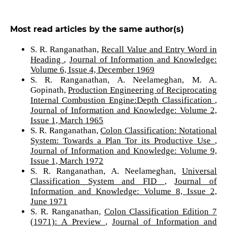
Most read articles by the same author(s)
S. R. Ranganathan,
Recall Value and Entry Word in
Heading
,
Journal of Information and Knowledge:
Volume 6, Issue 4, December 1969
S. R. Ranganathan, A. Neelameghan, M. A.
Gopinath,
Production Engineering of Reciprocating
Internal Combustion Engine:Depth Classification
,
Journal of Information and Knowledge: Volume 2,
Issue 1, March 1965
S. R. Ranganathan,
Colon Classification: Notational
System: Towards a Plan Tor its Productive Use
,
Journal of Information and Knowledge: Volume 9,
Issue 1, March 1972
S. R. Ranganathan, A. Neelameghan,
Universal
Classification System and FID
,
Journal of
Information and Knowledge: Volume 8, Issue 2,
June 1971
S. R. Ranganathan,
Colon Classification Edition 7
(1971): A Preview
,
Journal of Information and