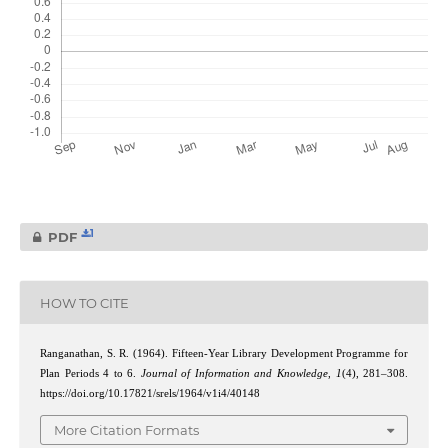
1
PDF
HOW TO CITE
Ranganathan, S. R. (1964). Fifteen-Year Library Development Programme for
Plan Periods 4 to 6.
Journal of Information and Knowledge
,
1
(4), 281–308.
https://doi.org/10.17821/srels/1964/v1i4/40148
More Citation Formats