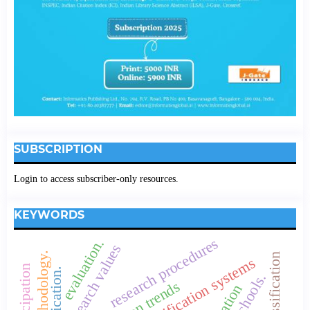
SUBSCRIPTION
Login to access subscriber-only resources.
KEYWORDS
research procedures
evaluation.
research values