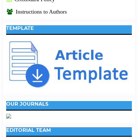
Instructions to Authors
TEMPLATE
OUR JOURNALS
EDITORIAL TEAM