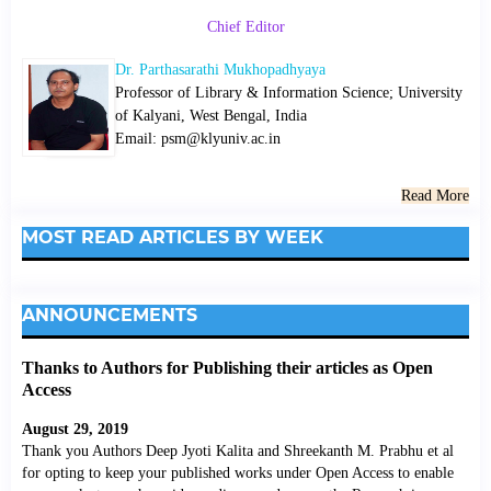
Chief Editor
Dr. Parthasarathi Mukhopadhyaya
Professor of Library & Information Science; University
of Kalyani, West Bengal, India
Email: psm@klyuniv.ac.in
Read More
MOST READ ARTICLES BY WEEK
ANNOUNCEMENTS
Thanks to Authors for Publishing their articles as Open
Access
August 29, 2019
Thank you Authors Deep Jyoti Kalita and Shreekanth M. Prabhu et al
for opting to keep your published works under Open Access to enable