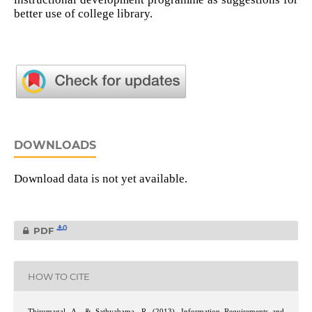
better use of college library.
DOWNLOADS
Download data is not yet available.
0
PDF
HOW TO CITE
Thirumagal, A., & Sathyabama, R. (2013). Information Requirements and