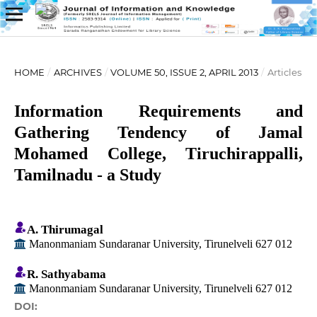
HOME
/
ARCHIVES
/
VOLUME 50, ISSUE 2, APRIL 2013
/
Articles
Information Requirements and
Gathering Tendency of Jamal
Mohamed College, Tiruchirappalli,
Tamilnadu - a Study
A. Thirumagal
Manonmaniam Sundaranar University, Tirunelveli 627 012
R. Sathyabama
Manonmaniam Sundaranar University, Tirunelveli 627 012
DOI: