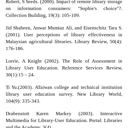
Robert, S Seeds. (2000). Impact of remote library storage
on information consumers: "Sophie's choice"?.
Collection Building, 19(3): 105-109.
Jid Shaheen, Anwar Mumtaz Ali, and Eisenschitz Tara S.
(2001). User perceptions of library effectiveness in
Malaysian agricultural libraries. Library Review, 50(4):
176-186.
Lorrie, A Knight (2002). The Role of Assessment in
Library User Education. Reference Services Review,
30(1):15 – 24.
Ti Yu.(2003). ATaiwan college and technical institution
library user education survey. New Library World,
104(9): 335-343.
Drabenstott Karen Markey (2003). Interactive
Multimedia for Library-User Education. Portal: Libraries
and the Academy, 3(4).