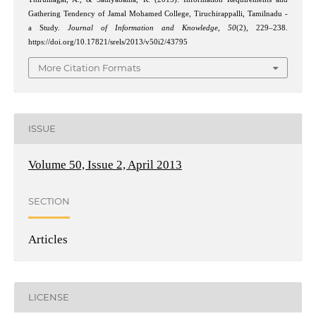
Gathering Tendency of Jamal Mohamed College, Tiruchirappalli, Tamilnadu -
a Study.
Journal of Information and Knowledge
,
50
(2), 229–238.
https://doi.org/10.17821/srels/2013/v50i2/43795
More Citation Formats
ISSUE
Volume 50, Issue 2, April 2013
SECTION
Articles
LICENSE