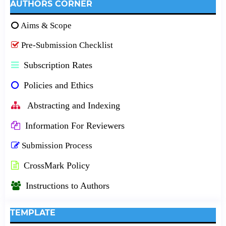
AUTHORS CORNER
Aims & Scope
Pre-Submission Checklist
Subscription Rates
Policies and Ethics
Abstracting and Indexing
Information For Reviewers
Submission Process
CrossMark Policy
Instructions to Authors
TEMPLATE