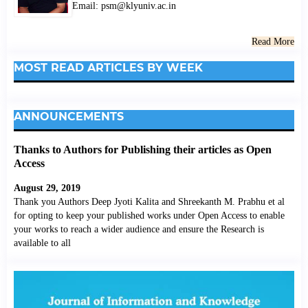
Email: psm@klyuniv.ac.in
Read More
MOST READ ARTICLES BY WEEK
ANNOUNCEMENTS
Thanks to Authors for Publishing their articles as Open
Access
August 29, 2019
Thank you Authors Deep Jyoti Kalita and Shreekanth M. Prabhu et al
for opting to keep your published works under Open Access to enable
your works to reach a wider audience and ensure the Research is
available to all