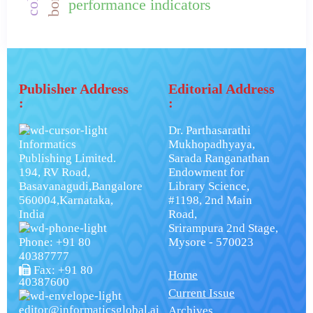
performance indicators
Publisher Address
Editorial Address
:
:
Dr. Parthasarathi
Informatics
Mukhopadhyaya,
Publishing Limited.
Sarada Ranganathan
194, RV Road,
Endowment for
Basavanagudi,Bangalore
Library Science,
560004,Karnataka,
#1198, 2nd Main
India
Road,
Srirampura 2nd Stage,
Phone: +91 80
Mysore - 570023
40387777
Fax: +91 80
Home
40387600
Current Issue
editor@informaticsglobal.ai
Archives