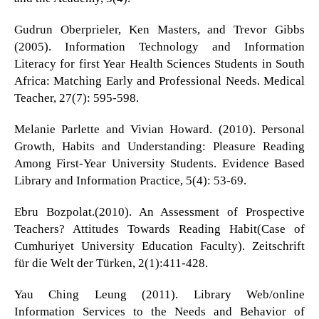
Gudrun Oberprieler, Ken Masters, and Trevor Gibbs
(2005). Information Technology and Information
Literacy for first Year Health Sciences Students in South
Africa: Matching Early and Professional Needs. Medical
Teacher, 27(7): 595-598.
Melanie Parlette and Vivian Howard. (2010). Personal
Growth, Habits and Understanding: Pleasure Reading
Among First-Year University Students. Evidence Based
Library and Information Practice, 5(4): 53-69.
Ebru Bozpolat.(2010). An Assessment of Prospective
Teachers? Attitudes Towards Reading Habit(Case of
Cumhuriyet University Education Faculty). Zeitschrift
für die Welt der Türken, 2(1):411-428.
Yau Ching Leung (2011). Library Web/online
Information Services to the Needs and Behavior of