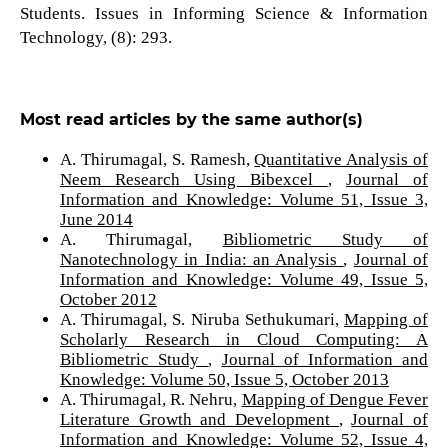
Students. Issues in Informing Science & Information
Technology, (8): 293.
Most read articles by the same author(s)
A. Thirumagal, S. Ramesh,
Quantitative Analysis of
Neem Research Using Bibexcel
,
Journal of
Information and Knowledge: Volume 51, Issue 3,
June 2014
A. Thirumagal,
Bibliometric Study of
Nanotechnology in India: an Analysis
,
Journal of
Information and Knowledge: Volume 49, Issue 5,
October 2012
A. Thirumagal, S. Niruba Sethukumari,
Mapping of
Scholarly Research in Cloud Computing: A
Bibliometric Study
,
Journal of Information and
Knowledge: Volume 50, Issue 5, October 2013
A. Thirumagal, R. Nehru,
Mapping of Dengue Fever
Literature Growth and Development
,
Journal of
Information and Knowledge: Volume 52, Issue 4,