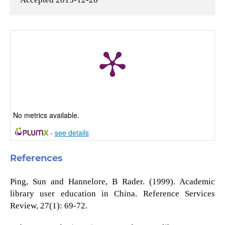
No metrics available.
-
see details
References
Ping, Sun and Hannelore, B Rader. (1999). Academic
library user education in China. Reference Services
Review, 27(1): 69-72.