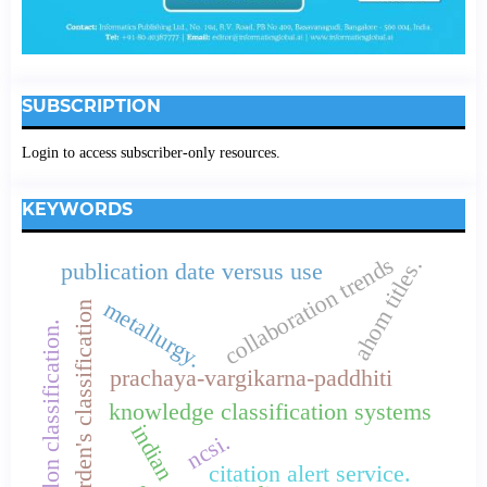
SUBSCRIPTION
Login to access subscriber-only resources.
KEYWORDS
collaboration trends
ahom titles.
publication date versus use
metallurgy.
borden's classification
colon classification.
prachaya-vargikarna-paddhiti
knowledge classification systems
indian
ncsi.
citation alert service.