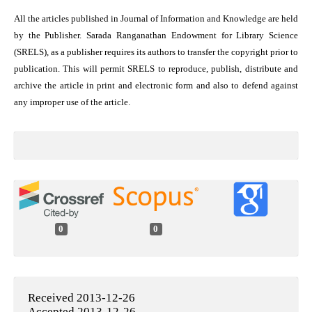
All the articles published in Journal of Information and Knowledge are held
by the Publisher. Sarada Ranganathan Endowment for Library Science
(SRELS), as a publisher requires its authors to transfer the copyright prior to
publication. This will permit SRELS to reproduce, publish, distribute and
archive the article in print and electronic form and also to defend against
any improper use of the article.
0
0
Received 2013-12-26
Accepted 2013-12-26