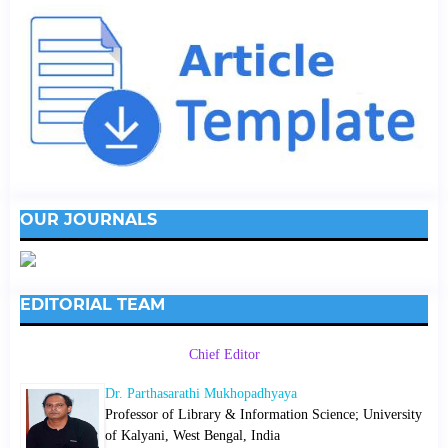
OUR JOURNALS
EDITORIAL TEAM
Chief Editor
Dr. Parthasarathi Mukhopadhyaya
Professor of Library & Information Science; University
of Kalyani, West Bengal, India