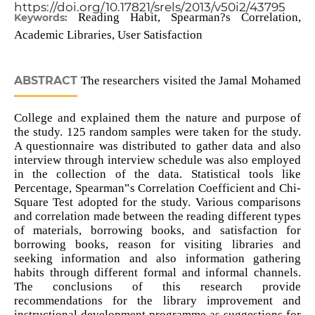
https://doi.org/10.17821/srels/2013/v50i2/43795
Reading Habit, Spearman?s Correlation,
Keywords:
Academic Libraries, User Satisfaction
ABSTRACT
The researchers visited the Jamal Mohamed
College and explained them the nature and purpose of
the study. 125 random samples were taken for the study.
A questionnaire was distributed to gather data and also
interview through interview schedule was also employed
in the collection of the data. Statistical tools like
Percentage, Spearman‟s Correlation Coefficient and Chi-
Square Test adopted for the study. Various comparisons
and correlation made between the reading different types
of materials, borrowing books, and satisfaction for
borrowing books, reason for visiting libraries and
seeking information and also information gathering
habits through different formal and informal channels.
The conclusions of this research provide
recommendations for the library improvement and
instructional development programme as suggestions for