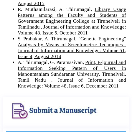
August 2015
R. Muthamilarasi, A. Thirumagal,
Library Usage
Patterns among the Faculty and Students of
Government Engineering College at Tirunelveli in
Tamilnadu
,
Journal of Information and Knowledge:
Volume 48, Issue 5, October 2011
S. Prabakar, A. Thirumagal,
"Genetic Engineering"
Analysis by Means of Scientometric Techniques
,
Journal of Information and Knowledge: Volume 51,
Issue 4, August 2014
A. Thirumagal, G. Paramasivan,
Print, E-journal and
Information Seeking Pattern of Users in
Manonmaniam Sundaranar University, Tirunelveli,
Tamil Nadu
,
Journal of Information and
Knowledge: Volume 48, Issue 6, December 2011