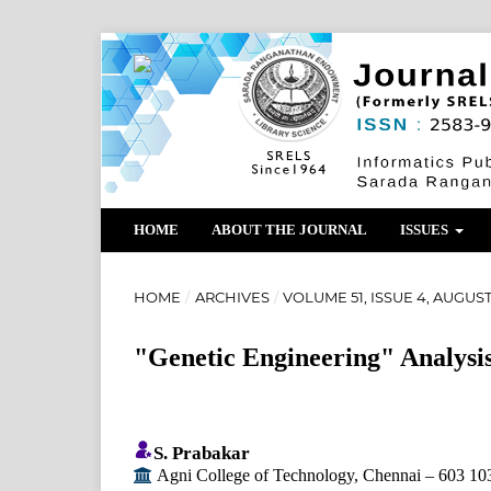
HOME
ABOUT THE JOURNAL
ISSUES
HOME
/
ARCHIVES
/
VOLUME 51, ISSUE 4, AUGUST
"Genetic Engineering" Analysi
S. Prabakar
Agni College of Technology, Chennai – 603 10