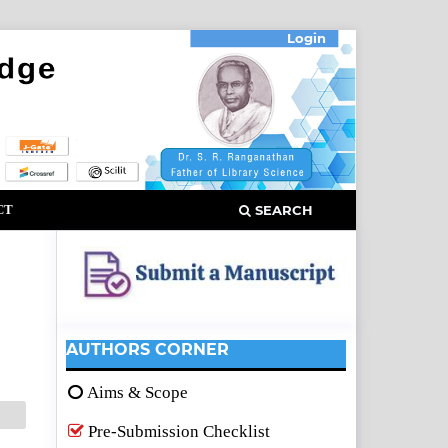
Login
CT
SEARCH
AUTHORS CORNER
Aims & Scope
Pre-Submission Checklist