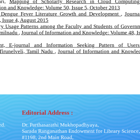
ari,
Mapping of Scholarly Research in Cloud Computing
tion and Knowledge: Volume 50, Issue 5, October 2013
 Dengue Fever Literature Growth and Development
,
Journa
 Issue 4, August 2015
ry Usage Patterns among the Faculty and Students of Govern
Tamilnadu
,
Journal of Information and Knowledge: Volume 48, I
int, E-journal and Information Seeking Pattern of User
Tirunelveli, Tamil Nadu
,
Journal of Information and Knowle
Editorial Address :
ed.
Dr. Parthasarathi Mukhopadhyaya,
Sarada Ranganathan Endowment for Library Science,
#1198, 2nd Main Road,