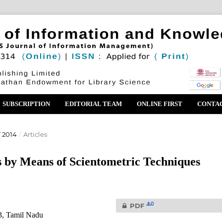
SUBSCRIPTION
EDITORIAL TEAM
ONLINE FIRST
CONTA
 2014
/
Articles
s by Means of Scientometric Techniques
0
PDF
3, Tamil Nadu