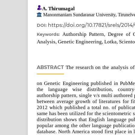
A. Thirumagal
Manonmaniam Sundaranar University, Tirunelve
https://doi.org/10.17821/srels/2014
DOI:
Authorship Pattern, Degree of C
Keywords:
Analysis, Genetic Engineering, Lotka, Scient
ABSTRACT
The research on the analysis of 
on Genetic Engineering published in PubMe
the language wise distribution, country
authorship pattern, single v/s multi authored
between average growth of literatures for f
2012 which published a total no. of publica
same has been utilized for the scientometric
distribution shows that English language pu
popular among the other language publicati
database. North America stood first place in 