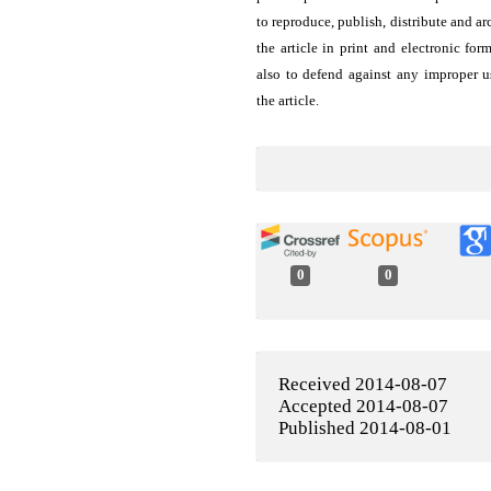
to reproduce, publish, distribute and ar
the article in print and electronic for
also to defend against any improper u
the article.
0
0
Received 2014-08-07
Accepted 2014-08-07
Published 2014-08-01