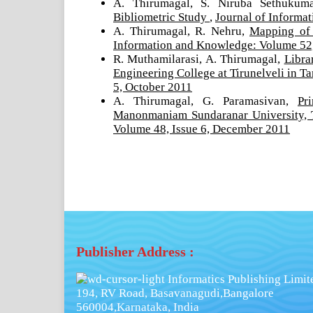
A. Thirumagal, S. Niruba Sethukum
Bibliometric Study
,
Journal of Informa
A. Thirumagal, R. Nehru,
Mapping of
Information and Knowledge: Volume 52,
R. Muthamilarasi, A. Thirumagal,
Libra
Engineering College at Tirunelveli in 
5, October 2011
A. Thirumagal, G. Paramasivan,
Pr
Manonmaniam Sundaranar University, 
Volume 48, Issue 6, December 2011
Publisher Address :
Informatics Publishing Limit
194, RV Road, Basavanagudi,Bangalore
560004,Karnataka, India