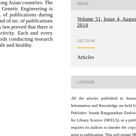
ong Asian countries. The
ISSUE
 Genetic Engineering is
 of publications during
Volume 51, Issue 4, Augus
end of no. of publications
2014
 law proved that there is
uctivity. Each and every
rds conducting research
SECTION
le and healthy.
Articles
LICENSE
All the articles published in Journ
Information and Knowledge are held b
Publisher. Sarada Ranganathan Endo
for Library Science (SRELS), as a publ
requires its authors to transfer the copy
prior to publication. This will permit 