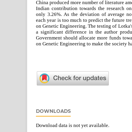
China produced more number of literature am
Indian contribution towards the research on
only 3.26%. As the deviation of average no.
each year is too much to predict the future tr
on Genetic Engineering. The testing of Lotka's
a significant difference in the author prod
Government should allocate more funds towa
on Genetic Engineering to make the society ha
DOWNLOADS
Download data is not yet available.