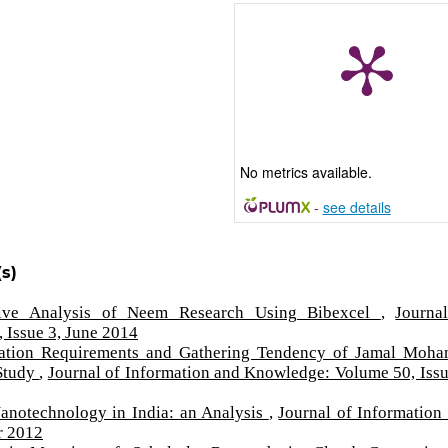
No metrics available.
-
see details
s)
tive Analysis of Neem Research Using Bibexcel
,
Journa
 Issue 3, June 2014
ation Requirements and Gathering Tendency of Jamal Moh
 Study
,
Journal of Information and Knowledge: Volume 50, Issu
Nanotechnology in India: an Analysis
,
Journal of Information
r 2012