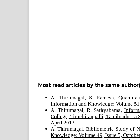
Most read articles by the same author(
A. Thirumagal, S. Ramesh,
Quantita
Information and Knowledge: Volume 51,
A. Thirumagal, R. Sathyabama,
Inform
College, Tiruchirappalli, Tamilnadu - a
April 2013
A. Thirumagal,
Bibliometric Study of 
Knowledge: Volume 49, Issue 5, Octobe