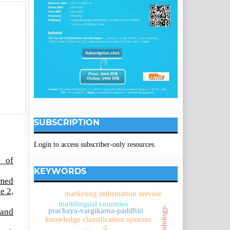
SUBSCRIPTION
Login to access subscriber-only resources.
l of
KEYWORDS
amed
e 2,
marketing information service
multilingual countries
prachaya-vargikarna-paddhiti
 and
knowledge classification systems