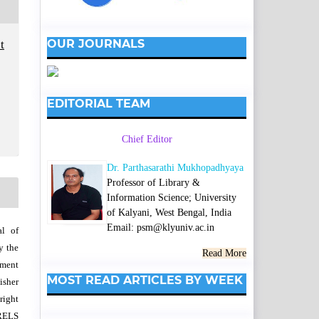
OUR JOURNALS
t
EDITORIAL TEAM
Chief Editor
Dr. Parthasarathi Mukhopadhyaya
Professor of Library &
Information Science; University
of Kalyani, West Bengal, India
Email: psm@klyuniv.ac.in
al of
y the
Read More
wment
MOST READ ARTICLES BY WEEK
isher
right
SRELS