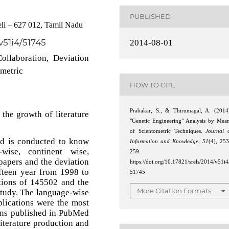
PUBLISHED
li – 627 012, Tamil Nadu
/v51i4/51745
2014-08-01
ollaboration, Deviation
ometric
HOW TO CITE
Prabakar, S., & Thirumagal, A. (2014
the growth of literature
"Genetic Engineering" Analysis by Mea
of Scientometric Techniques.
Journal 
d is conducted to know
Information and Knowledge
,
51
(4), 25
-wise, continent wise,
259.
 papers and the deviation
https://doi.org/10.17821/srels/2014/v51i4
ifteen year from 1998 to
51745
tions of 145502 and the
More Citation Formats
 study. The language-wise
blications were the most
ons published in PubMed
literature production and