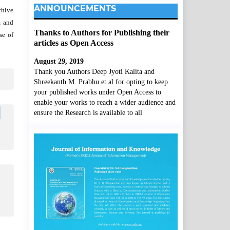
ANNOUNCEMENTS
chive
m and
Thanks to Authors for Publishing their
se of
articles as Open Access
August 29, 2019
Thank you Authors Deep Jyoti Kalita and
Shreekanth M. Prabhu et al for opting to keep
your published works under Open Access to
enable your works to reach a wider audience and
ensure the Research is available to all