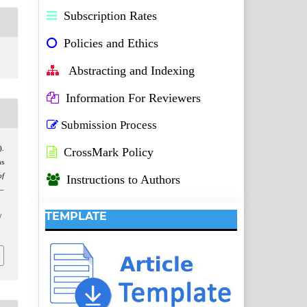
Subscription Rates
Policies and Ethics
Abstracting and Indexing
Information For Reviewers
Submission Process
).
CrossMark Policy
ns
of
Instructions to Authors
3–
TEMPLATE
/