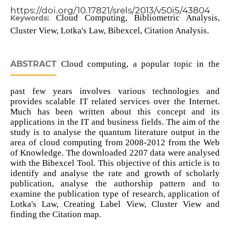
https://doi.org/10.17821/srels/2013/v50i5/43804
Cloud Computing, Bibliometric Analysis,
Keywords:
Cluster View, Lotka's Law, Bibexcel, Citation Analysis.
ABSTRACT
Cloud computing, a popular topic in the
past few years involves various technologies and
provides scalable IT related services over the Internet.
Much has been written about this concept and its
applications in the IT and business fields. The aim of the
study is to analyse the quantum literature output in the
area of cloud computing from 2008-2012 from the Web
of Knowledge. The downloaded 2207 data were analysed
with the Bibexcel Tool. This objective of this article is to
identify and analyse the rate and growth of scholarly
publication, analyse the authorship pattern and to
examine the publication type of research, application of
Lotka's Law, Creating Label View, Cluster View and
finding the Citation map.