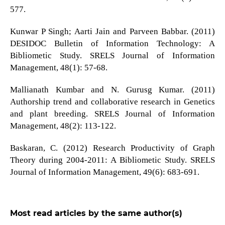
577.
Kunwar P Singh; Aarti Jain and Parveen Babbar. (2011)
DESIDOC Bulletin of Information Technology: A
Bibliometic Study. SRELS Journal of Information
Management, 48(1): 57-68.
Mallianath Kumbar and N. Gurusg Kumar. (2011)
Authorship trend and collaborative research in Genetics
and plant breeding. SRELS Journal of Information
Management, 48(2): 113-122.
Baskaran, C. (2012) Research Productivity of Graph
Theory during 2004-2011: A Bibliometic Study. SRELS
Journal of Information Management, 49(6): 683-691.
Most read articles by the same author(s)