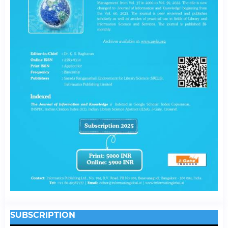
SUBSCRIPTION