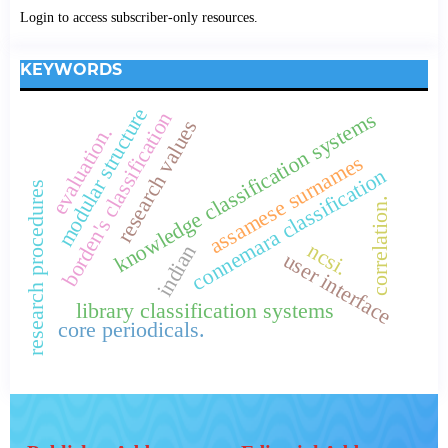
Login to access subscriber-only resources.
KEYWORDS
modular structure
knowledge classification systems
borden's classification
research values
evaluation.
assamese surnames
connemara classification
research procedures
correlation.
ncsi.
indian
user interface
library classification systems
core periodicals.