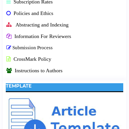
Subscription Rates
Policies and Ethics
Abstracting and Indexing
Information For Reviewers
Submission Process
CrossMark Policy
Instructions to Authors
TEMPLATE