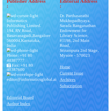
Publisher Address
Editorial Address
:
:
Dr. Parthasarathi
Informatics
Mukhopadhyaya,
Publishing Limited.
Sarada Ranganathan
194, RV Road,
Endowment for
Basavanagudi,Bangalore
Library Science,
560004,Karnataka,
#1198, 2nd Main
India
Road,
Srirampura 2nd Stage,
Phone: +91 80
Mysore - 570023
40387777
Fax: +91 80
Home
40387600
Current Issue
editor@informaticsglobal.ai
Archives
Subscription
Editorial Board
Author Index