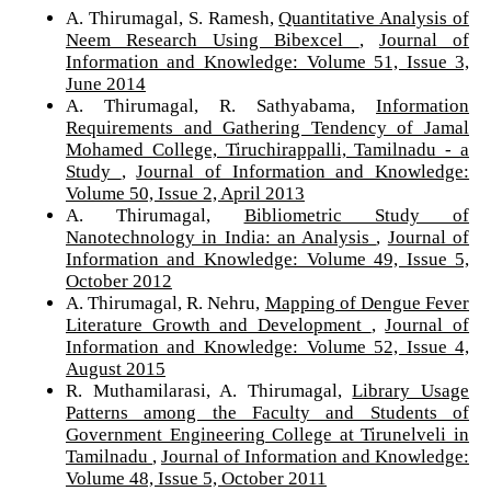
A. Thirumagal, S. Ramesh,
Quantitative Analysis of
Neem Research Using Bibexcel
,
Journal of
Information and Knowledge: Volume 51, Issue 3,
June 2014
A. Thirumagal, R. Sathyabama,
Information
Requirements and Gathering Tendency of Jamal
Mohamed College, Tiruchirappalli, Tamilnadu - a
Study
,
Journal of Information and Knowledge:
Volume 50, Issue 2, April 2013
A. Thirumagal,
Bibliometric Study of
Nanotechnology in India: an Analysis
,
Journal of
Information and Knowledge: Volume 49, Issue 5,
October 2012
A. Thirumagal, R. Nehru,
Mapping of Dengue Fever
Literature Growth and Development
,
Journal of
Information and Knowledge: Volume 52, Issue 4,
August 2015
R. Muthamilarasi, A. Thirumagal,
Library Usage
Patterns among the Faculty and Students of
Government Engineering College at Tirunelveli in
Tamilnadu
,
Journal of Information and Knowledge:
Volume 48, Issue 5, October 2011