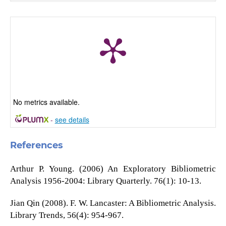
No metrics available.
-
see details
References
Arthur P. Young. (2006) An Exploratory Bibliometric
Analysis 1956-2004: Library Quarterly. 76(1): 10-13.
Jian Qin (2008). F. W. Lancaster: A Bibliometric Analysis.
Library Trends, 56(4): 954-967.