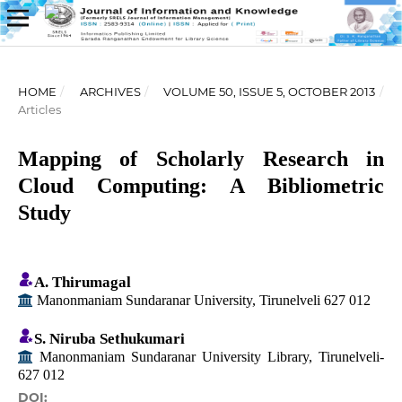
HOME
/
ARCHIVES
/
VOLUME 50, ISSUE 5, OCTOBER 2013
/
Articles
Mapping of Scholarly Research in
Cloud Computing: A Bibliometric
Study
A. Thirumagal
Manonmaniam Sundaranar University, Tirunelveli 627 012
S. Niruba Sethukumari
Manonmaniam Sundaranar University Library, Tirunelveli-
627 012
DOI: