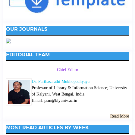
OUR JOURNALS
EDITORIAL TEAM
Chief Editor
Dr. Parthasarathi Mukhopadhyaya
Professor of Library & Information Science; University
of Kalyani, West Bengal, India
Email: psm@klyuniv.ac.in
Read More
MOST READ ARTICLES BY WEEK