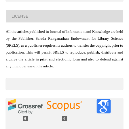
LICENSE
All the articles published in Journal of Information and Knowledge are held
by the Publisher. Sarada Ranganathan Endowment for Library Science
(SRELS), as a publisher requires its authors to transfer the copyright prior to
publication. This will permit SRELS to reproduce, publish, distribute and
archive the article in print and electronic form and also to defend against
any improper use of the article.
0
0