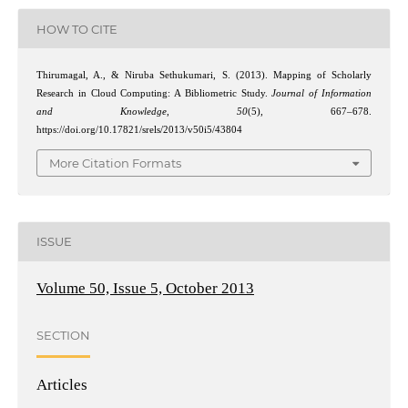
HOW TO CITE
Thirumagal, A., & Niruba Sethukumari, S. (2013). Mapping of Scholarly
Research in Cloud Computing: A Bibliometric Study.
Journal of Information
and Knowledge
,
50
(5), 667–678.
https://doi.org/10.17821/srels/2013/v50i5/43804
More Citation Formats
ISSUE
Volume 50, Issue 5, October 2013
SECTION
Articles