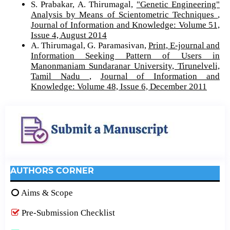
S. Prabakar, A. Thirumagal,
"Genetic Engineering"
Analysis by Means of Scientometric Techniques
,
Journal of Information and Knowledge: Volume 51,
Issue 4, August 2014
A. Thirumagal, G. Paramasivan,
Print, E-journal and
Information Seeking Pattern of Users in
Manonmaniam Sundaranar University, Tirunelveli,
Tamil Nadu
,
Journal of Information and
Knowledge: Volume 48, Issue 6, December 2011
AUTHORS CORNER
Aims & Scope
Pre-Submission Checklist