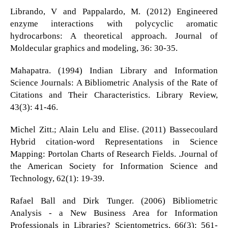
Librando, V and Pappalardo, M. (2012) Engineered
enzyme interactions with polycyclic aromatic
hydrocarbons: A theoretical approach. Journal of
Moldecular graphics and modeling, 36: 30-35.
Mahapatra. (1994) Indian Library and Information
Science Journals: A Bibliometric Analysis of the Rate of
Citations and Their Characteristics. Library Review,
43(3): 41-46.
Michel Zitt.; Alain Lelu and Elise. (2011) Bassecoulard
Hybrid citation-word Representations in Science
Mapping: Portolan Charts of Research Fields. .Journal of
the American Society for Information Science and
Technology, 62(1): 19-39.
Rafael Ball and Dirk Tunger. (2006) Bibliometric
Analysis - a New Business Area for Information
Professionals in Libraries? Scientometrics, 66(3): 561-