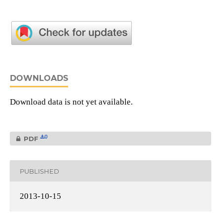
DOWNLOADS
Download data is not yet available.
0
PDF
PUBLISHED
2013-10-15