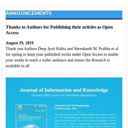
ANNOUNCEMENTS
Thanks to Authors for Publishing their articles as Open
Access
August 29, 2019
Thank you Authors Deep Jyoti Kalita and Shreekanth M. Prabhu et al
for opting to keep your published works under Open Access to enable
your works to reach a wider audience and ensure the Research is
available to all