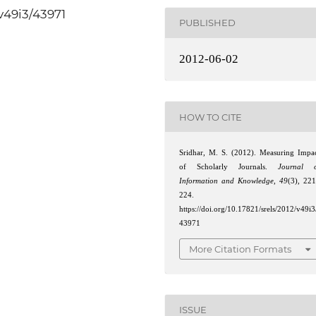
/v49i3/43971
PUBLISHED
2012-06-02
HOW TO CITE
Sridhar, M. S. (2012). Measuring Impa
of Scholarly Journals.
Journal o
Information and Knowledge
,
49
(3), 22
224.
https://doi.org/10.17821/srels/2012/v49i3
43971
More Citation Formats
ISSUE