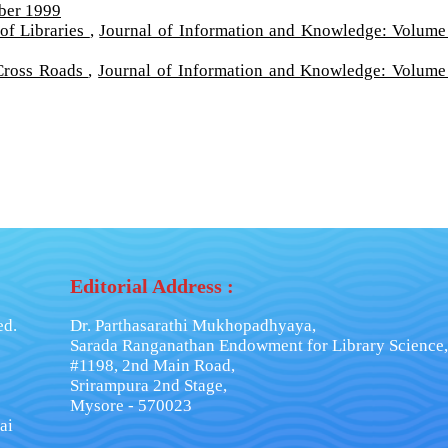
ber 1999
of Libraries
,
Journal of Information and Knowledge: Volume
 Cross Roads
,
Journal of Information and Knowledge: Volume
Editorial Address :
ed.
Dr. Parthasarathi Mukhopadhyaya,
Sarada Ranganathan Endowment for Library Science,
#1198, 2nd Main Road,
Srirampura 2nd Stage,
Mysore - 570023
ai