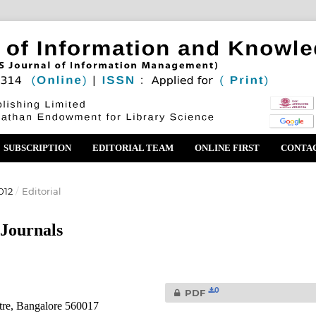
SUBSCRIPTION
EDITORIAL TEAM
ONLINE FIRST
CONTA
012
/
Editorial
 Journals
0
PDF
tre, Bangalore 560017