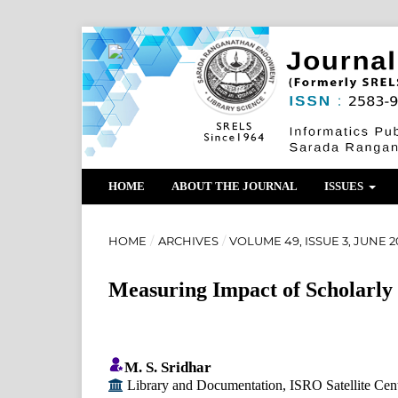
HOME
ABOUT THE JOURNAL
ISSUES
HOME
/
ARCHIVES
/
VOLUME 49, ISSUE 3, JUNE 2
Measuring Impact of Scholarly
M. S. Sridhar
Library and Documentation, ISRO Satellite Cen