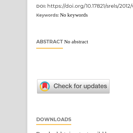
https://doi.org/10.17821/srels/2012
DOI:
No keywords
Keywords:
ABSTRACT
No abstract
DOWNLOADS