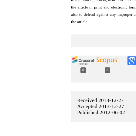
the article in print and electronic for
also to defend against any improper u
the article.
0
0
Received 2013-12-27
Accepted 2013-12-27
Published 2012-06-02