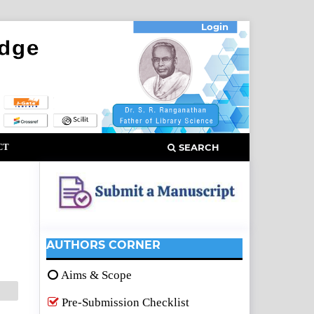
Login
CT
SEARCH
AUTHORS CORNER
Aims & Scope
Pre-Submission Checklist