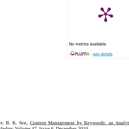
No metrics available.
-
see details
er, B. K. Sen,
Content Management by Keywords: an Analyt
wledge: Volume 47, Issue 6, December 2010