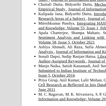
Chaitali Dutta, Bidyarthi Dutta,
Mechan
Empirical Study
,
Journal of Informatio
Kalipada Jana, Bidyarthi Dutta,
Introd
Research Areas of a Subject
,
Journal of
Miteshkumar Pandya,
Integrating HAS
and Knowledge: Volume 55, Issue 1, Fe
Apala Chatterjee, Shampa Mahato, S
Sentiment Analysis and Linking wit
Volume 58, Issue 5, October 2021
Ashiya Ahmadi, Ali Raza, Sufia Ahm
Analysis
,
Journal of Information and K
Sonali Dapsi, Sudip Ranjan Hatua,
Libra
Author-Assigned Keywords
,
Journal of
Manju Naika, Satish Kanamadi, Anil Sut
Submitted to Indian Institute of Tech
Issue 5, October 2016
Priya Girap, Anil Kumar, Lalit Mohan, 
Cell Research as Reflected in Inis Dat
June 2011
M. C. Ragavan, M. K. Srivastava, S. P. 
Information and Knowledge: Volume 20,