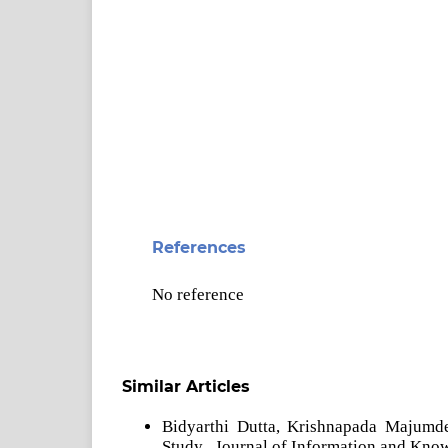
References
No reference
Similar Articles
Bidyarthi Dutta, Krishnapada Majumd
Study
,
Journal of Information and Kno