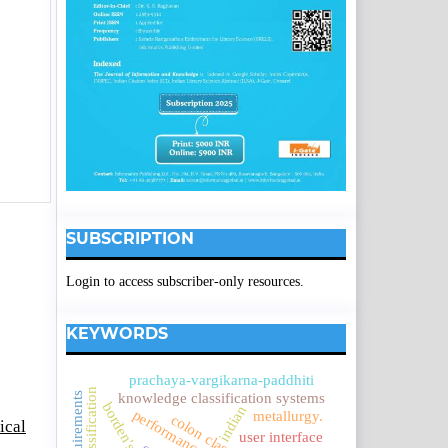
SUBSCRIPTION
Login to access subscriber-only resources.
KEYWORDS
prachaya-vargikarna-paddhiti
knowledge classification systems
indian
metallurgy.
ical
user interface