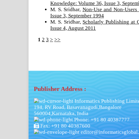
Knowledge: Volume 36, Issue 3, Septem
M. S. Sridhar,
Non-Use and Non-Users 
Issue 3, September 1994
M. S. Sridhar,
Scholarly Publishing at
Issue 4, August 2011
1
2
3
>
>>
Publisher Address :
Informatics Publishing Limit
194, RV Road, Basavanagudi,Bangalore
560004,Karnataka, India
Phone: +91 80 40387777
Fax: +91 80 40387600
editor@informaticsglobal.