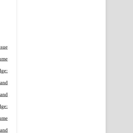
ssue
lume
dge:
 and
 and
dge:
lume
 and