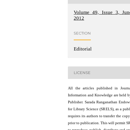
Volume 49, Issue 3, Jun
2012
SECTION
Editorial
LICENSE
All the articles published in Journ
Information and Knowledge are held b
Publisher. Sarada Ranganathan Endo
for Library Science (SRELS), as a publ
requires its authors to transfer the copy
prior to publication. This will permit 
to reproduce, publish, distribute and ar