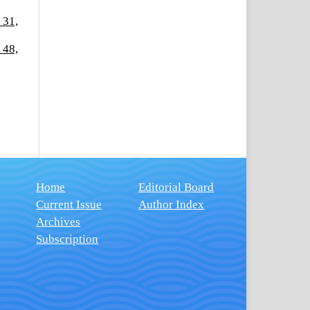
 31,
 48,
Home
Editorial Board
Current Issue
Author Index
Archives
Subscription