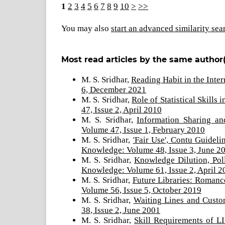
1
2
3
4
5
6
7
8
9
10
>
>>
You may also
start an advanced similarity sea
Most read articles by the same author(
M. S. Sridhar,
Reading Habit in the Inte
6, December 2021
M. S. Sridhar,
Role of Statistical Skill
47, Issue 2, April 2010
M. S. Sridhar,
Information Sharing a
Volume 47, Issue 1, February 2010
M. S. Sridhar,
'Fair Use', Contu Guide
Knowledge: Volume 48, Issue 3, June 2
M. S. Sridhar,
Knowledge Dilution, Pol
Knowledge: Volume 61, Issue 2, April 2
M. S. Sridhar,
Future Libraries: Romanc
Volume 56, Issue 5, October 2019
M. S. Sridhar,
Waiting Lines and Custo
38, Issue 2, June 2001
M. S. Sridhar,
Skill Requirements of L