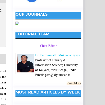
e
OUR JOURNALS
EDITORIAL TEAM
Chief Editor
Dr. Parthasarathi Mukhopadhyaya
Professor of Library &
Information Science; University
of Kalyani, West Bengal, India
al of
Email: psm@klyuniv.ac.in
y the
wment
Read More
isher
MOST READ ARTICLES BY WEEK
right
SRELS
chive