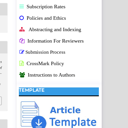
Subscription Rates
Policies and Ethics
Abstracting and Indexing
Information For Reviewers
Submission Process
ct
CrossMark Policy
f
1–
Instructions to Authors
/
TEMPLATE