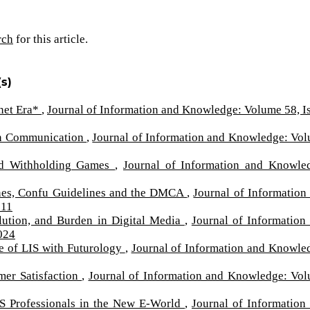
rch
for this article.
s)
rnet Era*
,
Journal of Information and Knowledge: Volume 58, I
s in Communication
,
Journal of Information and Knowledge: Vo
nd Withholding Games
,
Journal of Information and Knowle
lines, Confu Guidelines and the DMCA
,
Journal of Information
011
lution, and Burden in Digital Media
,
Journal of Information
024
e of LIS with Futurology
,
Journal of Information and Knowle
mer Satisfaction
,
Journal of Information and Knowledge: Vo
IS Professionals in the New E-World
,
Journal of Information