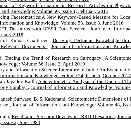
ism of Keyword formation in Research Articles on Physics
n and Knowledge: Volume 50, Issue 1, February 2013
ucing Facetometrics:A New Keyword-Based Measure for Loca
 Information and Knowledge: Volume 53, Issue 3, June 2016
SET Thesaurus with ICSSR Data Service
,
Journal of Informa
bruary 2018
unil Kumar Chatterjee,
Deriving Pertinent Knowledge thr
h Relevant Documents
,
Journal of Information and Knowle
ed,
Tracing the Trend of Research on Surrogacy: A Scientome
nowledge: Volume 56, Issue 2, April 2019
ry and Information Science Literature in India: An Examinatio
 Information and Knowledge: Volume 54, Issue 5, October 2017
ar, Jayadev Kadli,
A Scientometric Analysis of the Doctoral Th
nology Bombay
,
Journal of Information and Knowledge: Volume
Ganesh Surwase, B. S. Kademani,
Scientometric Dimensions of 
abase
,
Journal of Information and Knowledge: Volume 48, Issu
Gupta,
Recall and Precision Devices in IRRD Thesaurus
,
Journa
 Issue 2, June 1983