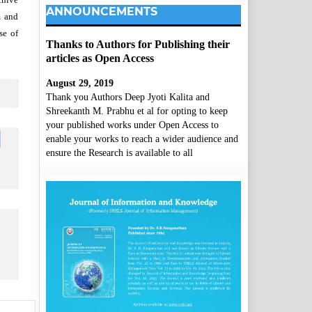
ANNOUNCEMENTS
m and
se of
Thanks to Authors for Publishing their
articles as Open Access
August 29, 2019
Thank you Authors Deep Jyoti Kalita and
Shreekanth M. Prabhu et al for opting to keep
your published works under Open Access to
enable your works to reach a wider audience and
ensure the Research is available to all