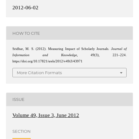
2012-06-02
HOW TO CITE
Sridhar, M. S. (2012). Measuring Impact of Scholarly Journals.
Journal of
Information and Knowledge
,
49
(3), 221–224.
https://doi.org/10.17821/srels/2012/v49i3/43971
More Citation Formats
ISSUE
Volume 49, Issue 3, June 2012
SECTION