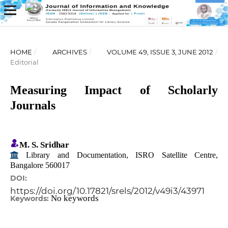
HOME
/
ARCHIVES
/
VOLUME 49, ISSUE 3, JUNE 2012
/
Editorial
Measuring Impact of Scholarly
Journals
M. S. Sridhar
Library and Documentation, ISRO Satellite Centre,
Bangalore 560017
DOI:
https://doi.org/10.17821/srels/2012/v49i3/43971
No keywords
Keywords: