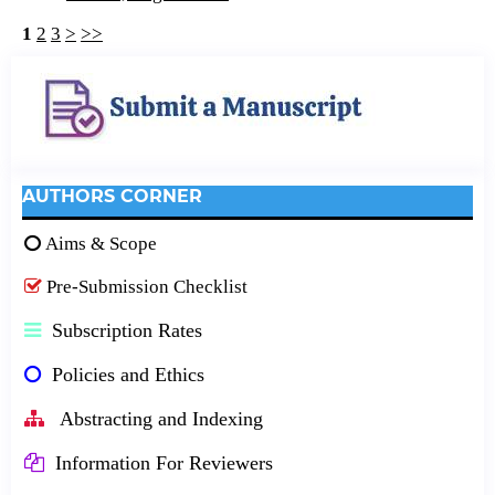
1
2
3
>
>>
AUTHORS CORNER
Aims & Scope
Pre-Submission Checklist
Subscription Rates
Policies and Ethics
Abstracting and Indexing
Information For Reviewers