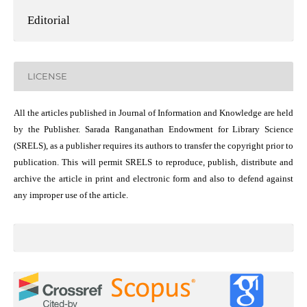
Editorial
LICENSE
All the articles published in Journal of Information and Knowledge are held
by the Publisher. Sarada Ranganathan Endowment for Library Science
(SRELS), as a publisher requires its authors to transfer the copyright prior to
publication. This will permit SRELS to reproduce, publish, distribute and
archive the article in print and electronic form and also to defend against
any improper use of the article.