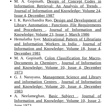
M. A. Gopinath,
Design of Concept Codes in
Information Retrieval: An Analysis of Trends
,
Journal of Information and Knowledge: Volume 24,
Issue 4, December 1987
I. K. Ravichandra Rao,
Design and Development of
Library Automation : Functions, File Requirements
and Procedures
,
Journal of Information and
Knowledge: Volume 23, Issue 1, March 1986
Hemalatha Iyer,
Motivational Pattern of Librarians
and Information Workers in India
,
Journal of
Information and Knowledge: Volume 18, Issue 4,
December 1981
M. A. Gopinath,
Colon Classification for Macro-
Documents in Chemistry
,
Journal of Information
and Knowledge: Volume 10, Issue 4, December
1973
G. J. Narayana,
Management Science and Library
and information Centres
,
Journal of Information
and Knowledge: Volume 20, Issue 4, December
1983
A. Neelameghan,
Basic Subject
,
Journal of
Information and Knowledge: Volume 10, Issue 2,
June 1973