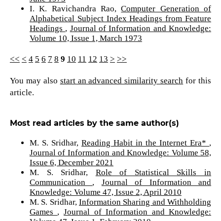
I. K. Ravichandra Rao,
Computer Generation of
Alphabetical Subject Index Headings from Feature
Headings
,
Journal of Information and Knowledge:
Volume 10, Issue 1, March 1973
<<
<
4
5
6
7
8
9
10
11
12
13
>
>>
You may also
start an advanced similarity search
for this
article.
Most read articles by the same author(s)
M. S. Sridhar,
Reading Habit in the Internet Era*
,
Journal of Information and Knowledge: Volume 58,
Issue 6, December 2021
M. S. Sridhar,
Role of Statistical Skills in
Communication
,
Journal of Information and
Knowledge: Volume 47, Issue 2, April 2010
M. S. Sridhar,
Information Sharing and Withholding
Games
,
Journal of Information and Knowledge: