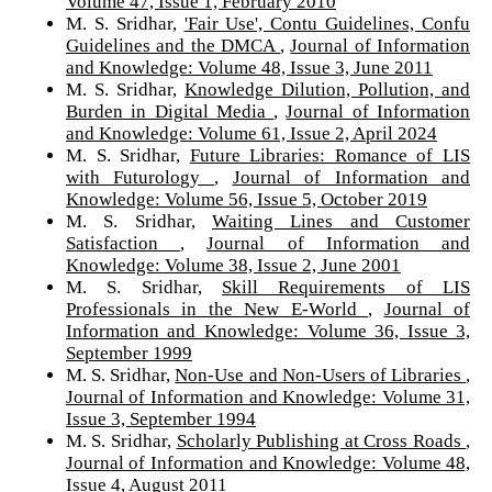
Volume 47, Issue 1, February 2010
M. S. Sridhar,
'Fair Use', Contu Guidelines, Confu
Guidelines and the DMCA
,
Journal of Information
and Knowledge: Volume 48, Issue 3, June 2011
M. S. Sridhar,
Knowledge Dilution, Pollution, and
Burden in Digital Media
,
Journal of Information
and Knowledge: Volume 61, Issue 2, April 2024
M. S. Sridhar,
Future Libraries: Romance of LIS
with Futurology
,
Journal of Information and
Knowledge: Volume 56, Issue 5, October 2019
M. S. Sridhar,
Waiting Lines and Customer
Satisfaction
,
Journal of Information and
Knowledge: Volume 38, Issue 2, June 2001
M. S. Sridhar,
Skill Requirements of LIS
Professionals in the New E-World
,
Journal of
Information and Knowledge: Volume 36, Issue 3,
September 1999
M. S. Sridhar,
Non-Use and Non-Users of Libraries
,
Journal of Information and Knowledge: Volume 31,
Issue 3, September 1994
M. S. Sridhar,
Scholarly Publishing at Cross Roads
,
Journal of Information and Knowledge: Volume 48,
Issue 4, August 2011