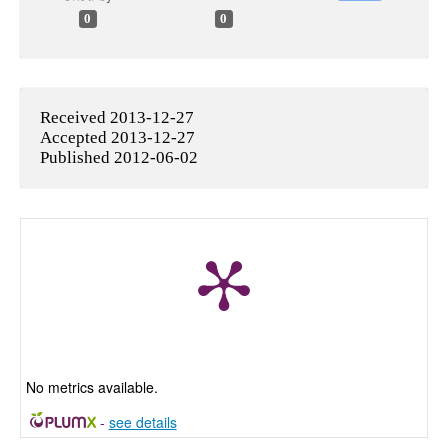
0
0
Received 2013-12-27
Accepted 2013-12-27
Published 2012-06-02
No metrics available.
-
see details