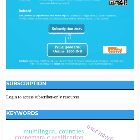
SUBSCRIPTION
Login to access subscriber-only resources.
KEYWORDS
user interface
multilingual countries
connemara classification