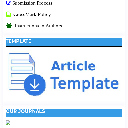
Submission Process
CrossMark Policy
Instructions to Authors
TEMPLATE
OUR JOURNALS