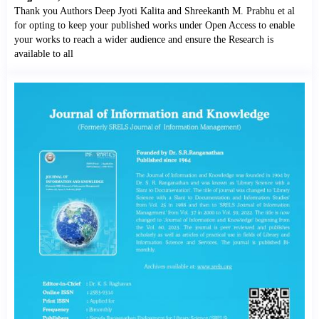
Thank you Authors Deep Jyoti Kalita and Shreekanth M. Prabhu et al
for opting to keep your published works under Open Access to enable
your works to reach a wider audience and ensure the Research is
available to all