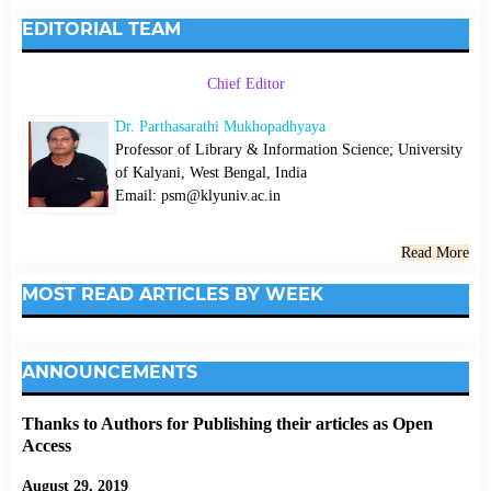
EDITORIAL TEAM
Chief Editor
Dr. Parthasarathi Mukhopadhyaya
Professor of Library & Information Science; University
of Kalyani, West Bengal, India
Email: psm@klyuniv.ac.in
Read More
MOST READ ARTICLES BY WEEK
ANNOUNCEMENTS
Thanks to Authors for Publishing their articles as Open
Access
August 29, 2019