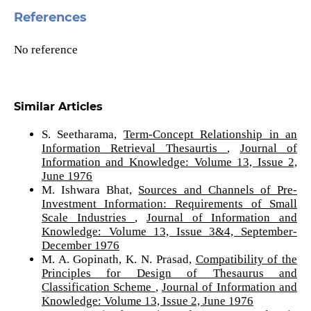
References
No reference
Similar Articles
S. Seetharama,
Term-Concept Relationship in an
Information Retrieval Thesaurtis
,
Journal of
Information and Knowledge: Volume 13, Issue 2,
June 1976
M. Ishwara Bhat,
Sources and Channels of Pre-
Investment Information: Requirements of Small
Scale Industries
,
Journal of Information and
Knowledge: Volume 13, Issue 3&4, September-
December 1976
M. A. Gopinath, K. N. Prasad,
Compatibility of the
Principles for Design of Thesaurus and
Classification Scheme
,
Journal of Information and
Knowledge: Volume 13, Issue 2, June 1976