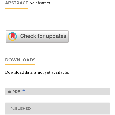
ABSTRACT
No abstract
DOWNLOADS
Download data is not yet available.
0
PDF
PUBLISHED