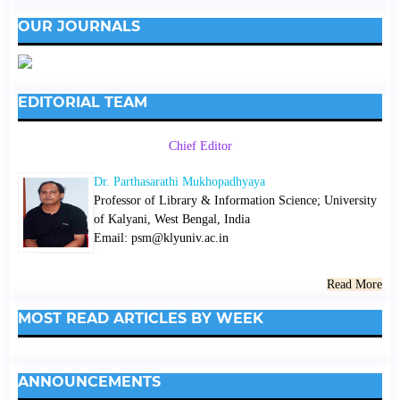
OUR JOURNALS
EDITORIAL TEAM
Chief Editor
Dr. Parthasarathi Mukhopadhyaya
Professor of Library & Information Science; University
of Kalyani, West Bengal, India
Email: psm@klyuniv.ac.in
Read More
MOST READ ARTICLES BY WEEK
ANNOUNCEMENTS