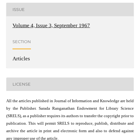
ISSUE
Volume 4, Issue 3, September 1967
SECTION
Articles
LICENSE
All the articles published in Journal of Information and Knowledge are held
by the Publisher. Sarada Ranganathan Endowment for Library Science
(SRELS), as a publisher requires its authors to transfer the copyright prior to
publication. This will permit SRELS to reproduce, publish, distribute and
archive the article in print and electronic form and also to defend against
any improper use of the article.