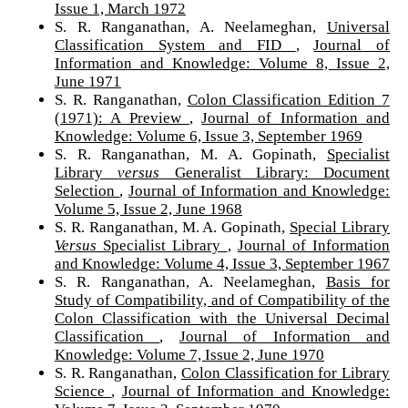
Issue 1, March 1972
S. R. Ranganathan, A. Neelameghan,
Universal
Classification System and FID
,
Journal of
Information and Knowledge: Volume 8, Issue 2,
June 1971
S. R. Ranganathan,
Colon Classification Edition 7
(1971): A Preview
,
Journal of Information and
Knowledge: Volume 6, Issue 3, September 1969
S. R. Ranganathan, M. A. Gopinath,
Specialist
Library
versus
Generalist Library: Document
Selection
,
Journal of Information and Knowledge:
Volume 5, Issue 2, June 1968
S. R. Ranganathan, M. A. Gopinath,
Special Library
Versus
Specialist Library
,
Journal of Information
and Knowledge: Volume 4, Issue 3, September 1967
S. R. Ranganathan, A. Neelameghan,
Basis for
Study of Compatibility, and of Compatibility of the
Colon Classification with the Universal Decimal
Classification
,
Journal of Information and
Knowledge: Volume 7, Issue 2, June 1970
S. R. Ranganathan,
Colon Classification for Library
Science
,
Journal of Information and Knowledge: