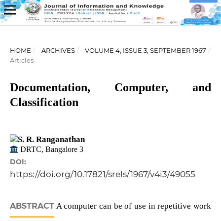
HOME
/
ARCHIVES
/
VOLUME 4, ISSUE 3, SEPTEMBER 1967
/
Articles
Documentation, Computer, and
Classification
S. R. Ranganathan
DRTC, Bangalore 3
DOI:
https://doi.org/10.17821/srels/1967/v4i3/49055
ABSTRACT
A computer can be of use in repetitive work