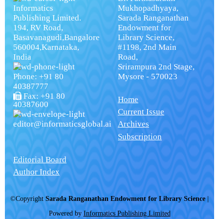
Informatics
Mukhopadhyaya,
Publishing Limited.
Sarada Ranganathan
194, RV Road,
Endowment for
Basavanagudi,Bangalore
Library Science,
560004,Karnataka,
#1198, 2nd Main
India
Road,
Srirampura 2nd Stage,
Phone: +91 80
Mysore - 570023
40387777
Fax: +91 80
Home
40387600
Current Issue
editor@informaticsglobal.ai
Archives
Subscription
Editorial Board
Author Index
©Copyright
Sarada Ranganathan Endowment for Library Science
|
Powered by
Informatics Publishing Limited