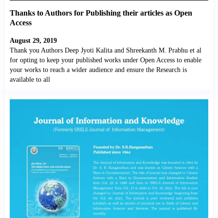
Thanks to Authors for Publishing their articles as Open
Access
August 29, 2019
Thank you Authors Deep Jyoti Kalita and Shreekanth M. Prabhu et al
for opting to keep your published works under Open Access to enable
your works to reach a wider audience and ensure the Research is
available to all