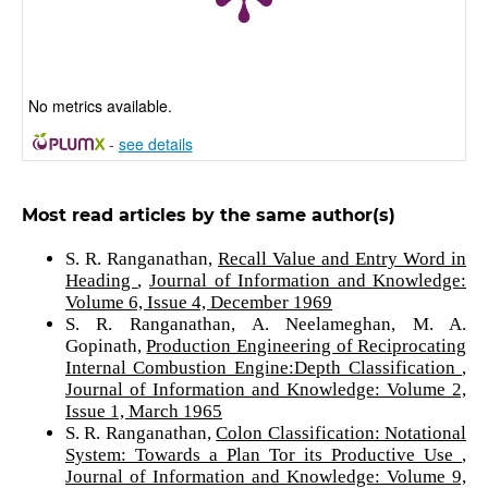
No metrics available.
-
see details
Most read articles by the same author(s)
S. R. Ranganathan,
Recall Value and Entry Word in
Heading
,
Journal of Information and Knowledge:
Volume 6, Issue 4, December 1969
S. R. Ranganathan, A. Neelameghan, M. A.
Gopinath,
Production Engineering of Reciprocating
Internal Combustion Engine:Depth Classification
,
Journal of Information and Knowledge: Volume 2,
Issue 1, March 1965
S. R. Ranganathan,
Colon Classification: Notational
System: Towards a Plan Tor its Productive Use
,
Journal of Information and Knowledge: Volume 9,