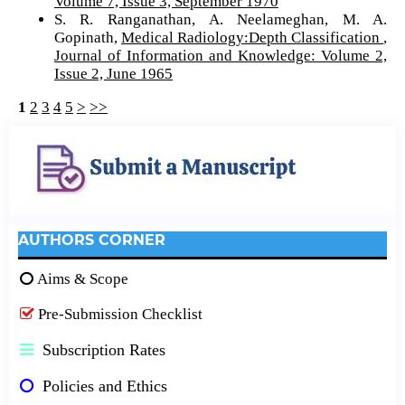
Volume 7, Issue 3, September 1970
S. R. Ranganathan, A. Neelameghan, M. A.
Gopinath,
Medical Radiology:Depth Classification
,
Journal of Information and Knowledge: Volume 2,
Issue 2, June 1965
1
2
3
4
5
>
>>
AUTHORS CORNER
Aims & Scope
Pre-Submission Checklist
Subscription Rates
Policies and Ethics