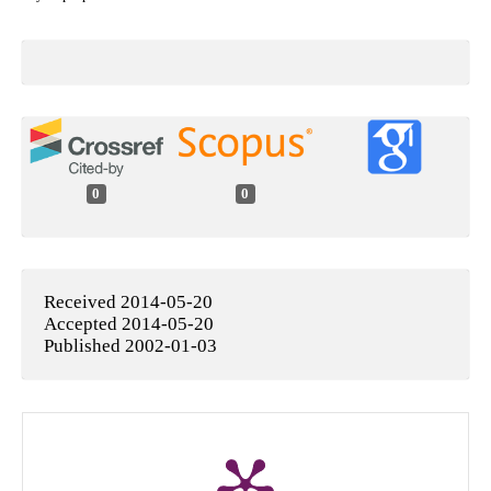
0
0
Received 2014-05-20
Accepted 2014-05-20
Published 2002-01-03