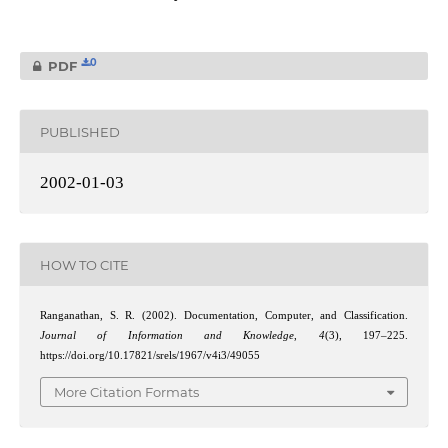
0
PDF
PUBLISHED
2002-01-03
HOW TO CITE
Ranganathan, S. R. (2002). Documentation, Computer, and Classification.
Journal of Information and Knowledge
,
4
(3), 197–225.
https://doi.org/10.17821/srels/1967/v4i3/49055
More Citation Formats