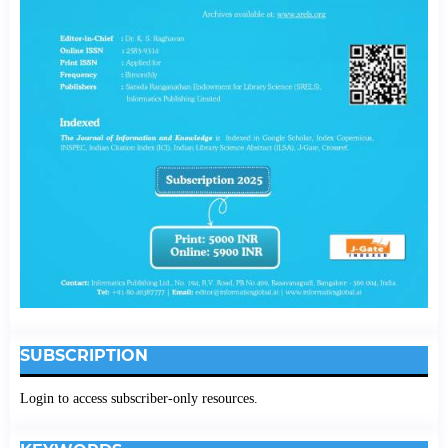
SUBSCRIPTION
Login to access subscriber-only resources.