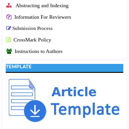
Abstracting and Indexing
Information For Reviewers
Submission Process
CrossMark Policy
Instructions to Authors
TEMPLATE