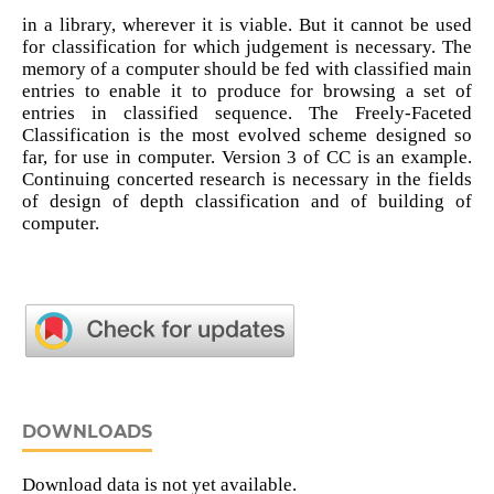
in a library, wherever it is viable. But it cannot be used
for classification for which judgement is necessary. The
memory of a computer should be fed with classified main
entries to enable it to produce for browsing a set of
entries in classified sequence. The Freely-Faceted
Classification is the most evolved scheme designed so
far, for use in computer. Version 3 of CC is an example.
Continuing concerted research is necessary in the fields
of design of depth classification and of building of
computer.
DOWNLOADS
Download data is not yet available.