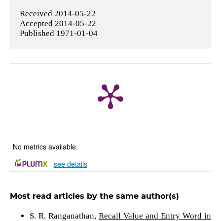
Received 2014-05-22
Accepted 2014-05-22
Published 1971-01-04
No metrics available.
-
see details
Most read articles by the same author(s)
S. R. Ranganathan,
Recall Value and Entry Word in