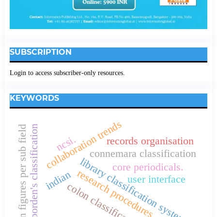
SUBSCRIPTION
Login to access subscriber-only resources.
KEYWORDS
collaboration trends
borden's classification
loan figures per sub field
ncsi.
records organisation
connemara classification
library classification systems
core periodicals.
research procedures
indian
user interface
colon classification.