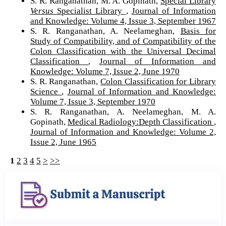
S. R. Ranganathan, M. A. Gopinath,
Special Library
Versus
Specialist Library
,
Journal of Information
and Knowledge: Volume 4, Issue 3, September 1967
S. R. Ranganathan, A. Neelameghan,
Basis for
Study of Compatibility, and of Compatibility of the
Colon Classification with the Universal Decimal
Classification
,
Journal of Information and
Knowledge: Volume 7, Issue 2, June 1970
S. R. Ranganathan,
Colon Classification for Library
Science
,
Journal of Information and Knowledge:
Volume 7, Issue 3, September 1970
S. R. Ranganathan, A. Neelameghan, M. A.
Gopinath,
Medical Radiology:Depth Classification
,
Journal of Information and Knowledge: Volume 2,
Issue 2, June 1965
1
2
3
4
5
>
>>