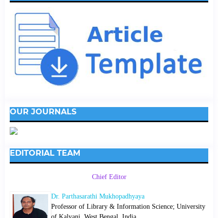
OUR JOURNALS
EDITORIAL TEAM
Chief Editor
Dr. Parthasarathi Mukhopadhyaya
Professor of Library & Information Science; University
of Kalyani, West Bengal, India