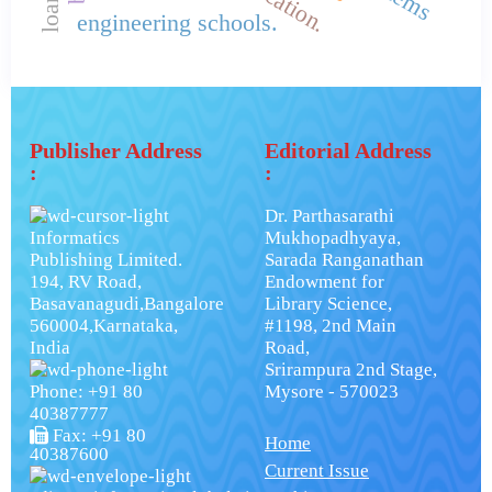
engineering schools.
Publisher Address
Editorial Address
:
:
Dr. Parthasarathi
Informatics
Mukhopadhyaya,
Publishing Limited.
Sarada Ranganathan
194, RV Road,
Endowment for
Basavanagudi,Bangalore
Library Science,
560004,Karnataka,
#1198, 2nd Main
India
Road,
Srirampura 2nd Stage,
Phone: +91 80
Mysore - 570023
40387777
Fax: +91 80
Home
40387600
Current Issue