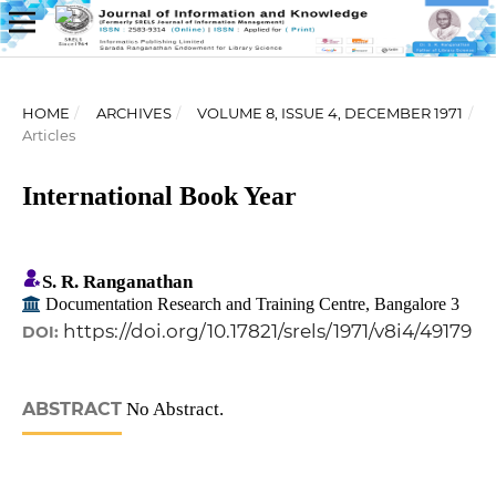
HOME
/
ARCHIVES
/
VOLUME 8, ISSUE 4, DECEMBER 1971
/
Articles
International Book Year
S. R. Ranganathan
Documentation Research and Training Centre, Bangalore 3
https://doi.org/10.17821/srels/1971/v8i4/49179
DOI:
ABSTRACT
No Abstract.