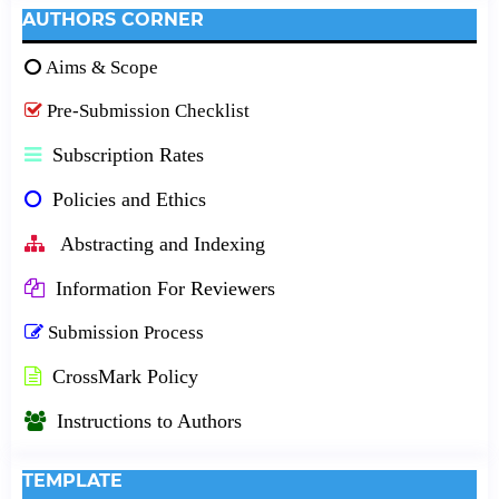
AUTHORS CORNER
Aims & Scope
Pre-Submission Checklist
Subscription Rates
Policies and Ethics
Abstracting and Indexing
Information For Reviewers
Submission Process
CrossMark Policy
Instructions to Authors
TEMPLATE