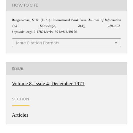
HOW TO CITE
Ranganathan, S. R. (1971). International Book Year.
Journal of Information
and Knowledge
,
8
(4), 289–303.
https://doi.org/10.17821/srels/1971/v8i4/49179
More Citation Formats
ISSUE
Volume 8, Issue 4, December 1971
SECTION
Articles