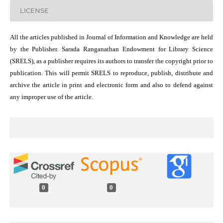
LICENSE
All the articles published in Journal of Information and Knowledge are held
by the Publisher. Sarada Ranganathan Endowment for Library Science
(SRELS), as a publisher requires its authors to transfer the copyright prior to
publication. This will permit SRELS to reproduce, publish, distribute and
archive the article in print and electronic form and also to defend against
any improper use of the article.
0
0