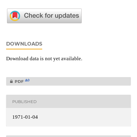
DOWNLOADS
Download data is not yet available.
0
PDF
PUBLISHED
1971-01-04