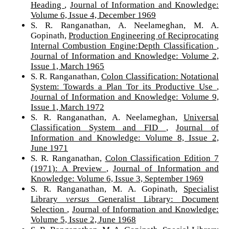
Heading
,
Journal of Information and Knowledge:
Volume 6, Issue 4, December 1969
S. R. Ranganathan, A. Neelameghan, M. A.
Gopinath,
Production Engineering of Reciprocating
Internal Combustion Engine:Depth Classification
,
Journal of Information and Knowledge: Volume 2,
Issue 1, March 1965
S. R. Ranganathan,
Colon Classification: Notational
System: Towards a Plan Tor its Productive Use
,
Journal of Information and Knowledge: Volume 9,
Issue 1, March 1972
S. R. Ranganathan, A. Neelameghan,
Universal
Classification System and FID
,
Journal of
Information and Knowledge: Volume 8, Issue 2,
June 1971
S. R. Ranganathan,
Colon Classification Edition 7
(1971): A Preview
,
Journal of Information and
Knowledge: Volume 6, Issue 3, September 1969
S. R. Ranganathan, M. A. Gopinath,
Specialist
Library
versus
Generalist Library: Document
Selection
,
Journal of Information and Knowledge:
Volume 5, Issue 2, June 1968