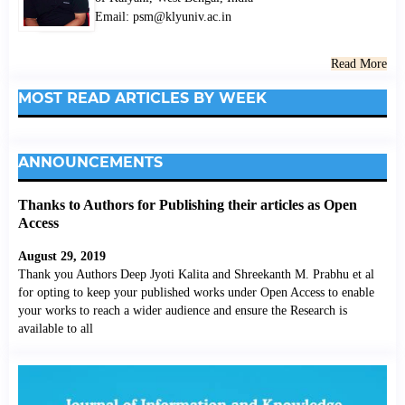
Email: psm@klyuniv.ac.in
Read More
MOST READ ARTICLES BY WEEK
ANNOUNCEMENTS
Thanks to Authors for Publishing their articles as Open
Access
August 29, 2019
Thank you Authors Deep Jyoti Kalita and Shreekanth M. Prabhu et al
for opting to keep your published works under Open Access to enable
your works to reach a wider audience and ensure the Research is
available to all