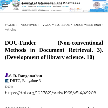
HOME
/
ARCHIVES
/
VOLUME 5, ISSUE 4, DECEMBER 1968
/
Articles
DOC-Finder (Non-conventional
Methods in Document Retrieval. 3).
(Development of library science. 10)
S. R. Ranganathan
DRTC, Bangalore 3
DOI:
https://doi.org/10.17821/srels/1968/v5i4/49208