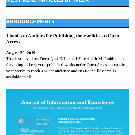
MOST READ ARTICLES BY WEEK
ANNOUNCEMENTS
Thanks to Authors for Publishing their articles as Open
Access
August 29, 2019
Thank you Authors Deep Jyoti Kalita and Shreekanth M. Prabhu et al
for opting to keep your published works under Open Access to enable
your works to reach a wider audience and ensure the Research is
available to all