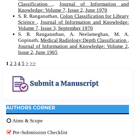
Classification
,
Journal of Information and
Knowledge: Volume 7, Issue 2, June 1970
S. R. Ranganathan,
Colon Classification for Library
Science
,
Journal of Information and Knowledge:
Volume 7, Issue 3, September 1970
S. R. Ranganathan, A. Neelameghan, M. A.
Gopinath,
Medical Radiology:Depth Classification
,
Journal of Information and Knowledge: Volume 2,
Issue 2, June 1965
1
2
3
4
5
>
>>
AUTHORS CORNER
Aims & Scope
Pre-Submission Checklist