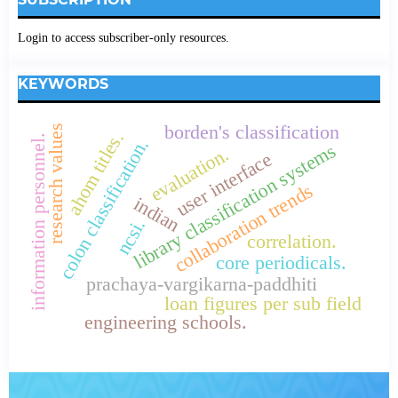
Login to access subscriber-only resources.
KEYWORDS
borden's classification
research values
ahom titles.
information personnel.
colon classification.
library classification systems
evaluation.
user interface
collaboration trends
indian
ncsi.
correlation.
core periodicals.
prachaya-vargikarna-paddhiti
loan figures per sub field
engineering schools.