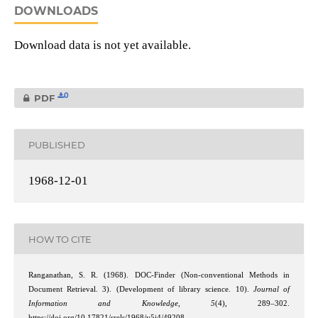
DOWNLOADS
Download data is not yet available.
0
PDF
PUBLISHED
1968-12-01
HOW TO CITE
Ranganathan, S. R. (1968). DOC-Finder (Non-conventional Methods in
Document Retrieval. 3). (Development of library science. 10).
Journal of
Information and Knowledge
,
5
(4), 289–302.
https://doi.org/10.17821/srels/1968/v5i4/49208