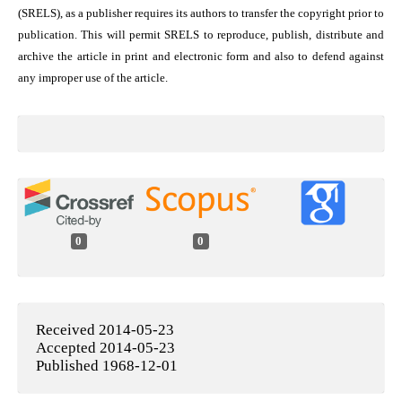
(SRELS), as a publisher requires its authors to transfer the copyright prior to
publication. This will permit SRELS to reproduce, publish, distribute and
archive the article in print and electronic form and also to defend against
any improper use of the article.
0
0
Received 2014-05-23
Accepted 2014-05-23
Published 1968-12-01