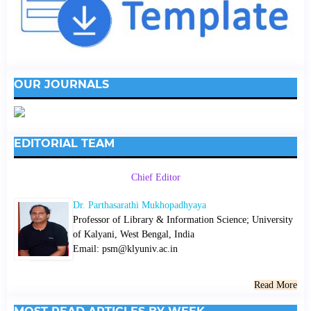
OUR JOURNALS
EDITORIAL TEAM
Chief Editor
Dr. Parthasarathi Mukhopadhyaya
Professor of Library & Information Science; University
of Kalyani, West Bengal, India
Email: psm@klyuniv.ac.in
Read More