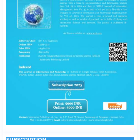
SUBSCRIPTION