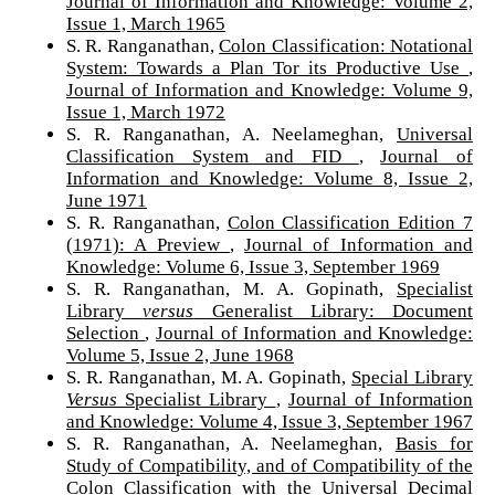
Journal of Information and Knowledge: Volume 2,
Issue 1, March 1965
S. R. Ranganathan,
Colon Classification: Notational
System: Towards a Plan Tor its Productive Use
,
Journal of Information and Knowledge: Volume 9,
Issue 1, March 1972
S. R. Ranganathan, A. Neelameghan,
Universal
Classification System and FID
,
Journal of
Information and Knowledge: Volume 8, Issue 2,
June 1971
S. R. Ranganathan,
Colon Classification Edition 7
(1971): A Preview
,
Journal of Information and
Knowledge: Volume 6, Issue 3, September 1969
S. R. Ranganathan, M. A. Gopinath,
Specialist
Library
versus
Generalist Library: Document
Selection
,
Journal of Information and Knowledge:
Volume 5, Issue 2, June 1968
S. R. Ranganathan, M. A. Gopinath,
Special Library
Versus
Specialist Library
,
Journal of Information
and Knowledge: Volume 4, Issue 3, September 1967
S. R. Ranganathan, A. Neelameghan,
Basis for
Study of Compatibility, and of Compatibility of the
Colon Classification with the Universal Decimal