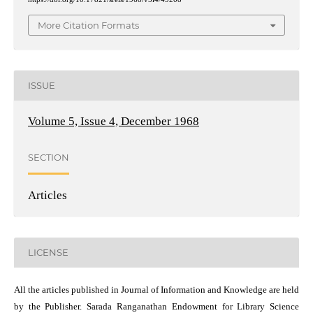
More Citation Formats
ISSUE
Volume 5, Issue 4, December 1968
SECTION
Articles
LICENSE
All the articles published in Journal of Information and Knowledge are held
by the Publisher. Sarada Ranganathan Endowment for Library Science