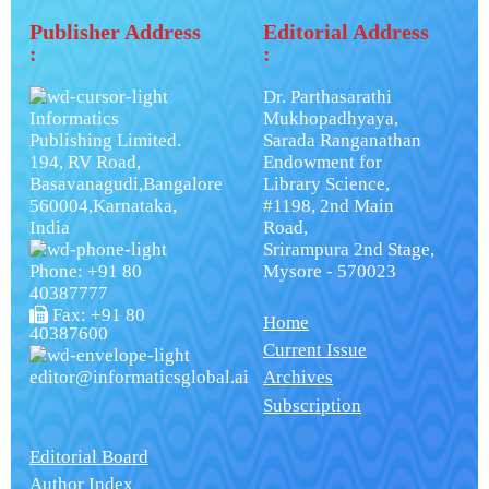
Publisher Address
Editorial Address
:
:
Dr. Parthasarathi
Informatics
Mukhopadhyaya,
Publishing Limited.
Sarada Ranganathan
194, RV Road,
Endowment for
Basavanagudi,Bangalore
Library Science,
560004,Karnataka,
#1198, 2nd Main
India
Road,
Srirampura 2nd Stage,
Phone: +91 80
Mysore - 570023
40387777
Fax: +91 80
Home
40387600
Current Issue
editor@informaticsglobal.ai
Archives
Subscription
Editorial Board
Author Index