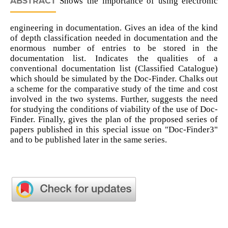
ABSTRACT
Shows the importance of using electronic
engineering in documentation. Gives an idea of the kind
of depth classification needed in documentation and the
enormous number of entries to be stored in the
documentation list. Indicates the qualities of a
conventional documentation list (Classified Catalogue)
which should be simulated by the Doc-Finder. Chalks out
a scheme for the comparative study of the time and cost
involved in the two systems. Further, suggests the need
for studying the conditions of viability of the use of Doc-
Finder. Finally, gives the plan of the proposed series of
papers published in this special issue on "Doc-Finder3"
and to be published later in the same series.