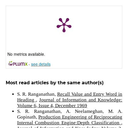
No metrics available.
-
see details
Most read articles by the same author(s)
S. R. Ranganathan,
Recall Value and Entry Word in
Heading
,
Journal of Information and Knowledge:
Volume 6, Issue 4, December 1969
S. R. Ranganathan, A. Neelameghan, M. A.
Gopinath,
Production Engineering of Reciprocating
Internal Combustion Engine:Depth Classification
,