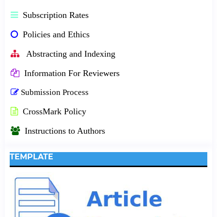
Subscription Rates
Policies and Ethics
Abstracting and Indexing
Information For Reviewers
Submission Process
CrossMark Policy
Instructions to Authors
TEMPLATE