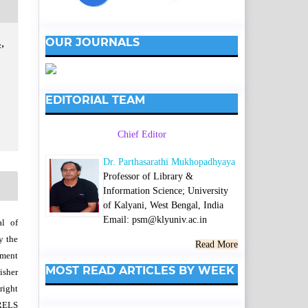
OUR JOURNALS
,
EDITORIAL TEAM
Chief Editor
Dr. Parthasarathi Mukhopadhyaya
Professor of Library &
Information Science; University
of Kalyani, West Bengal, India
Email: psm@klyuniv.ac.in
al of
y the
Read More
wment
MOST READ ARTICLES BY WEEK
isher
right
SRELS