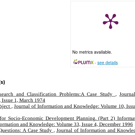
No metrics available.
-
see details
s)
Research and Classification Problems:A Case Study
,
Journa
 Issue 1, March 1974
bject
,
Journal of Information and Knowledge: Volume 10, Issu
 for Socio-Economic Development Planning. (Part 2) Informa
nformation and Knowledge: Volume 33, Issue 4, December 1996
 Questions: A Case Study
,
Journal of Information and Knowle