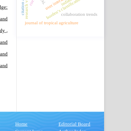
research values
user interface
ncsi.
borden's classification
indian
dge:
collaboration trends
 and
journal of tropical agriculture
tudy
,
 and
 and
 and
Home
Editorial Board