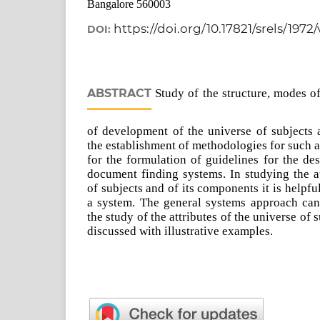
Bangalore 560003
https://doi.org/10.17821/srels/1972
DOI:
ABSTRACT
Study of the structure, modes of
of development of the universe of subjects 
the establishment of methodologies for such a 
for the formulation of guidelines for the d
document finding systems. In studying the at
of subjects and of its components it is helpfu
a system. The general systems approach can 
the study of the attributes of the universe of 
discussed with illustrative examples.