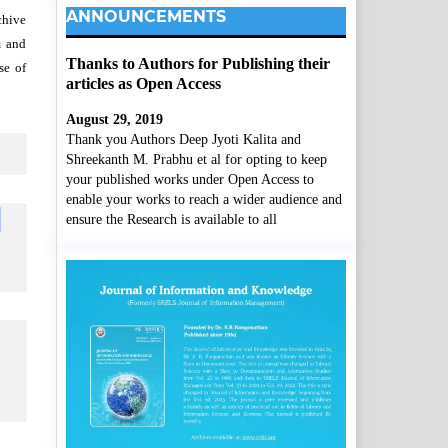
ANNOUNCEMENTS
chive
m and
Thanks to Authors for Publishing their
se of
articles as Open Access
August 29, 2019
Thank you Authors Deep Jyoti Kalita and
Shreekanth M. Prabhu et al for opting to keep
your published works under Open Access to
enable your works to reach a wider audience and
ensure the Research is available to all