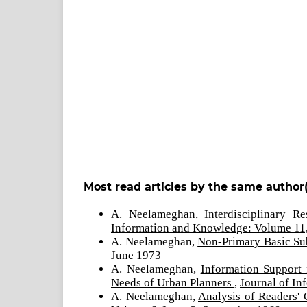
Most read articles by the same author(
A. Neelameghan,
Interdisciplinary 
Information and Knowledge: Volume 11,
A. Neelameghan,
Non-Primary Basic Su
June 1973
A. Neelameghan,
Information Support
Needs of Urban Planners
,
Journal of I
A. Neelameghan,
Analysis of Readers'