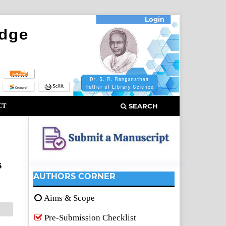
Login
CT
SEARCH
s
AUTHORS CORNER
Aims & Scope
Pre-Submission Checklist