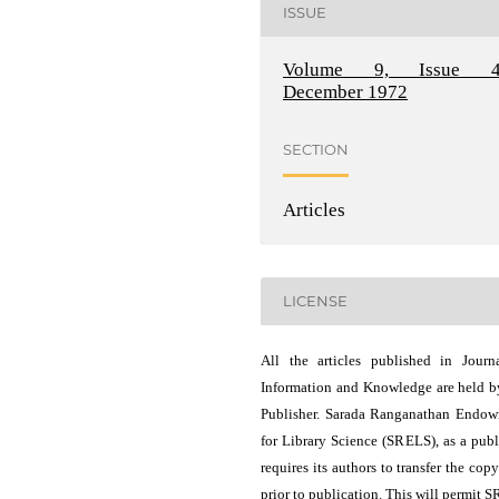
ISSUE
Volume 9, Issue 4
December 1972
SECTION
Articles
LICENSE
All the articles published in Journ
Information and Knowledge are held b
Publisher. Sarada Ranganathan Endo
for Library Science (SRELS), as a publ
requires its authors to transfer the copy
prior to publication. This will permit 