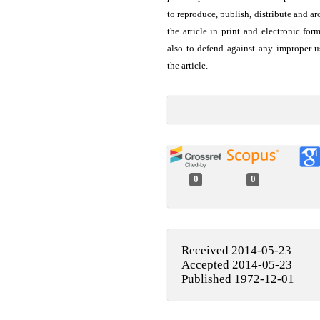
to reproduce, publish, distribute and ar
the article in print and electronic for
also to defend against any improper u
the article.
0
0
Received 2014-05-23
Accepted 2014-05-23
Published 1972-12-01