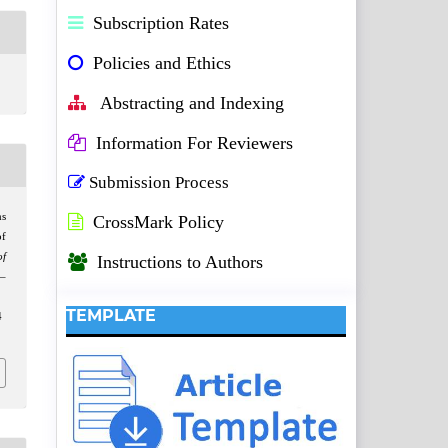
Subscription Rates
Policies and Ethics
Abstracting and Indexing
Information For Reviewers
Submission Process
s
CrossMark Policy
of
of
Instructions to Authors
5–
TEMPLATE
4