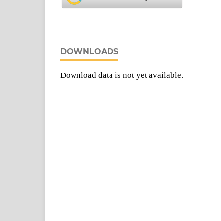
DOWNLOADS
Download data is not yet available.