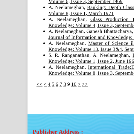
Volume 6, Issue 3, September 1969
A. Neelameghan,
Banking: Depth Class
Volume 8, Issue 1, March 1971
A. Neelameghan,
Glass Production 
Knowledge: Volume 4, Issue 3, Septemb
A. Neelameghan, Ganesh Bhattacharya,
Journal of Information and Knowledge: 
A. Neelameghan,
Master of Science i
Knowledge: Volume 13, Issue 3&4, Se
S. R. Ranganathan, A. Neelameghan,
Knowledge: Volume 1, Issue 2, June 19
A. Neelameghan,
International Trade:
Knowledge: Volume 8, Issue 3, Septemb
<<
<
4
5
6
7
8
9
10
>
>>
Publisher Address :