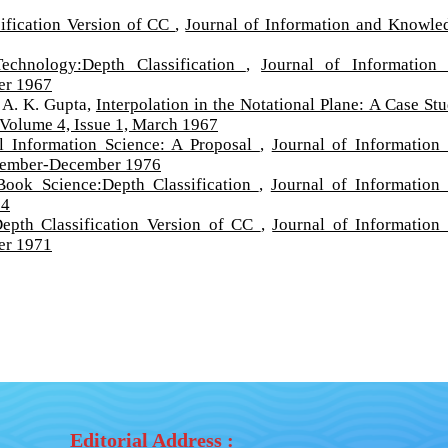
ification Version of CC
,
Journal of Information and Knowle
Technology:Depth Classification
,
Journal of Information
er 1967
 A. K. Gupta,
Interpolation in the Notational Plane: A Case S
Volume 4, Issue 1, March 1967
ll Information Science: A Proposal
,
Journal of Information
ptember-December 1976
Book Science:Depth Classification
,
Journal of Information
64
Depth Classification Version of CC
,
Journal of Information
er 1971
Editorial Address :