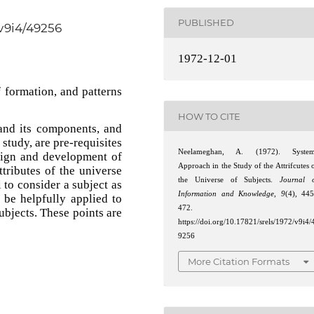
PUBLISHED
/v9i4/49256
1972-12-01
 formation, and patterns
HOW TO CITE
and its components, and
study, are pre-requisites
Neelameghan, A. (1972). System
esign and development of
Approach in the Study of the Attrifcutes 
tributes of the universe
the Universe of Subjects.
Journal 
l to consider a subject as
Information and Knowledge
,
9
(4), 44
be helpfully applied to
472.
subjects. These points are
https://doi.org/10.17821/srels/1972/v9i4/
9256
More Citation Formats