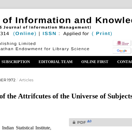
SUBSCRIPTION
EDITORIAL TEAM
ONLINE FIRST
CONTA
ER 1972
/
Articles
f the Attrifcutes of the Universe of Subject
0
PDF
dian Statistical Institute,