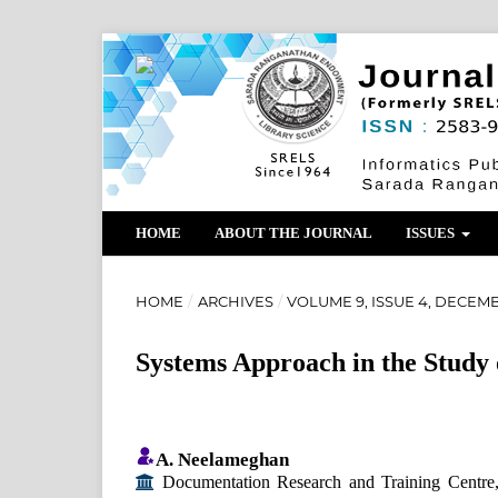
HOME
ABOUT THE JOURNAL
ISSUES
HOME
/
ARCHIVES
/
VOLUME 9, ISSUE 4, DECEMB
Systems Approach in the Study o
A. Neelameghan
Documentation Research and Training Centre, In