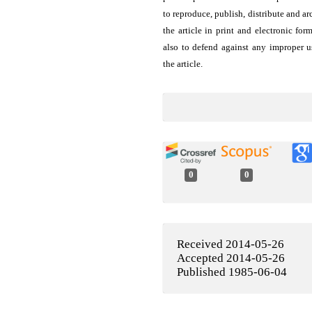
to reproduce, publish, distribute and ar
the article in print and electronic for
also to defend against any improper u
the article.
0
0
Received 2014-05-26
Accepted 2014-05-26
Published 1985-06-04