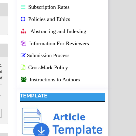
Subscription Rates
Policies and Ethics
Abstracting and Indexing
Information For Reviewers
Submission Process
K.
CrossMark Policy
nd
of
Instructions to Authors
9–
TEMPLATE
/