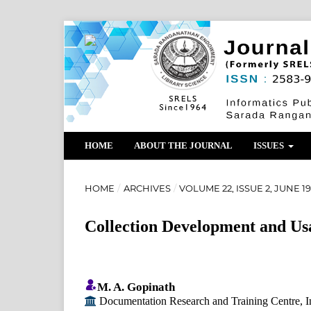
HOME
ABOUT THE JOURNAL
ISSUES
HOME
/
ARCHIVES
/
VOLUME 22, ISSUE 2, JUNE 1
Collection Development and Us
M. A. Gopinath
Documentation Research and Training Centre, Indi