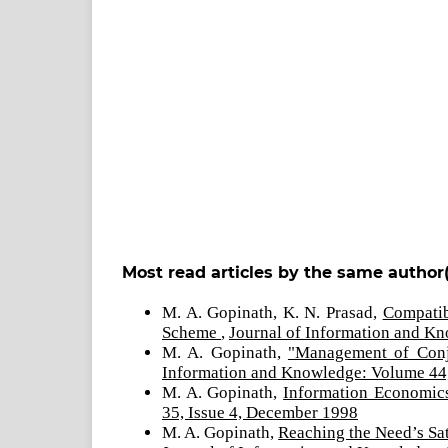
Most read articles by the same author(
M. A. Gopinath, K. N. Prasad,
Compatib
Scheme
,
Journal of Information and Kn
M. A. Gopinath,
"Management of Conj
Information and Knowledge: Volume 44,
M. A. Gopinath,
Information Economics
35, Issue 4, December 1998
M. A. Gopinath,
Reaching the Need’s Sat