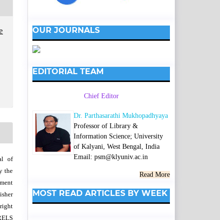
OUR JOURNALS
e
EDITORIAL TEAM
Chief Editor
Dr. Parthasarathi Mukhopadhyaya
Professor of Library &
Information Science; University
of Kalyani, West Bengal, India
Email: psm@klyuniv.ac.in
al of
y the
Read More
wment
MOST READ ARTICLES BY WEEK
isher
right
SRELS