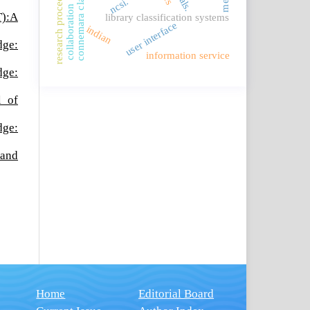
connemara classification
collaboration trends
research procedures
ncsi.
T):A
library classification systems
user interface
indian
dge:
information service
dge:
l of
dge:
 and
Home
Editorial Board