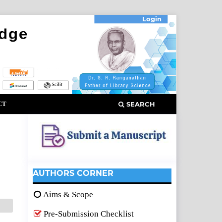
Login
CT
SEARCH
AUTHORS CORNER
Aims & Scope
Pre-Submission Checklist