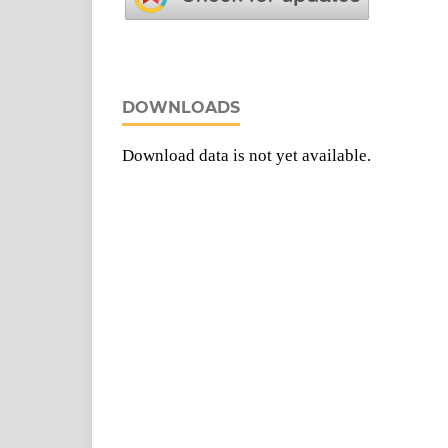
DOWNLOADS
Download data is not yet available.