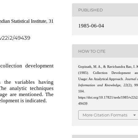
PUBLISHED
an Statistical Institute, 31
1985-06-04
/v22i2/49439
HOW TO CITE
collection development
Gopinath, M. A., & Ravichandra Rao, I. 
(1985). Collection Development a
Usage: An Analytical Approach.
Journal 
s the variables having
Information and Knowledge
,
22
(2), 9
The analytic techniques
104.
age are mentioned. The
https://doi.org/10.17821/srels/1985/v22i2
elopment is indicated.
49439
More Citation Formats