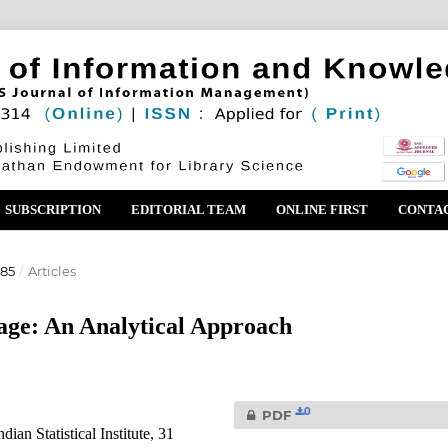
SUBSCRIPTION
EDITORIAL TEAM
ONLINE FIRST
CONTA
985
/
Articles
age: An Analytical Approach
0
PDF
an Statistical Institute, 31