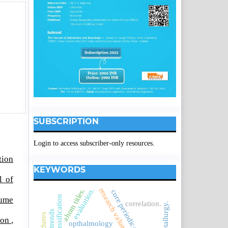
SUBSCRIPTION
Login to access subscriber-only resources.
tion
KEYWORDS
l of
evaluation.
research values
ahom titles.
core periodicals.
lume
correlation.
metallurgy.
tion
,
opthalmology