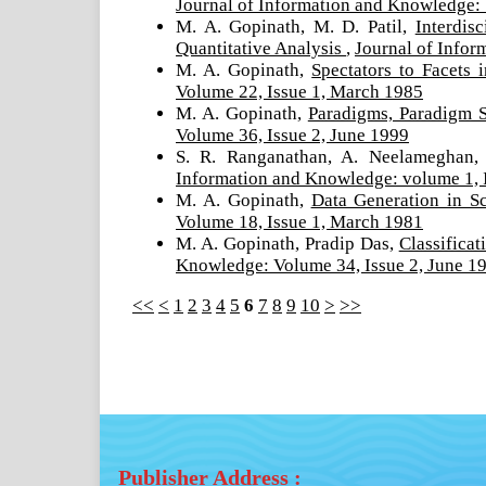
Journal of Information and Knowledge:
M. A. Gopinath, M. D. Patil,
Interdis
Quantitative Analysis
,
Journal of Infor
M. A. Gopinath,
Spectators to Facets 
Volume 22, Issue 1, March 1985
M. A. Gopinath,
Paradigms, Paradigm S
Volume 36, Issue 2, June 1999
S. R. Ranganathan, A. Neelameghan,
Information and Knowledge: volume 1, 
M. A. Gopinath,
Data Generation in 
Volume 18, Issue 1, March 1981
M. A. Gopinath, Pradip Das,
Classifica
Knowledge: Volume 34, Issue 2, June 1
<<
<
1
2
3
4
5
6
7
8
9
10
>
>>
Publisher Address :