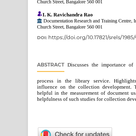
Church Street, Bangalore 560 001
I. K. Ravichandra Rao
Documentation Research and Training Centre, Indi
Church Street, Bangalore 560 001
https://doi.org/10.17821/srels/1985
DOI:
ABSTRACT
Discusses the importance of 
process in the library service. Highlight
influence on the collection development. 
helpful in the measurement of document us
helpfulness of such studies for collection dev