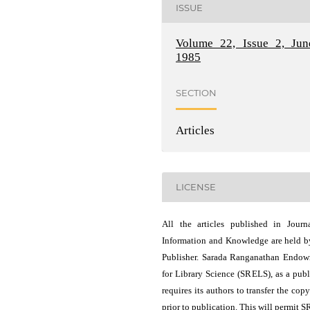
ISSUE
Volume 22, Issue 2, Jun
1985
SECTION
Articles
LICENSE
All the articles published in Journ
Information and Knowledge are held b
Publisher. Sarada Ranganathan Endo
for Library Science (SRELS), as a publ
requires its authors to transfer the copy
prior to publication. This will permit 