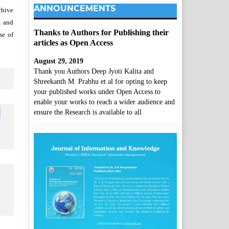
ANNOUNCEMENTS
chive
m and
Thanks to Authors for Publishing their
se of
articles as Open Access
August 29, 2019
Thank you Authors Deep Jyoti Kalita and
Shreekanth M. Prabhu et al for opting to keep
your published works under Open Access to
enable your works to reach a wider audience and
ensure the Research is available to all