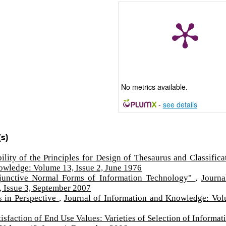
No metrics available.
-
see details
s)
ility of the Principles for Design of Thesaurus and Classifica
owledge: Volume 13, Issue 2, June 1976
unctive Normal Forms of Information Technology"
,
Journa
 Issue 3, September 2007
 in Perspective
,
Journal of Information and Knowledge: Vo
isfaction of End Use Values: Varieties of Selection of Informa