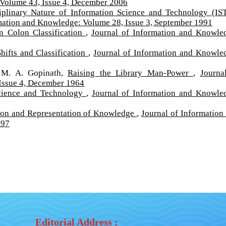
 Volume 43, Issue 4, December 2006
ciplinary Nature of Information Science and Technology (IS
mation and Knowledge: Volume 28, Issue 3, September 1991
in Colon Classification
,
Journal of Information and Knowle
hifts and Classification
,
Journal of Information and Knowle
 M. A. Gopinath,
Raising the Library Man-Power
,
Journa
Issue 4, December 1964
Science and Technology
,
Journal of Information and Knowle
tion and Representation of Knowledge
,
Journal of Information
997
Editorial Address :