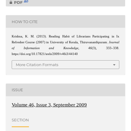
0
PDF
HOW TO CITE
Krishna, K. M. (2013). Reading Habit of Librarians Participating in Ix
Refresher Course (2007) in University of Kerala, Thiruvananthpuram.
Journal
of Information and Knowledge
,
46
(3), 333–338.
https://doi.org/10.17821/srels/2009/v46i3/44140
More Citation Formats
ISSUE
Volume 46, Issue 3, September 2009
SECTION