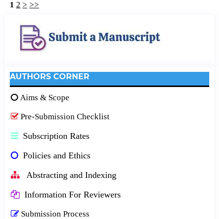
1
2
>
>>
AUTHORS CORNER
Aims & Scope
Pre-Submission Checklist
Subscription Rates
Policies and Ethics
Abstracting and Indexing
Information For Reviewers
Submission Process