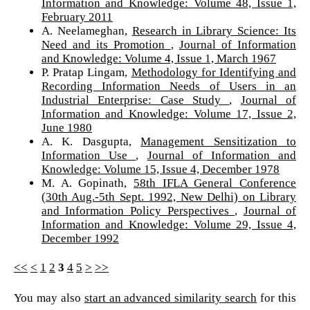
Information and Knowledge: Volume 48, Issue 1,
February 2011
A. Neelameghan,
Research in Library Science: Its
Need and its Promotion
,
Journal of Information
and Knowledge: Volume 4, Issue 1, March 1967
P. Pratap Lingam,
Methodology for Identifying and
Recording Information Needs of Users in an
Industrial Enterprise: Case Study
,
Journal of
Information and Knowledge: Volume 17, Issue 2,
June 1980
A. K. Dasgupta,
Management Sensitization to
Information Use
,
Journal of Information and
Knowledge: Volume 15, Issue 4, December 1978
M. A. Gopinath,
58th IFLA General Conference
(30th Aug.-5th Sept. 1992, New Delhi) on Library
and Information Policy Perspectives
,
Journal of
Information and Knowledge: Volume 29, Issue 4,
December 1992
<<
<
1
2
3
4
5
>
>>
You may also
start an advanced similarity search
for this