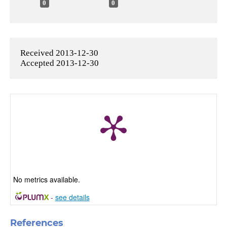
0
0
Received 2013-12-30
Accepted 2013-12-30
No metrics available.
-
see details
References