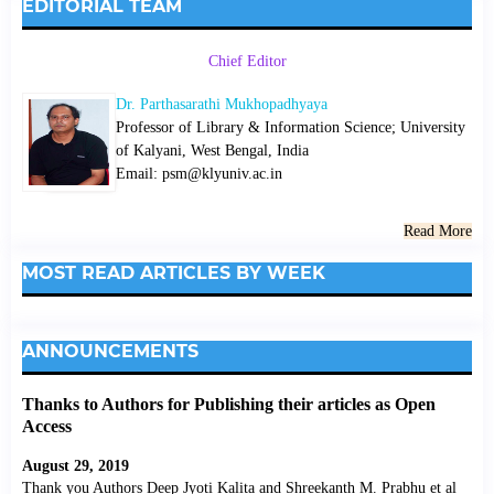
EDITORIAL TEAM
Chief Editor
Dr. Parthasarathi Mukhopadhyaya
Professor of Library & Information Science; University
of Kalyani, West Bengal, India
Email: psm@klyuniv.ac.in
Read More
MOST READ ARTICLES BY WEEK
ANNOUNCEMENTS
Thanks to Authors for Publishing their articles as Open
Access
August 29, 2019
Thank you Authors Deep Jyoti Kalita and Shreekanth M. Prabhu et al