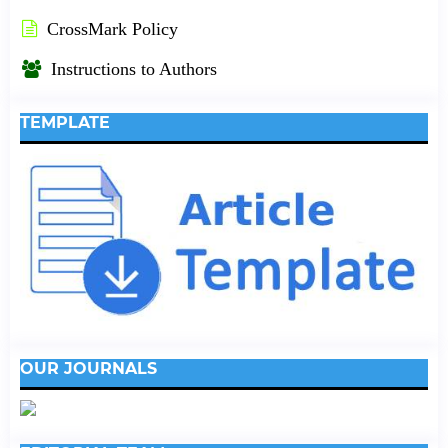
CrossMark Policy
Instructions to Authors
TEMPLATE
OUR JOURNALS