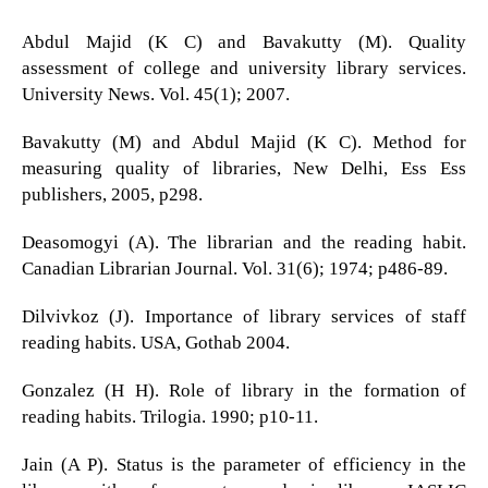
Abdul Majid (K C) and Bavakutty (M). Quality
assessment of college and university library services.
University News. Vol. 45(1); 2007.
Bavakutty (M) and Abdul Majid (K C). Method for
measuring quality of libraries, New Delhi, Ess Ess
publishers, 2005, p298.
Deasomogyi (A). The librarian and the reading habit.
Canadian Librarian Journal. Vol. 31(6); 1974; p486-89.
Dilvivkoz (J). Importance of library services of staff
reading habits. USA, Gothab 2004.
Gonzalez (H H). Role of library in the formation of
reading habits. Trilogia. 1990; p10-11.
Jain (A P). Status is the parameter of efficiency in the