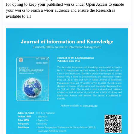
for opting to keep your published works under Open Access to enable
your works to reach a wider audience and ensure the Research is
available to all