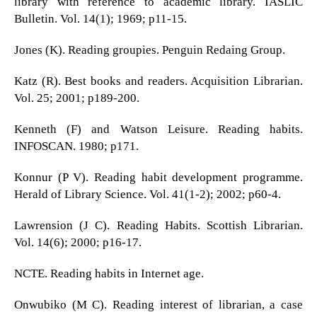
library with reference to academic library. IASLIC
Bulletin. Vol. 14(1); 1969; p11-15.
Jones (K). Reading groupies. Penguin Redaing Group.
Katz (R). Best books and readers. Acquisition Librarian.
Vol. 25; 2001; p189-200.
Kenneth (F) and Watson Leisure. Reading habits.
INFOSCAN. 1980; p171.
Konnur (P V). Reading habit development programme.
Herald of Library Science. Vol. 41(1-2); 2002; p60-4.
Lawrension (J C). Reading Habits. Scottish Librarian.
Vol. 14(6); 2000; p16-17.
NCTE. Reading habits in Internet age.
Onwubiko (M C). Reading interest of librarian, a case