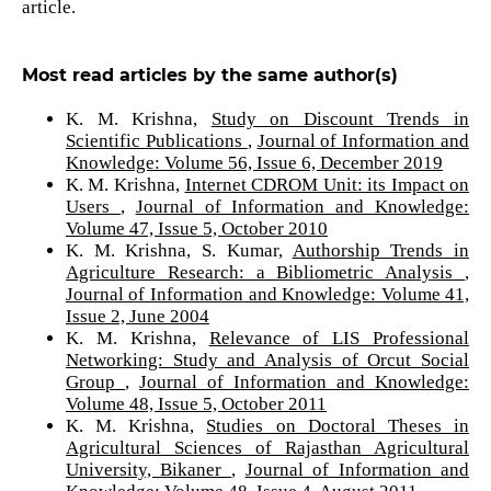
article.
Most read articles by the same author(s)
K. M. Krishna,
Study on Discount Trends in
Scientific Publications
,
Journal of Information and
Knowledge: Volume 56, Issue 6, December 2019
K. M. Krishna,
Internet CDROM Unit: its Impact on
Users
,
Journal of Information and Knowledge:
Volume 47, Issue 5, October 2010
K. M. Krishna, S. Kumar,
Authorship Trends in
Agriculture Research: a Bibliometric Analysis
,
Journal of Information and Knowledge: Volume 41,
Issue 2, June 2004
K. M. Krishna,
Relevance of LIS Professional
Networking: Study and Analysis of Orcut Social
Group
,
Journal of Information and Knowledge:
Volume 48, Issue 5, October 2011
K. M. Krishna,
Studies on Doctoral Theses in
Agricultural Sciences of Rajasthan Agricultural
University, Bikaner
,
Journal of Information and