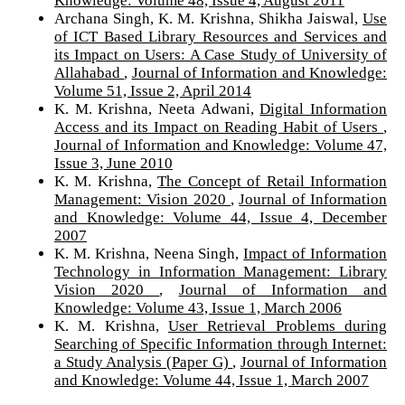
Knowledge: Volume 48, Issue 4, August 2011
Archana Singh, K. M. Krishna, Shikha Jaiswal,
Use
of ICT Based Library Resources and Services and
its Impact on Users: A Case Study of University of
Allahabad
,
Journal of Information and Knowledge:
Volume 51, Issue 2, April 2014
K. M. Krishna, Neeta Adwani,
Digital Information
Access and its Impact on Reading Habit of Users
,
Journal of Information and Knowledge: Volume 47,
Issue 3, June 2010
K. M. Krishna,
The Concept of Retail Information
Management: Vision 2020
,
Journal of Information
and Knowledge: Volume 44, Issue 4, December
2007
K. M. Krishna, Neena Singh,
Impact of Information
Technology in Information Management: Library
Vision 2020
,
Journal of Information and
Knowledge: Volume 43, Issue 1, March 2006
K. M. Krishna,
User Retrieval Problems during
Searching of Specific Information through Internet:
a Study Analysis (Paper G)
,
Journal of Information
and Knowledge: Volume 44, Issue 1, March 2007