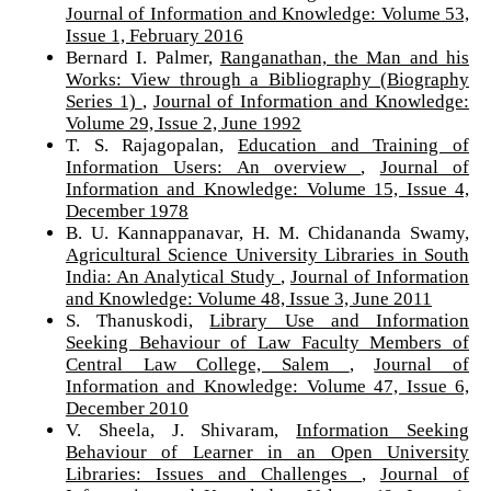
Journal of Information and Knowledge: Volume 53,
Issue 1, February 2016
Bernard I. Palmer,
Ranganathan, the Man and his
Works: View through a Bibliography (Biography
Series 1)
,
Journal of Information and Knowledge:
Volume 29, Issue 2, June 1992
T. S. Rajagopalan,
Education and Training of
Information Users: An overview
,
Journal of
Information and Knowledge: Volume 15, Issue 4,
December 1978
B. U. Kannappanavar, H. M. Chidananda Swamy,
Agricultural Science University Libraries in South
India: An Analytical Study
,
Journal of Information
and Knowledge: Volume 48, Issue 3, June 2011
S. Thanuskodi,
Library Use and Information
Seeking Behaviour of Law Faculty Members of
Central Law College, Salem
,
Journal of
Information and Knowledge: Volume 47, Issue 6,
December 2010
V. Sheela, J. Shivaram,
Information Seeking
Behaviour of Learner in an Open University
Libraries: Issues and Challenges
,
Journal of