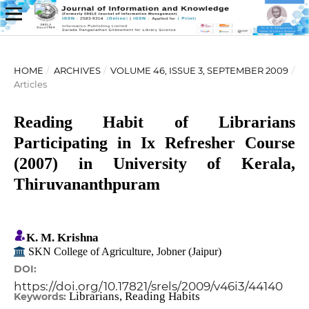
HOME
/
ARCHIVES
/
VOLUME 46, ISSUE 3, SEPTEMBER 2009
/
Articles
Reading Habit of Librarians
Participating in Ix Refresher Course
(2007) in University of Kerala,
Thiruvananthpuram
K. M. Krishna
SKN College of Agriculture, Jobner (Jaipur)
DOI:
https://doi.org/10.17821/srels/2009/v46i3/44140
Librarians, Reading Habits
Keywords: