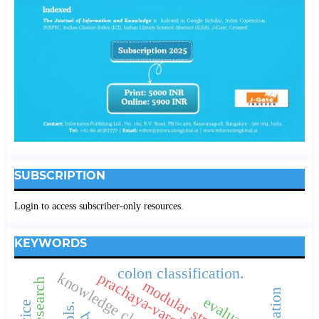
SUBSCRIPTION
Login to access subscriber-only resources.
KEYWORDS
colon classification.
modular structure
evaluation.