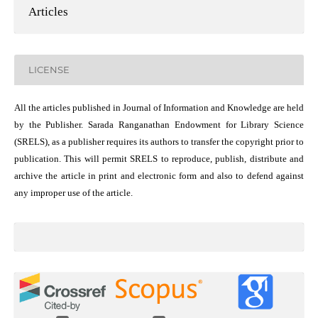
Articles
LICENSE
All the articles published in Journal of Information and Knowledge are held
by the Publisher. Sarada Ranganathan Endowment for Library Science
(SRELS), as a publisher requires its authors to transfer the copyright prior to
publication. This will permit SRELS to reproduce, publish, distribute and
archive the article in print and electronic form and also to defend against
any improper use of the article.