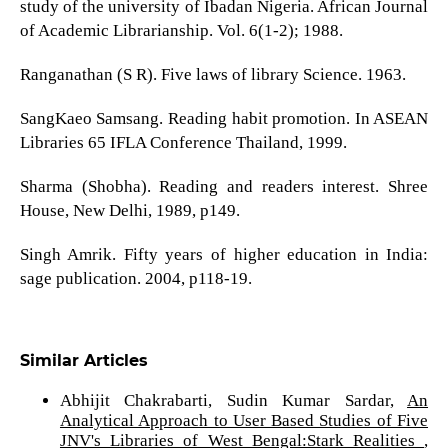
study of the university of Ibadan Nigeria. African Journal
of Academic Librarianship. Vol. 6(1-2); 1988.
Ranganathan (S R). Five laws of library Science. 1963.
SangKaeo Samsang. Reading habit promotion. In ASEAN
Libraries 65 IFLA Conference Thailand, 1999.
Sharma (Shobha). Reading and readers interest. Shree
House, New Delhi, 1989, p149.
Singh Amrik. Fifty years of higher education in India:
sage publication. 2004, p118-19.
Similar Articles
Abhijit Chakrabarti, Sudin Kumar Sardar,
An
Analytical Approach to User Based Studies of Five
JNV's Libraries of West Bengal:Stark Realities
,