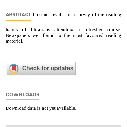
ABSTRACT
Presents results of a survey of the reading
habits of librarians attending a refresher course.
Newspapers wer found to the most favoured reading
material.
DOWNLOADS
Download data is not yet available.