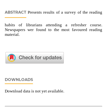
ABSTRACT
Presents results of a survey of the reading
habits of librarians attending a refresher course.
Newspapers wer found to the most favoured reading
material.
DOWNLOADS
Download data is not yet available.