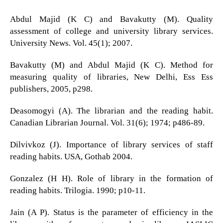
Abdul Majid (K C) and Bavakutty (M). Quality
assessment of college and university library services.
University News. Vol. 45(1); 2007.
Bavakutty (M) and Abdul Majid (K C). Method for
measuring quality of libraries, New Delhi, Ess Ess
publishers, 2005, p298.
Deasomogyi (A). The librarian and the reading habit.
Canadian Librarian Journal. Vol. 31(6); 1974; p486-89.
Dilvivkoz (J). Importance of library services of staff
reading habits. USA, Gothab 2004.
Gonzalez (H H). Role of library in the formation of
reading habits. Trilogia. 1990; p10-11.
Jain (A P). Status is the parameter of efficiency in the