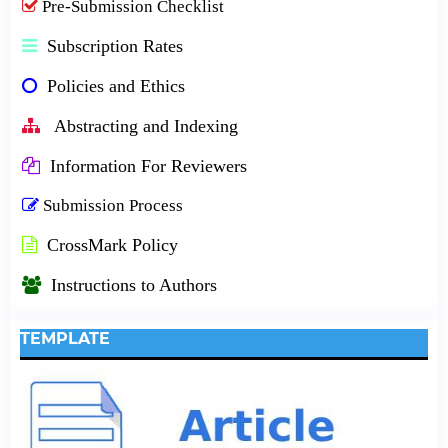
Pre-Submission Checklist
Subscription Rates
Policies and Ethics
Abstracting and Indexing
Information For Reviewers
Submission Process
CrossMark Policy
Instructions to Authors
TEMPLATE