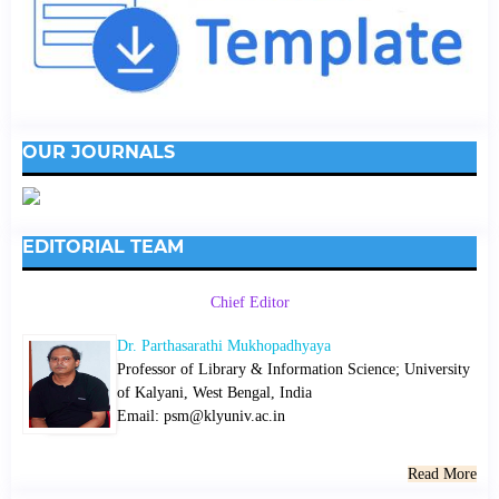
OUR JOURNALS
EDITORIAL TEAM
Chief Editor
Dr. Parthasarathi Mukhopadhyaya
Professor of Library & Information Science; University
of Kalyani, West Bengal, India
Email: psm@klyuniv.ac.in
Read More