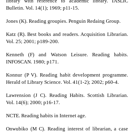
library with reference to academic library. IASLIC
Bulletin. Vol. 14(1); 1969; p11-15.
Jones (K). Reading groupies. Penguin Redaing Group.
Katz (R). Best books and readers. Acquisition Librarian.
Vol. 25; 2001; p189-200.
Kenneth (F) and Watson Leisure. Reading habits.
INFOSCAN. 1980; p171.
Konnur (P V). Reading habit development programme.
Herald of Library Science. Vol. 41(1-2); 2002; p60-4.
Lawrension (J C). Reading Habits. Scottish Librarian.
Vol. 14(6); 2000; p16-17.
NCTE. Reading habits in Internet age.
Onwubiko (M C). Reading interest of librarian, a case