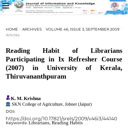
HOME
/
ARCHIVES
/
VOLUME 46, ISSUE 3, SEPTEMBER 2009
/
Articles
Reading Habit of Librarians
Participating in Ix Refresher Course
(2007) in University of Kerala,
Thiruvananthpuram
K. M. Krishna
SKN College of Agriculture, Jobner (Jaipur)
DOI:
https://doi.org/10.17821/srels/2009/v46i3/44140
Librarians, Reading Habits
Keywords: