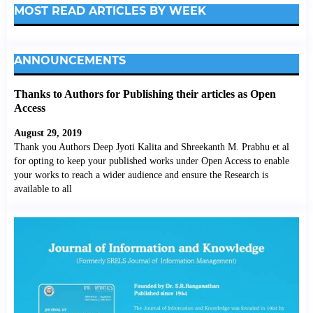
MOST READ ARTICLES BY WEEK
ANNOUNCEMENTS
Thanks to Authors for Publishing their articles as Open
Access
August 29, 2019
Thank you Authors Deep Jyoti Kalita and Shreekanth M. Prabhu et al
for opting to keep your published works under Open Access to enable
your works to reach a wider audience and ensure the Research is
available to all