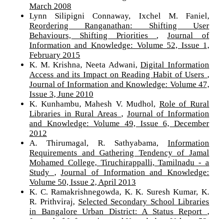
March 2008
Lynn Silipigni Connaway, Ixchel M. Faniel,
Reordering Ranganathan: Shifting User
Behaviours, Shifting Priorities
,
Journal of
Information and Knowledge: Volume 52, Issue 1,
February 2015
K. M. Krishna, Neeta Adwani,
Digital Information
Access and its Impact on Reading Habit of Users
,
Journal of Information and Knowledge: Volume 47,
Issue 3, June 2010
K. Kunhambu, Mahesh V. Mudhol,
Role of Rural
Libraries in Rural Areas
,
Journal of Information
and Knowledge: Volume 49, Issue 6, December
2012
A. Thirumagal, R. Sathyabama,
Information
Requirements and Gathering Tendency of Jamal
Mohamed College, Tiruchirappalli, Tamilnadu - a
Study
,
Journal of Information and Knowledge:
Volume 50, Issue 2, April 2013
K. C. Ramakrishnegowda, K. K. Suresh Kumar, K.
R. Prithviraj,
Selected Secondary School Libraries
in Bangalore Urban District: A Status Report
,