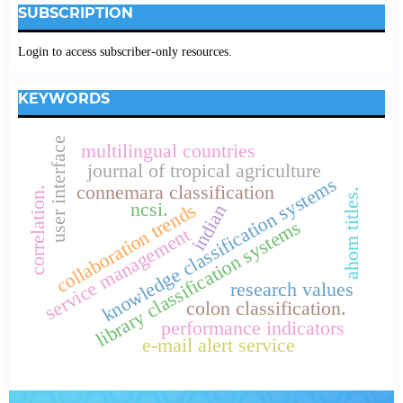
SUBSCRIPTION
Login to access subscriber-only resources.
KEYWORDS
user interface
multilingual countries
journal of tropical agriculture
knowledge classification systems
connemara classification
correlation.
ahom titles.
ncsi.
collaboration trends
indian
library classification systems
service management
research values
colon classification.
performance indicators
e-mail alert service