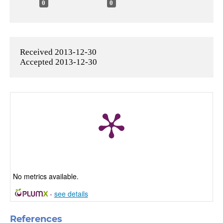
0
0
Received 2013-12-30
Accepted 2013-12-30
No metrics available.
-
see details
References