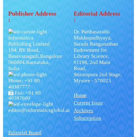
Publisher Address
Editorial Address
:
:
Dr. Parthasarathi
Informatics
Mukhopadhyaya,
Publishing Limited.
Sarada Ranganathan
194, RV Road,
Endowment for
Basavanagudi,Bangalore
Library Science,
560004,Karnataka,
#1198, 2nd Main
India
Road,
Srirampura 2nd Stage,
Phone: +91 80
Mysore - 570023
40387777
Fax: +91 80
Home
40387600
Current Issue
editor@informaticsglobal.ai
Archives
Subscription
Editorial Board