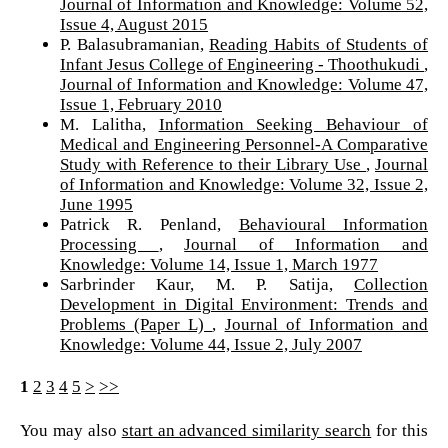
Journal of Information and Knowledge: Volume 52,
Issue 4, August 2015
P. Balasubramanian,
Reading Habits of Students of
Infant Jesus College of Engineering - Thoothukudi
,
Journal of Information and Knowledge: Volume 47,
Issue 1, February 2010
M. Lalitha,
Information Seeking Behaviour of
Medical and Engineering Personnel-A Comparative
Study with Reference to their Library Use
,
Journal
of Information and Knowledge: Volume 32, Issue 2,
June 1995
Patrick R. Penland,
Behavioural Information
Processing
,
Journal of Information and
Knowledge: Volume 14, Issue 1, March 1977
Sarbrinder Kaur, M. P. Satija,
Collection
Development in Digital Environment: Trends and
Problems (Paper L)
,
Journal of Information and
Knowledge: Volume 44, Issue 2, July 2007
1
2
3
4
5
>
>>
You may also
start an advanced similarity search
for this