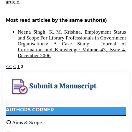
article.
Most read articles by the same author(s)
Neena Singh, K. M. Krishna,
Employment Status
and Scope For Library Professionals in Government
Organisations: A Case Study
,
Journal of
Information and Knowledge: Volume 43, Issue 4,
December 2006
<<
<
1
2
AUTHORS CORNER
Aims & Scope