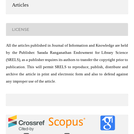
Articles
LICENSE
All the articles published in Journal of Information and Knowledge are held
by the Publisher. Sarada Ranganathan Endowment for Library Science
(SRELS), as a publisher requires its authors to transfer the copyright prior to
publication. This will permit SRELS to reproduce, publish, distribute and
archive the article in print and electronic form and also to defend against
any improper use of the article.