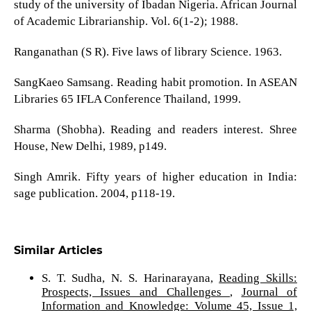
study of the university of Ibadan Nigeria. African Journal
of Academic Librarianship. Vol. 6(1-2); 1988.
Ranganathan (S R). Five laws of library Science. 1963.
SangKaeo Samsang. Reading habit promotion. In ASEAN
Libraries 65 IFLA Conference Thailand, 1999.
Sharma (Shobha). Reading and readers interest. Shree
House, New Delhi, 1989, p149.
Singh Amrik. Fifty years of higher education in India:
sage publication. 2004, p118-19.
Similar Articles
S. T. Sudha, N. S. Harinarayana,
Reading Skills:
Prospects, Issues and Challenges
,
Journal of
Information and Knowledge: Volume 45, Issue 1,