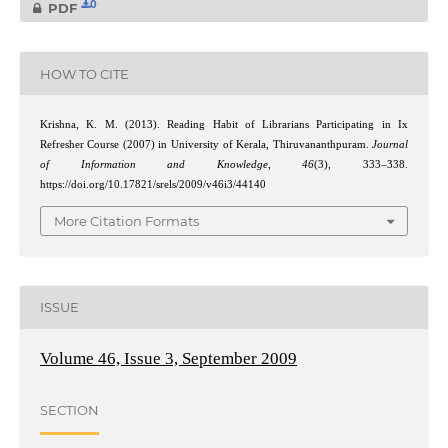
0
PDF
HOW TO CITE
Krishna, K. M. (2013). Reading Habit of Librarians Participating in Ix
Refresher Course (2007) in University of Kerala, Thiruvananthpuram.
Journal
of Information and Knowledge
,
46
(3), 333–338.
https://doi.org/10.17821/srels/2009/v46i3/44140
More Citation Formats
ISSUE
Volume 46, Issue 3, September 2009
SECTION