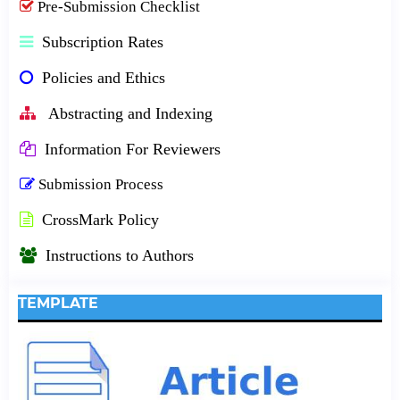
Pre-Submission Checklist
Subscription Rates
Policies and Ethics
Abstracting and Indexing
Information For Reviewers
Submission Process
CrossMark Policy
Instructions to Authors
TEMPLATE