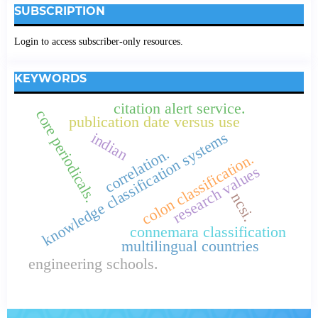
SUBSCRIPTION
Login to access subscriber-only resources.
KEYWORDS
citation alert service.
core periodicals.
publication date versus use
knowledge classification systems
indian
correlation.
colon classification.
research values
ncsi.
connemara classification
multilingual countries
engineering schools.