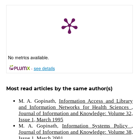
No metrics available.
-
see details
Most read articles by the same author(s)
M. A. Gopinath,
Information Access and Library
and Information Networks for Health Sciences
,
Journal of Information and Knowledge: Volume 32,
Issue 1, March 1995
M. A. Gopinath,
Information Systems Policy
,
Journal of Information and Knowledge: Volume 38,
Issue 1, March 2001