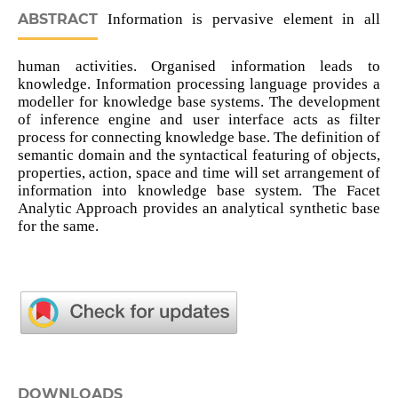
ABSTRACT
Information is pervasive element in all
human activities. Organised information leads to
knowledge. Information processing language provides a
modeller for knowledge base systems. The development
of inference engine and user interface acts as filter
process for connecting knowledge base. The definition of
semantic domain and the syntactical featuring of objects,
properties, action, space and time will set arrangement of
information into knowledge base system. The Facet
Analytic Approach provides an analytical synthetic base
for the same.
DOWNLOADS