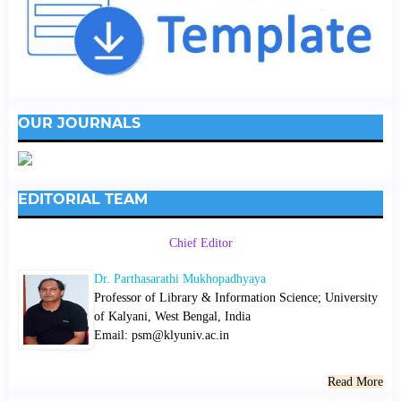
OUR JOURNALS
EDITORIAL TEAM
Chief Editor
Dr. Parthasarathi Mukhopadhyaya
Professor of Library & Information Science; University
of Kalyani, West Bengal, India
Email: psm@klyuniv.ac.in
Read More