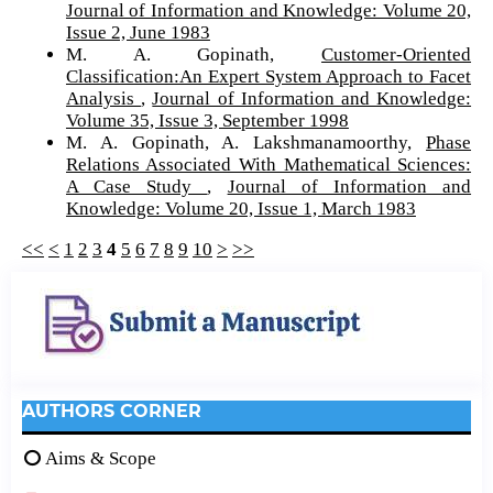
Journal of Information and Knowledge: Volume 20,
Issue 2, June 1983
M. A. Gopinath,
Customer-Oriented
Classification:An Expert System Approach to Facet
Analysis
,
Journal of Information and Knowledge:
Volume 35, Issue 3, September 1998
M. A. Gopinath, A. Lakshmanamoorthy,
Phase
Relations Associated With Mathematical Sciences:
A Case Study
,
Journal of Information and
Knowledge: Volume 20, Issue 1, March 1983
<<
<
1
2
3
4
5
6
7
8
9
10
>
>>
AUTHORS CORNER
Aims & Scope