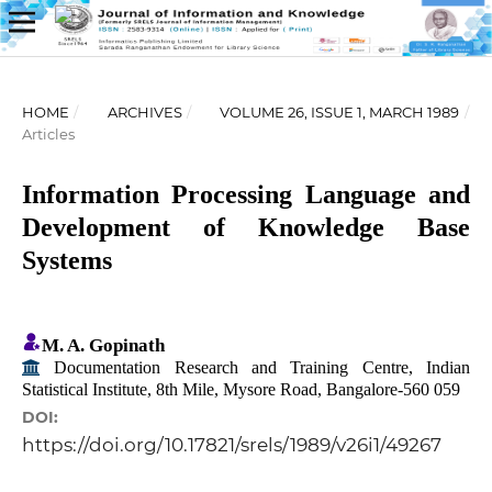
HOME
/
ARCHIVES
/
VOLUME 26, ISSUE 1, MARCH 1989
/
Articles
Information Processing Language and
Development of Knowledge Base
Systems
M. A. Gopinath
Documentation Research and Training Centre, Indian
Statistical Institute, 8th Mile, Mysore Road, Bangalore-560 059
DOI:
https://doi.org/10.17821/srels/1989/v26i1/49267