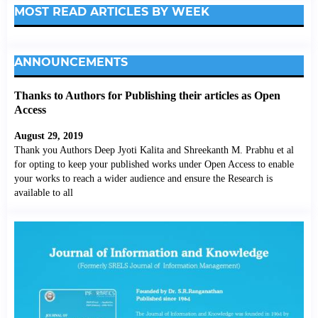
MOST READ ARTICLES BY WEEK
ANNOUNCEMENTS
Thanks to Authors for Publishing their articles as Open
Access
August 29, 2019
Thank you Authors Deep Jyoti Kalita and Shreekanth M. Prabhu et al
for opting to keep your published works under Open Access to enable
your works to reach a wider audience and ensure the Research is
available to all