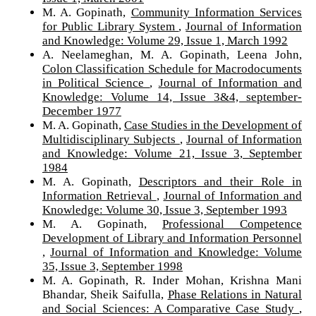
M. A. Gopinath,
Community Information Services
for Public Library System
,
Journal of Information
and Knowledge: Volume 29, Issue 1, March 1992
A. Neelameghan, M. A. Gopinath, Leena John,
Colon Classification Schedule for Macrodocuments
in Political Science
,
Journal of Information and
Knowledge: Volume 14, Issue 3&4, september-
December 1977
M. A. Gopinath,
Case Studies in the Development of
Multidisciplinary Subjects
,
Journal of Information
and Knowledge: Volume 21, Issue 3, September
1984
M. A. Gopinath,
Descriptors and their Role in
Information Retrieval
,
Journal of Information and
Knowledge: Volume 30, Issue 3, September 1993
M. A. Gopinath,
Professional Competence
Development of Library and Information Personnel
,
Journal of Information and Knowledge: Volume
35, Issue 3, September 1998
M. A. Gopinath, R. Inder Mohan, Krishna Mani
Bhandar, Sheik Saifulla,
Phase Relations in Natural
and Social Sciences: A Comparative Case Study
,