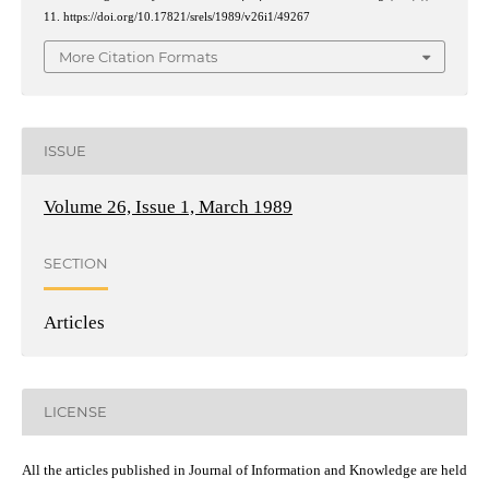
11. https://doi.org/10.17821/srels/1989/v26i1/49267
More Citation Formats
ISSUE
Volume 26, Issue 1, March 1989
SECTION
Articles
LICENSE
All the articles published in Journal of Information and Knowledge are held