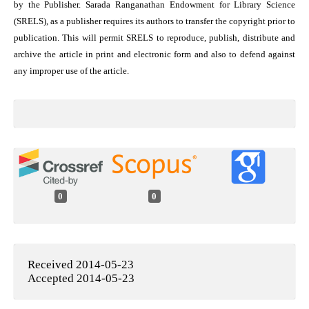
by the Publisher. Sarada Ranganathan Endowment for Library Science
(SRELS), as a publisher requires its authors to transfer the copyright prior to
publication. This will permit SRELS to reproduce, publish, distribute and
archive the article in print and electronic form and also to defend against
any improper use of the article.
0
0
Received 2014-05-23
Accepted 2014-05-23