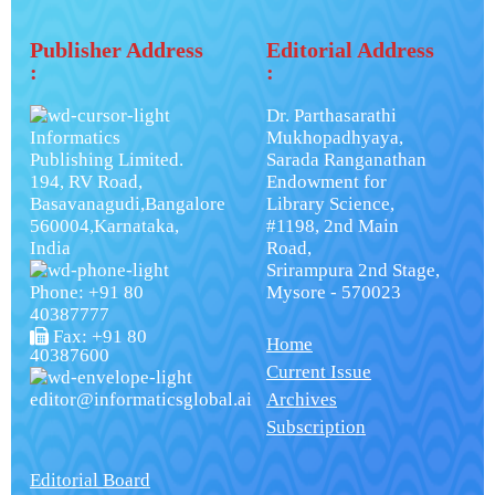
Publisher Address
Editorial Address
:
:
Dr. Parthasarathi
Informatics
Mukhopadhyaya,
Publishing Limited.
Sarada Ranganathan
194, RV Road,
Endowment for
Basavanagudi,Bangalore
Library Science,
560004,Karnataka,
#1198, 2nd Main
India
Road,
Srirampura 2nd Stage,
Phone: +91 80
Mysore - 570023
40387777
Fax: +91 80
Home
40387600
Current Issue
editor@informaticsglobal.ai
Archives
Subscription
Editorial Board