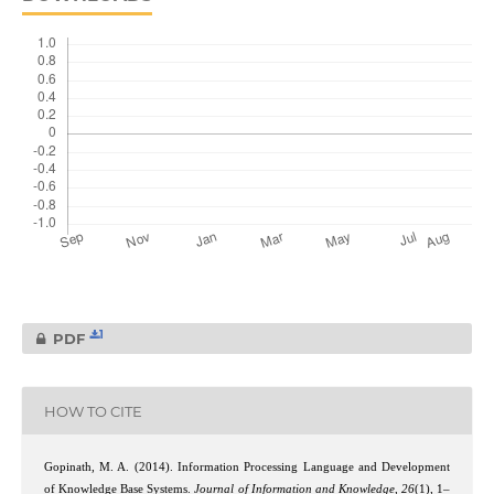
1
PDF
HOW TO CITE
Gopinath, M. A. (2014). Information Processing Language and Development
of Knowledge Base Systems.
Journal of Information and Knowledge
,
26
(1), 1–