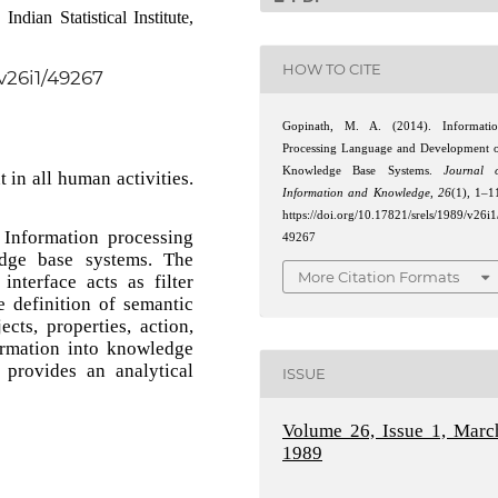
dian Statistical Institute,
HOW TO CITE
/v26i1/49267
Gopinath, M. A. (2014). Informati
Processing Language and Development 
Knowledge Base Systems.
Journal 
 in all human activities.
Information and Knowledge
,
26
(1), 1–1
https://doi.org/10.17821/srels/1989/v26i1
 Information processing
49267
dge base systems. The
More Citation Formats
nterface acts as filter
 definition of semantic
cts, properties, action,
ormation into knowledge
provides an analytical
ISSUE
Volume 26, Issue 1, Marc
1989