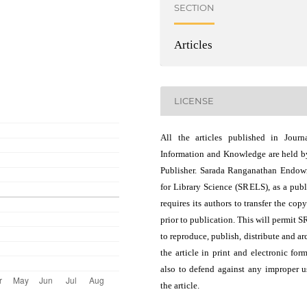
SECTION
Articles
LICENSE
All the articles published in Journ
Information and Knowledge are held b
Publisher. Sarada Ranganathan Endo
for Library Science (SRELS), as a publ
requires its authors to transfer the copy
prior to publication. This will permit 
to reproduce, publish, distribute and ar
the article in print and electronic for
also to defend against any improper u
the article.