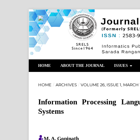
HOME
ABOUT THE JOURNAL
ISSUES
HOME
/
ARCHIVES
/
VOLUME 26, ISSUE 1, MARCH 
Information Processing Lan
Systems
M. A. Gopinath