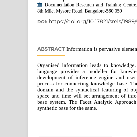
Documentation Research and Training Centre, In
8th Mile, Mysore Road, Bangalore-560 059
https://doi.org/10.17821/srels/1989
DOI:
ABSTRACT
Information is pervasive element
Organised information leads to knowledge.
language provides a modeller for knowle
development of inference engine and user i
process for connecting knowledge base. The
domain and the syntactical featuring of obje
space and time will set arrangement of inf
base system. The Facet Analytic Approach 
synthetic base for the same.