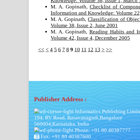
Knowledge: Volume 36, Issue 1, March
M. A. Gopinath,
Checklist of Componen
Information and Knowledge: Volume 22,
M. A. Gopinath,
Classification of Obj
Volume 38, Issue 2, June 2001
M. A. Gopinath,
Reading Habits and 
Volume 42, Issue 4, December 2005
<<
<
4
5
6
7
8
9
10
11
12
13
>
>>
Publisher Address :
Informatics Publishing Limit
194, RV Road, Basavanagudi,Bangalore
560004,Karnataka, India
Phone: +91 80 40387777
Fax: +91 80 40387600