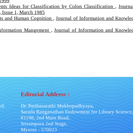
 1999
ts Ideas for Classification by Colon Classification
,
Journa
 Issue 1, March 1985
ects and Human Cognition
,
Journal of Information and Knowle
Information Mangement
,
Journal of Information and Knowle
Editorial Address :
ed.
Dr. Parthasarathi Mukhopadhyaya,
Sarada Ranganathan Endowment for Library Science,
#1198, 2nd Main Road,
Srirampura 2nd Stage,
Mysore - 570023