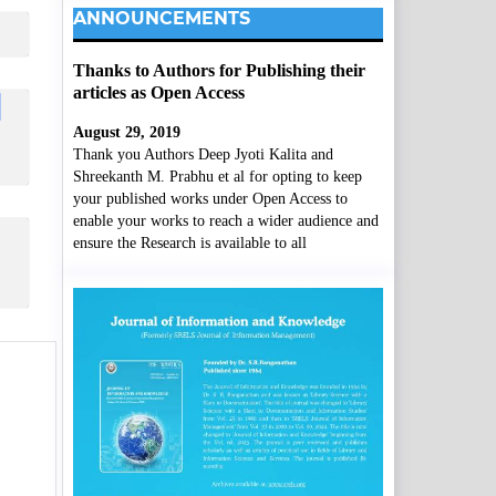
ANNOUNCEMENTS
Thanks to Authors for Publishing their
articles as Open Access
August 29, 2019
Thank you Authors Deep Jyoti Kalita and
Shreekanth M. Prabhu et al for opting to keep
your published works under Open Access to
enable your works to reach a wider audience and
ensure the Research is available to all