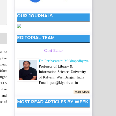
OUR JOURNALS
EDITORIAL TEAM
Chief Editor
al of
y the
Dr. Parthasarathi Mukhopadhyaya
wment
Professor of Library &
isher
Information Science; University
right
of Kalyani, West Bengal, India
Email: psm@klyuniv.ac.in
SRELS
chive
Read More
m and
MOST READ ARTICLES BY WEEK
se of