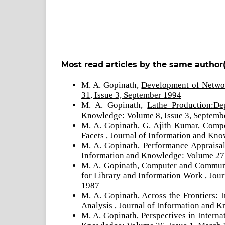
Most read articles by the same author(
M. A. Gopinath,
Development of Netwo
31, Issue 3, September 1994
M. A. Gopinath,
Lathe Production:De
Knowledge: Volume 8, Issue 3, Septemb
M. A. Gopinath, G. Ajith Kumar,
Compo
Facets
,
Journal of Information and Kno
M. A. Gopinath,
Performance Appraisa
Information and Knowledge: Volume 27,
M. A. Gopinath,
Computer and Communic
for Library and Information Work
,
Jour
1987
M. A. Gopinath,
Across the Frontiers: 
Analysis
,
Journal of Information and K
M. A. Gopinath,
Perspectives in Intern