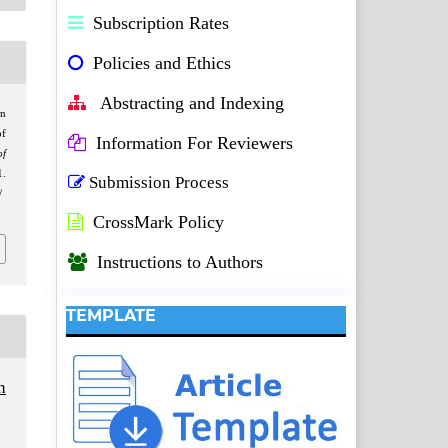
Subscription Rates
Policies and Ethics
Abstracting and Indexing
on
of
Information For Reviewers
of
1.
Submission Process
/
CrossMark Policy
Instructions to Authors
TEMPLATE
h