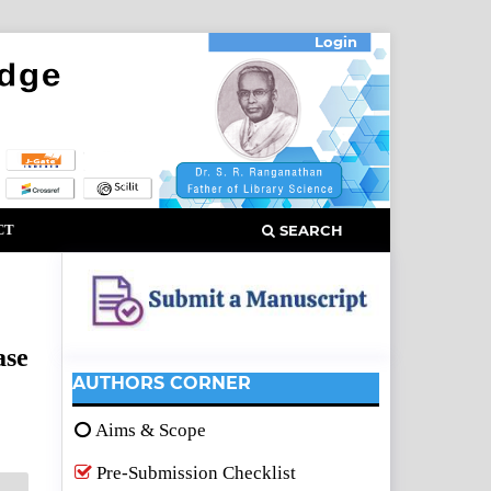
Login
CT
SEARCH
ase
AUTHORS CORNER
Aims & Scope
Pre-Submission Checklist