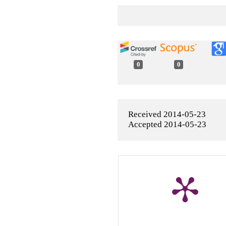
0
0
Received 2014-05-23
Accepted 2014-05-23