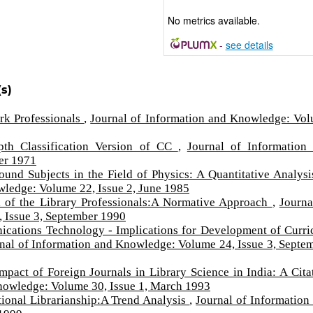
No metrics available.
-
see details
s)
rk Professionals
,
Journal of Information and Knowledge: Vo
pth Classification Version of CC
,
Journal of Information
er 1971
und Subjects in the Field of Physics: A Quantitative Analysi
wledge: Volume 22, Issue 2, June 1985
l of the Library Professionals:A Normative Approach
,
Journa
 Issue 3, September 1990
ations Technology - Implications for Development of Curri
nal of Information and Knowledge: Volume 24, Issue 3, Septe
Impact of Foreign Journals in Library Science in India: A Cita
nowledge: Volume 30, Issue 1, March 1993
ational Librarianship:A Trend Analysis
,
Journal of Information