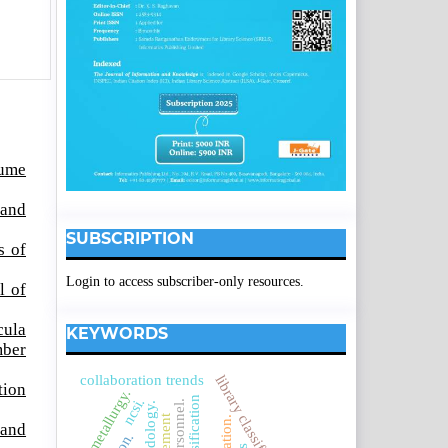
lume
 and
SUBSCRIPTION
s of
Login to access subscriber-only resources.
l of
cula
KEYWORDS
mber
collaboration trends
tion
metallurgy.
ncsi.
 and