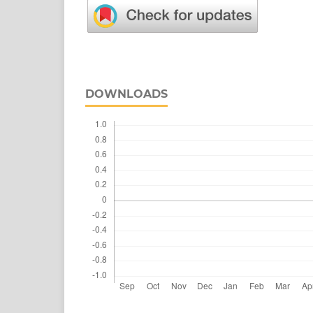
DOWNLOADS