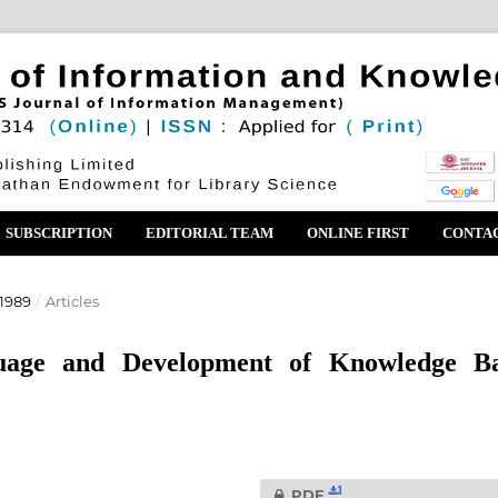
SUBSCRIPTION
EDITORIAL TEAM
ONLINE FIRST
CONTA
1989
/
Articles
guage and Development of Knowledge B
1
PDF