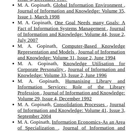
M. A. Gopinath,
Global Information Environment
,
Journal of Information and Knowledge: Volume 35,
Issue 1, March 1998
M. A. Gopinath,
One Goal Needs many Goals: A
Fact of Information Systems Management
,
Journal
of Information and Knowledge: Volume 44, Issue 2,
July 2007
M. A. Gopinath,
Computer-Based Knowledge
Representation and Models
,
Journal of Information
and Knowledge: Volume 31, Issue 2, June 1994
M. A. Gopinath,
Knowledge Utilisation for
Corporate Personality
,
Journal of Information and
Knowledge: Volume 33, Issue 2, June 1996
M. A. Gopinath,
Humanising Library and
Information Services: Role of the Library
Profession
,
Journal of Information and Knowledge:
Volume 29, Issue 4, December 1992
M. A. Gopinath,
Consolidation Processes
,
Journal
of Information and Knowledge: Volume 41, Issue 3,
September 2004
M. A. Gopinath,
Information Economics-As an Area
of Specialization
,
Journal of Information and