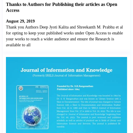
Thanks to Authors for Publishing their articles as Open
Access
August 29, 2019
Thank you Authors Deep Jyoti Kalita and Shreekanth M. Prabhu et al
for opting to keep your published works under Open Access to enable
your works to reach a wider audience and ensure the Research is
available to all