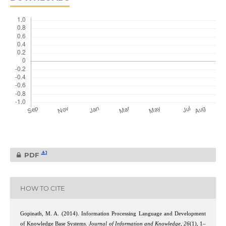
1
PDF
HOW TO CITE
Gopinath, M. A. (2014). Information Processing Language and Development
of Knowledge Base Systems.
Journal of Information and Knowledge
,
26
(1), 1–