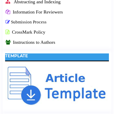
Abstracting and Indexing
Information For Reviewers
Submission Process
CrossMark Policy
Instructions to Authors
TEMPLATE