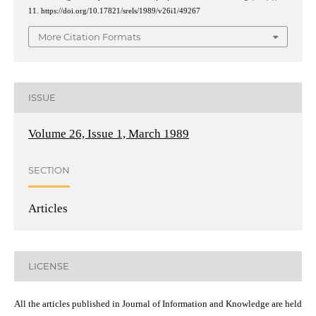
11. https://doi.org/10.17821/srels/1989/v26i1/49267
More Citation Formats
ISSUE
Volume 26, Issue 1, March 1989
SECTION
Articles
LICENSE
All the articles published in Journal of Information and Knowledge are held