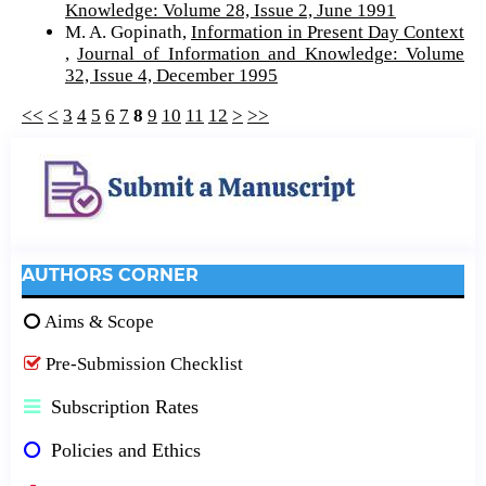
Knowledge: Volume 28, Issue 2, June 1991
M. A. Gopinath,
Information in Present Day Context
,
Journal of Information and Knowledge: Volume
32, Issue 4, December 1995
<<
<
3
4
5
6
7
8
9
10
11
12
>
>>
AUTHORS CORNER
Aims & Scope
Pre-Submission Checklist
Subscription Rates
Policies and Ethics