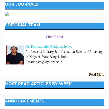
OUR JOURNALS
EDITORIAL TEAM
Chief Editor
Dr. Parthasarathi Mukhopadhyaya
Professor of Library & Information Science; University
of Kalyani, West Bengal, India
Email: psm@klyuniv.ac.in
Read More
MOST READ ARTICLES BY WEEK
ANNOUNCEMENTS