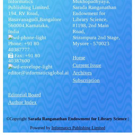
Informatics
Mukhopadhyaya,
Publishing Limited.
Sarada Ranganathan
194, RV Road,
Endowment for
Basavanagudi,Bangalore
Library Science,
560004,Karnataka,
#1198, 2nd Main
India
Road,
Srirampura 2nd Stage,
Phone: +91 80
Mysore - 570023
40387777
Fax: +91 80
Home
40387600
Current Issue
editor@informaticsglobal.ai
Archives
Subscription
Editorial Board
Author Index
©Copyright
Sarada Ranganathan Endowment for Library Science
|
Powered by
Informatics Publishing Limited