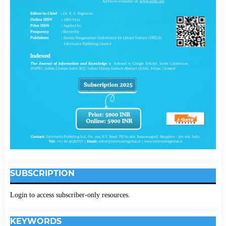
SUBSCRIPTION
Login to access subscriber-only resources.
KEYWORDS