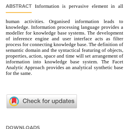
ABSTRACT
Information is pervasive element in all
human activities. Organised information leads to
knowledge. Information processing language provides a
modeller for knowledge base systems. The development
of inference engine and user interface acts as filter
process for connecting knowledge base. The definition of
semantic domain and the syntactical featuring of objects,
properties, action, space and time will set arrangement of
information into knowledge base system. The Facet
Analytic Approach provides an analytical synthetic base
for the same.
DOWNLOADS