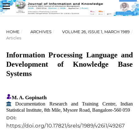
HOME
/
ARCHIVES
/
VOLUME 26, ISSUE 1, MARCH 1989
/
Articles
Information Processing Language and
Development of Knowledge Base
Systems
M. A. Gopinath
Documentation Research and Training Centre, Indian
Statistical Institute, 8th Mile, Mysore Road, Bangalore-560 059
DOI:
https://doi.org/10.17821/srels/1989/v26i1/49267