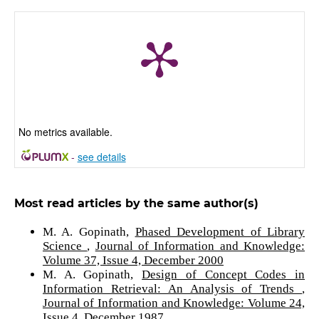
No metrics available.
-
see details
Most read articles by the same author(s)
M. A. Gopinath,
Phased Development of Library
Science
,
Journal of Information and Knowledge:
Volume 37, Issue 4, December 2000
M. A. Gopinath,
Design of Concept Codes in
Information Retrieval: An Analysis of Trends
,
Journal of Information and Knowledge: Volume 24,
Issue 4, December 1987