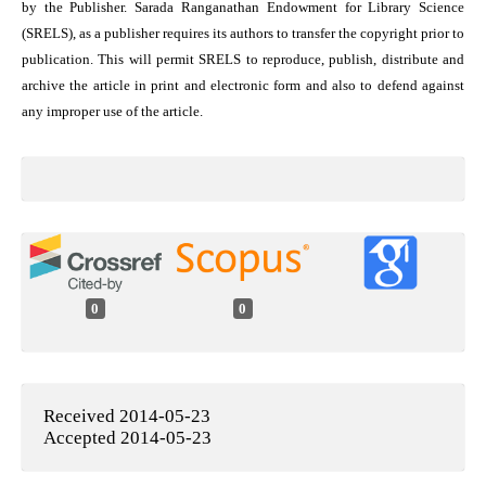
by the Publisher. Sarada Ranganathan Endowment for Library Science
(SRELS), as a publisher requires its authors to transfer the copyright prior to
publication. This will permit SRELS to reproduce, publish, distribute and
archive the article in print and electronic form and also to defend against
any improper use of the article.
0
0
Received 2014-05-23
Accepted 2014-05-23