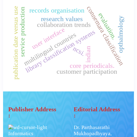
connemara classification
publication date versus use
service production
records organisation
evaluation.
research values
opthalmology
collaboration trends
user interface
library classification systems
multilingual countries
ncsi.
indian
core periodicals.
customer participation
Publisher Address
Editorial Address
:
:
Dr. Parthasarathi
Informatics
Mukhopadhyaya,