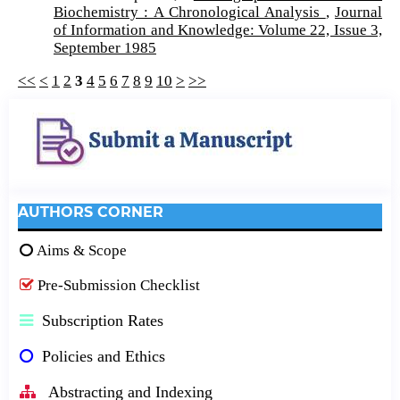
Biochemistry : A Chronological Analysis
,
Journal
of Information and Knowledge: Volume 22, Issue 3,
September 1985
<<
<
1
2
3
4
5
6
7
8
9
10
>
>>
AUTHORS CORNER
Aims & Scope
Pre-Submission Checklist
Subscription Rates
Policies and Ethics
Abstracting and Indexing