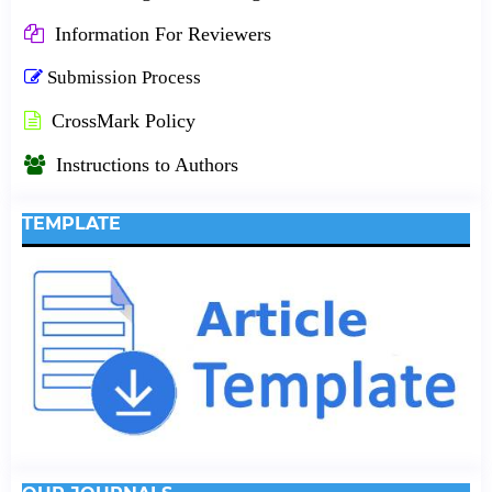
Information For Reviewers
Submission Process
CrossMark Policy
Instructions to Authors
TEMPLATE