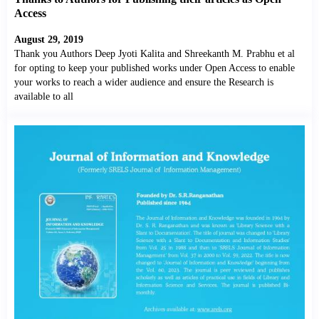
Access
August 29, 2019
Thank you Authors Deep Jyoti Kalita and Shreekanth M. Prabhu et al
for opting to keep your published works under Open Access to enable
your works to reach a wider audience and ensure the Research is
available to all