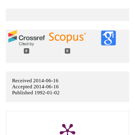
0
0
Received 2014-06-16
Accepted 2014-06-16
Published 1992-01-02