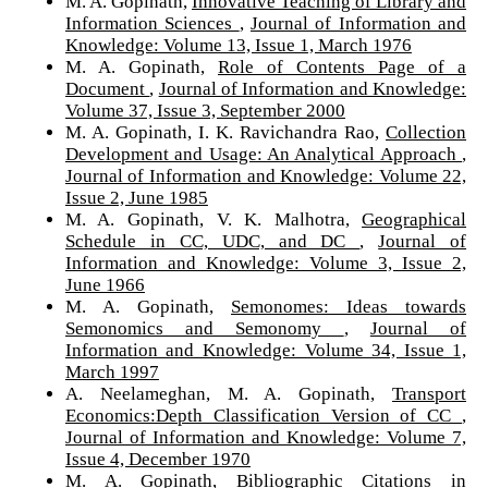
M. A. Gopinath,
Innovative Teaching of Library and
Information Sciences
,
Journal of Information and
Knowledge: Volume 13, Issue 1, March 1976
M. A. Gopinath,
Role of Contents Page of a
Document
,
Journal of Information and Knowledge:
Volume 37, Issue 3, September 2000
M. A. Gopinath, I. K. Ravichandra Rao,
Collection
Development and Usage: An Analytical Approach
,
Journal of Information and Knowledge: Volume 22,
Issue 2, June 1985
M. A. Gopinath, V. K. Malhotra,
Geographical
Schedule in CC, UDC, and DC
,
Journal of
Information and Knowledge: Volume 3, Issue 2,
June 1966
M. A. Gopinath,
Semonomes: Ideas towards
Semonomics and Semonomy
,
Journal of
Information and Knowledge: Volume 34, Issue 1,
March 1997
A. Neelameghan, M. A. Gopinath,
Transport
Economics:Depth Classification Version of CC
,
Journal of Information and Knowledge: Volume 7,
Issue 4, December 1970
M. A. Gopinath,
Bibliographic Citations in