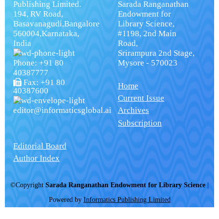
Publishing Limited.
Sarada Ranganathan
194, RV Road,
Endowment for
Basavanagudi,Bangalore
Library Science,
560004,Karnataka,
#1198, 2nd Main
India
Road,
Srirampura 2nd Stage,
Phone: +91 80
Mysore - 570023
40387777
Fax: +91 80
Home
40387600
Current Issue
editor@informaticsglobal.ai
Archives
Subscription
Editorial Board
Author Index
©Copyright
Sarada Ranganathan Endowment for Library Science
|
Powered by
Informatics Publishing Limited