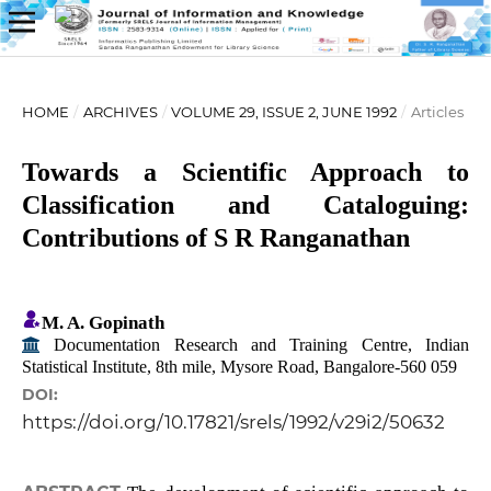
HOME
/
ARCHIVES
/
VOLUME 29, ISSUE 2, JUNE 1992
/
Articles
Towards a Scientific Approach to
Classification and Cataloguing:
Contributions of S R Ranganathan
M. A. Gopinath
Documentation Research and Training Centre, Indian
Statistical Institute, 8th mile, Mysore Road, Bangalore-560 059
DOI:
https://doi.org/10.17821/srels/1992/v29i2/50632