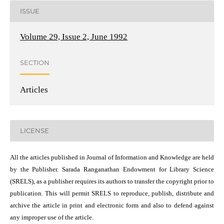
ISSUE
Volume 29, Issue 2, June 1992
SECTION
Articles
LICENSE
All the articles published in Journal of Information and Knowledge are held
by the Publisher. Sarada Ranganathan Endowment for Library Science
(SRELS), as a publisher requires its authors to transfer the copyright prior to
publication. This will permit SRELS to reproduce, publish, distribute and
archive the article in print and electronic form and also to defend against
any improper use of the article.