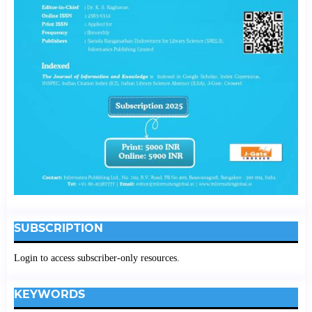
SUBSCRIPTION
Login to access subscriber-only resources.
KEYWORDS