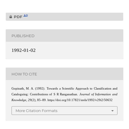
0
PDF
PUBLISHED
1992-01-02
HOW TO CITE
Gopinath, M. A. (1992). Towards a Scientific Approach to Classification and
Cataloguing: Contributions of S R Ranganathan.
Journal of Information and
Knowledge
,
29
(2), 85–89. https://doi.org/10.17821/srels/1992/v29i2/50632
More Citation Formats