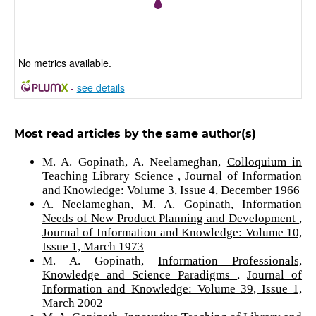
No metrics available.
-
see details
Most read articles by the same author(s)
M. A. Gopinath, A. Neelameghan,
Colloquium in
Teaching Library Science
,
Journal of Information
and Knowledge: Volume 3, Issue 4, December 1966
A. Neelameghan, M. A. Gopinath,
Information
Needs of New Product Planning and Development
,
Journal of Information and Knowledge: Volume 10,
Issue 1, March 1973
M. A. Gopinath,
Information Professionals,
Knowledge and Science Paradigms
,
Journal of
Information and Knowledge: Volume 39, Issue 1,
March 2002