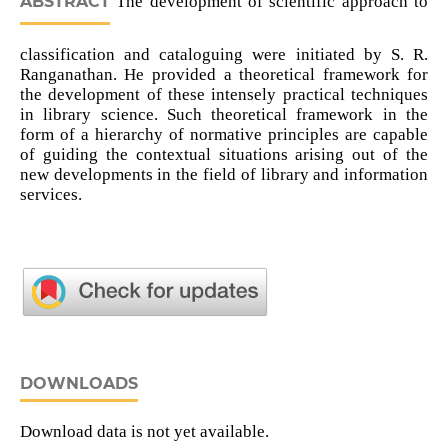
ABSTRACT
The development of scientific approach to
classification and cataloguing were initiated by S. R.
Ranganathan. He provided a theoretical framework for
the development of these intensely practical techniques
in library science. Such theoretical framework in the
form of a hierarchy of normative principles are capable
of guiding the contextual situations arising out of the
new developments in the field of library and information
services.
DOWNLOADS
Download data is not yet available.