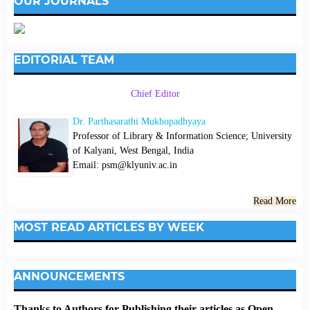
OUR JOURNALS
EDITORIAL TEAM
Chief Editor
Dr. Parthasarathi Mukhopadhyaya
Professor of Library & Information Science; University
of Kalyani, West Bengal, India
Email: psm@klyuniv.ac.in
Read More
MOST READ ARTICLES BY WEEK
ANNOUNCEMENTS
Thanks to Authors for Publishing their articles as Open